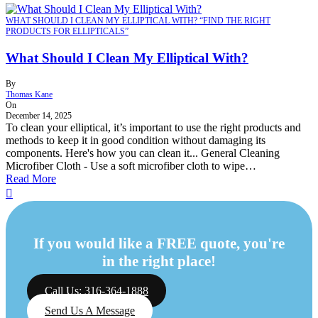
WHAT SHOULD I CLEAN MY ELLIPTICAL WITH? “FIND THE RIGHT
PRODUCTS FOR ELLIPTICALS”
What Should I Clean My Elliptical With?
By
Thomas Kane
On
December 14, 2025
To clean your elliptical, it’s important to use the right products and
methods to keep it in good condition without damaging its
components. Here's how you can clean it... General Cleaning
Microfiber Cloth - Use a soft microfiber cloth to wipe…
Read More
If you would like a FREE quote, you're
in the right place!
Call Us: 316-364-1888
Send Us A Message