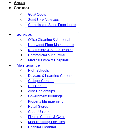
Areas
Contact
Get A Quote
Send Us A Message
Commission Sales From Home
Services
Office Cleaning & Janitorial
Hardwood Floor Maintenance
Retail Store & Shop Cleaning
Commercial & Industrial
Medical Office & Hospitals
Maintenance
High Schools
Daycare & Learning Centers
College Campus
Call Centers
Auto Dealerships
Government Buildings
Property Management
Retail Stores
Credit Unions
Fitness Centers & Gyms
Manufacturing Facilities
Hospital Cleaning