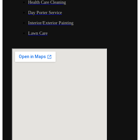
Health Care Cleaning
Day Porter Service
Interior/Exterior Painting
Lawn Care