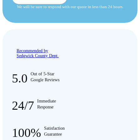
We will be sure to respond with our quote in less than 24 hours.
Recommended by
Sedgwick County Dept.
5.0
Out of 5-Star
Google Reviews
24/7
Immediate
Response
100%
Satisfaction
Guarantee