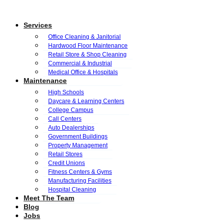
Services
Office Cleaning & Janitorial
Hardwood Floor Maintenance
Retail Store & Shop Cleaning
Commercial & Industrial
Medical Office & Hospitals
Maintenance
High Schools
Daycare & Learning Centers
College Campus
Call Centers
Auto Dealerships
Government Buildings
Property Management
Retail Stores
Credit Unions
Fitness Centers & Gyms
Manufacturing Facilities
Hospital Cleaning
Meet The Team
Blog
Jobs