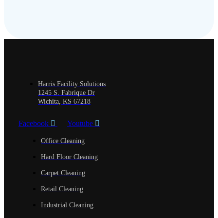
Harris Facility Solutions
1245 S. Fabrique Dr
Wichita, KS 67218
Facebook
Youtube
Office Cleaning
Hard Floor Cleaning
Carpet Cleaning
Retail Cleaning
Industrial Cleaning