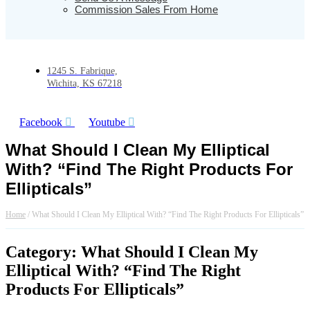
Commission Sales From Home
1245 S. Fabrique,
Wichita, KS 67218
Facebook
Youtube
What Should I Clean My Elliptical
With? “Find The Right Products For
Ellipticals”
Home
/
What Should I Clean My Elliptical With? “Find The Right Products For Ellipticals”
Category: What Should I Clean My
Elliptical With? “Find The Right
Products For Ellipticals”