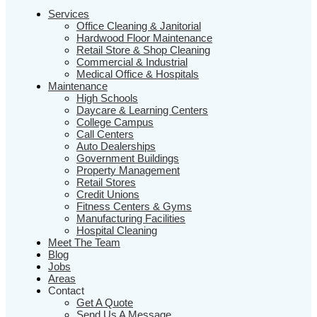
Services
Office Cleaning & Janitorial
Hardwood Floor Maintenance
Retail Store & Shop Cleaning
Commercial & Industrial
Medical Office & Hospitals
Maintenance
High Schools
Daycare & Learning Centers
College Campus
Call Centers
Auto Dealerships
Government Buildings
Property Management
Retail Stores
Credit Unions
Fitness Centers & Gyms
Manufacturing Facilities
Hospital Cleaning
Meet The Team
Blog
Jobs
Areas
Contact
Get A Quote
Send Us A Message