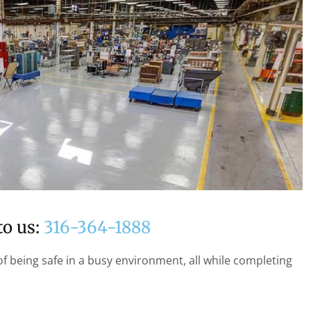
to us:
316-364-1888
f being safe in a busy environment, all while completing