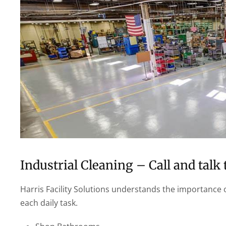
Industrial Cleaning – Call and talk 
Harris Facility Solutions understands the importance o
each daily task.