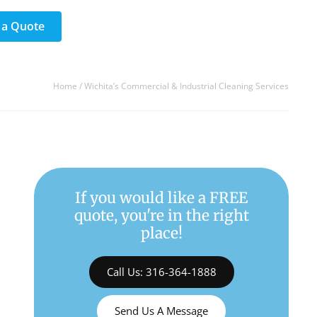
 a Quote
Home
/
Wichita’s Commercial & Industrial Cleaning Services
If you would like a FREE
quote, you're in the right
place!
Call Us: 316-364-1888
Send Us A Message