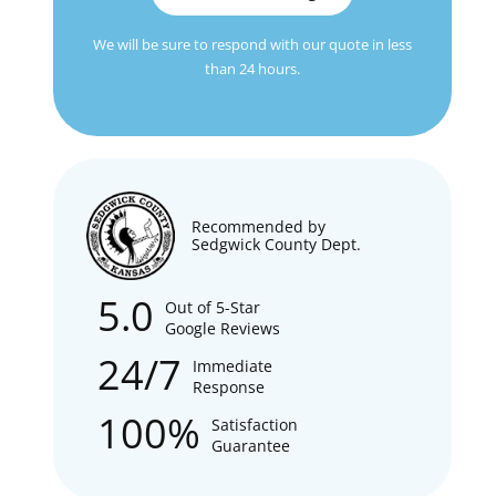
We will be sure to respond with our quote in less
than 24 hours.
Recommended by
Sedgwick County Dept.
5.0
Out of 5-Star
Google Reviews
24/7
Immediate
Response
100%
Satisfaction
Guarantee