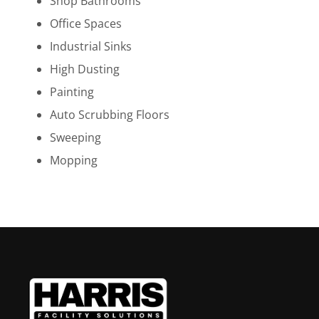
Shop Bathrooms
Office Spaces
Industrial Sinks
High Dusting
Painting
Auto Scrubbing Floors
Sweeping
Mopping