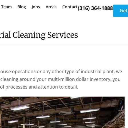
e Team
Blog
Jobs
Areas
Contact
(316) 364-1888
Get
ial Cleaning Services
house operations or any other type of industrial plant, we
cleaning around your multi-million dollar inventory, you
 processes and attention to detail.