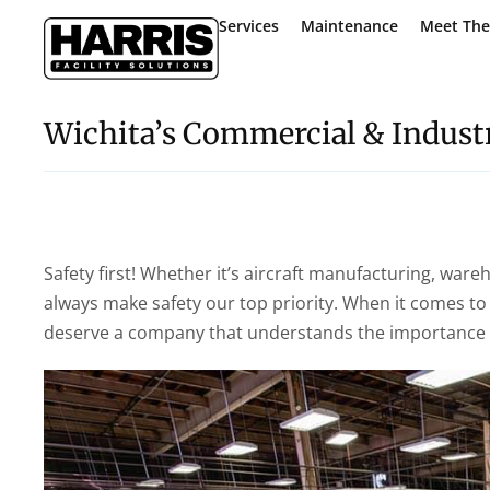
Services
Maintenance
Meet Th
Wichita’s Commercial & Industr
Safety first! Whether it’s aircraft manufacturing, ware
always make safety our top priority. When it comes to 
deserve a company that understands the importance of