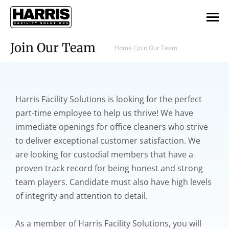
Join Our Team
Home
/
Join Our Team
Harris Facility Solutions is looking for the perfect
part-time employee to help us thrive! We have
immediate openings for office cleaners who strive
to deliver exceptional customer satisfaction. We
are looking for custodial members that have a
proven track record for being honest and strong
team players. Candidate must also have high levels
of integrity and attention to detail.
As a member of Harris Facility Solutions, you will