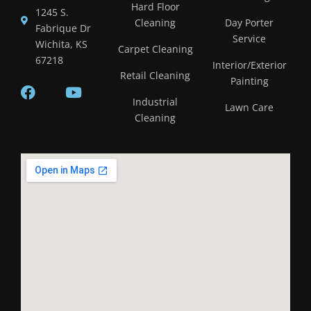
Hard Floor
1245 S.
Cleaning
Day Porter
Fabrique Dr
Service
Wichita, KS
Carpet Cleaning
67218
Interior/Exterior
Retail Cleaning
Painting
Industrial
Lawn Care
Cleaning