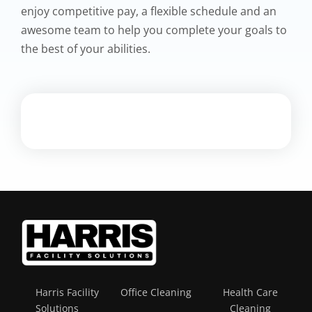
enjoy competitive pay, a flexible schedule and an
awesome team to help you complete your goals to
the best of your abilities.
Harris Facility
Office Cleaning
Health Care
Solutions
Cleaning