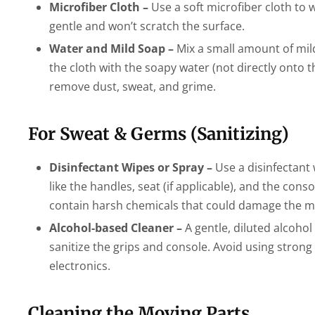
Microfiber Cloth –
Use a soft microfiber cloth to 
gentle and won’t scratch the surface.
Water and Mild Soap –
Mix a small amount of mild
the cloth with the soapy water (not directly onto t
remove dust, sweat, and grime.
For Sweat & Germs (Sanitizing)
Disinfectant Wipes or Spray –
Use a disinfectant w
like the handles, seat (if applicable), and the con
contain harsh chemicals that could damage the m
Alcohol-based Cleaner –
A gentle, diluted alcohol
sanitize the grips and console. Avoid using stron
electronics.
Cleaning the Moving Parts