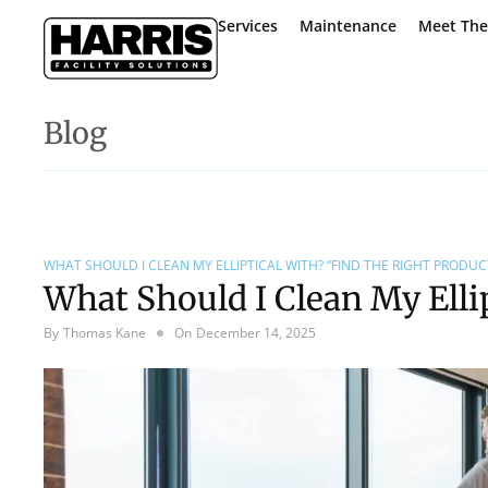
Services
Maintenance
Meet Th
Blog
WHAT SHOULD I CLEAN MY ELLIPTICAL WITH? “FIND THE RIGHT PRODUCT
What Should I Clean My Elli
By
Thomas Kane
On
December 14, 2025