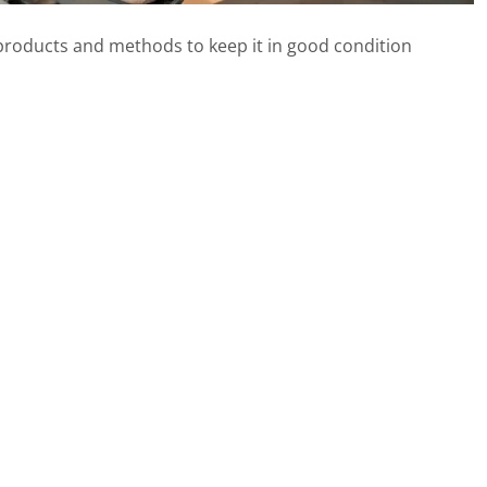
ht products and methods to keep it in good condition