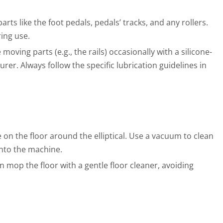
ts like the foot pedals, pedals’ tracks, and any rollers.
ing use.
oving parts (e.g., the rails) occasionally with a silicone-
r. Always follow the specific lubrication guidelines in
on the floor around the elliptical. Use a vacuum to clean
into the machine.
 mop the floor with a gentle floor cleaner, avoiding