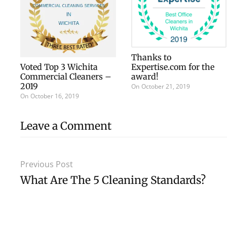
Thanks to
Voted Top 3 Wichita
Expertise.com for the
Commercial Cleaners –
award!
2019
On
October 21, 2019
On
October 16, 2019
Leave a Comment
Previous Post
What Are The 5 Cleaning Standards?