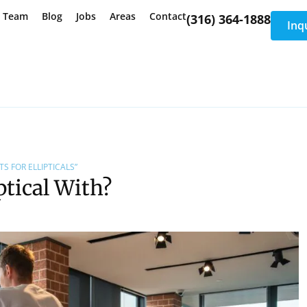
e Team
Blog
Jobs
Areas
Contact
(316) 364-1888
Inq
S FOR ELLIPTICALS”
ptical With?