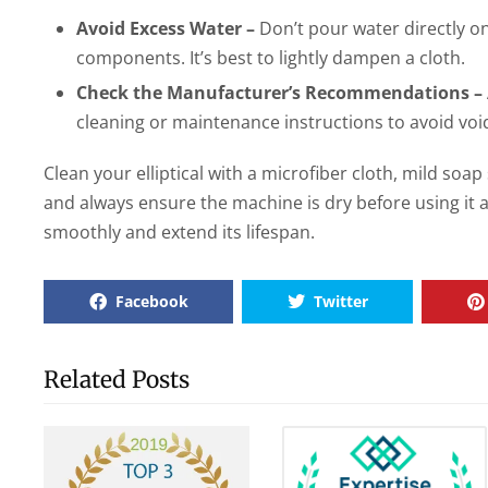
Avoid Excess Water –
Don’t pour water directly ont
components. It’s best to lightly dampen a cloth.
Check the Manufacturer’s Recommendations –
cleaning or maintenance instructions to avoid voi
Clean your elliptical with a microfiber cloth, mild soa
and always ensure the machine is dry before using it ag
smoothly and extend its lifespan.
Facebook
Twitter
Related Posts