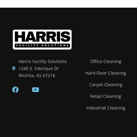
Harris Facility Solutions
Office Cleaning
1245 S. Fabrique Dr
Hard Floor Cleaning
Wichita, KS 67218
Carpet Cleaning
Retail Cleaning
Industrial Cleaning