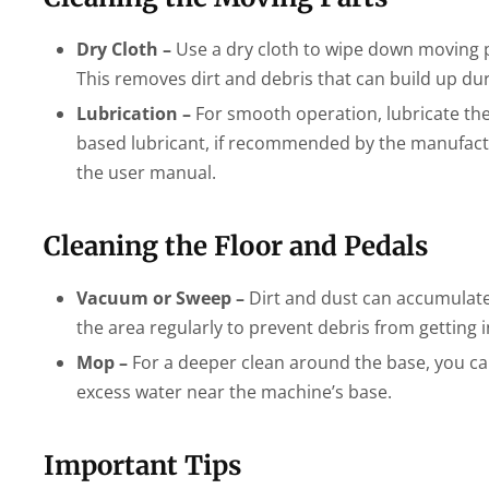
Dry Cloth –
Use a dry cloth to wipe down moving par
This removes dirt and debris that can build up dur
Lubrication –
For smooth operation, lubricate the m
based lubricant, if recommended by the manufacture
the user manual.
Cleaning the Floor and Pedals
Vacuum or Sweep –
Dirt and dust can accumulate 
the area regularly to prevent debris from getting 
Mop –
For a deeper clean around the base, you can
excess water near the machine’s base.
Important Tips