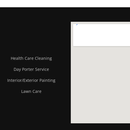
Health Care Cleaning
Day Porter Service
Interior/Exterior Painting
Lawn Care