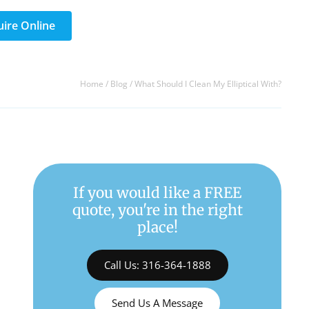
uire Online
Home
/
Blog
/
What Should I Clean My Elliptical With?
If you would like a FREE
quote, you're in the right
place!
Call Us: 316-364-1888
Send Us A Message