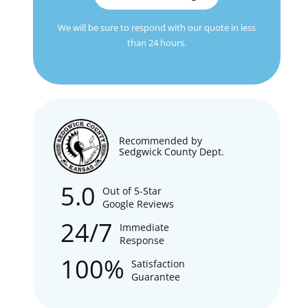
We will be sure to respond with our quote in less
than 24 hours.
Recommended by
Sedgwick County Dept.
5.0
Out of 5-Star
Google Reviews
24/7
Immediate
Response
100%
Satisfaction
Guarantee