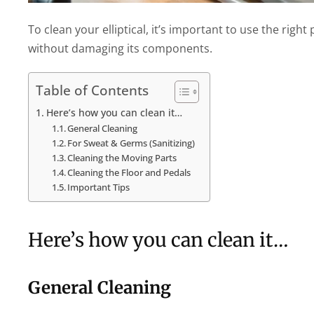
To clean your elliptical, it’s important to use the rig
without damaging its components.
Table of Contents
Here’s how you can clean it…
General Cleaning
For Sweat & Germs (Sanitizing)
Cleaning the Moving Parts
Cleaning the Floor and Pedals
Important Tips
Here’s how you can clean it…
General Cleaning