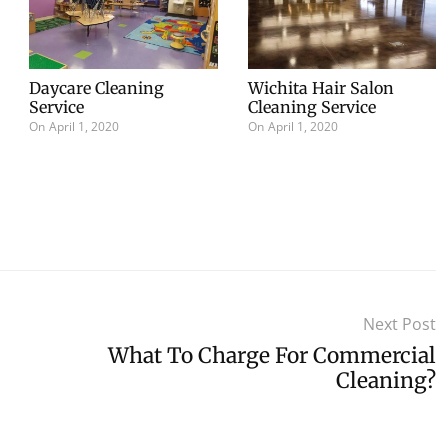
Daycare Cleaning
Wichita Hair Salon
Service
Cleaning Service
On
April 1, 2020
On
April 1, 2020
Next Post
What To Charge For Commercial
Cleaning?