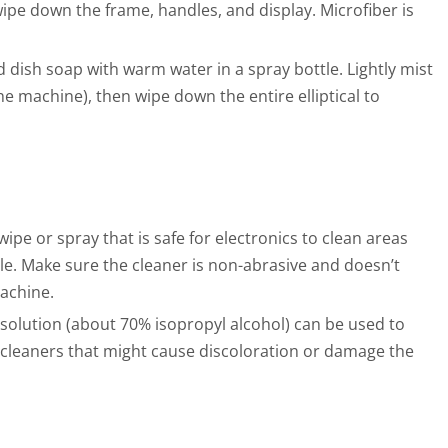
wipe down the frame, handles, and display. Microfiber is
 dish soap with warm water in a spray bottle. Lightly mist
he machine), then wipe down the entire elliptical to
ipe or spray that is safe for electronics to clean areas
sole. Make sure the cleaner is non-abrasive and doesn’t
achine.
 solution (about 70% isopropyl alcohol) can be used to
g cleaners that might cause discoloration or damage the