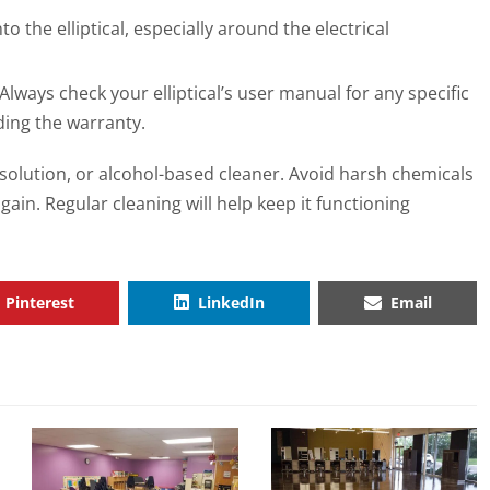
o the elliptical, especially around the electrical
Always check your elliptical’s user manual for any specific
ding the warranty.
p solution, or alcohol-based cleaner. Avoid harsh chemicals
ain. Regular cleaning will help keep it functioning
Pinterest
LinkedIn
Email