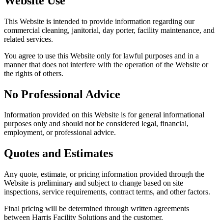
Website Use
This Website is intended to provide information regarding our
commercial cleaning, janitorial, day porter, facility maintenance, and
related services.
You agree to use this Website only for lawful purposes and in a
manner that does not interfere with the operation of the Website or
the rights of others.
No Professional Advice
Information provided on this Website is for general informational
purposes only and should not be considered legal, financial,
employment, or professional advice.
Quotes and Estimates
Any quote, estimate, or pricing information provided through the
Website is preliminary and subject to change based on site
inspections, service requirements, contract terms, and other factors.
Final pricing will be determined through written agreements
between Harris Facility Solutions and the customer.