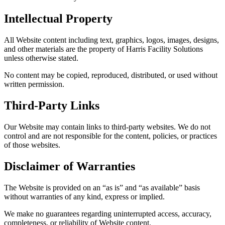
Intellectual Property
All Website content including text, graphics, logos, images, designs,
and other materials are the property of Harris Facility Solutions
unless otherwise stated.
No content may be copied, reproduced, distributed, or used without
written permission.
Third-Party Links
Our Website may contain links to third-party websites. We do not
control and are not responsible for the content, policies, or practices
of those websites.
Disclaimer of Warranties
The Website is provided on an “as is” and “as available” basis
without warranties of any kind, express or implied.
We make no guarantees regarding uninterrupted access, accuracy,
completeness, or reliability of Website content.