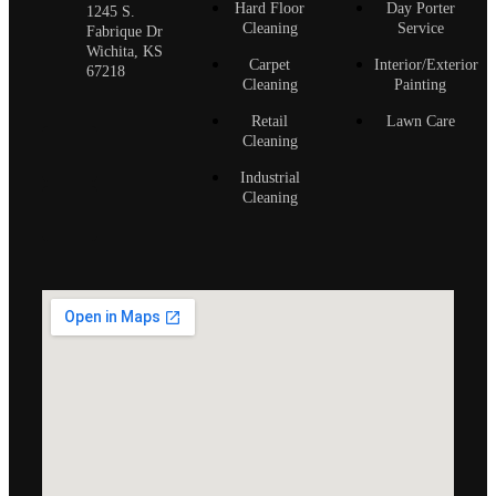
Hard Floor
Day Porter
1245 S.
Cleaning
Service
Fabrique Dr
Wichita, KS
Carpet
Interior/Exterior
67218
Cleaning
Painting
Retail
Lawn Care
Cleaning
Industrial
Cleaning