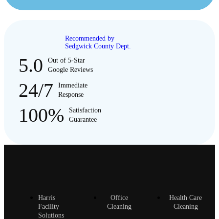
Recommended by
Sedgwick County Dept.
5.0
Out of 5-Star
Google Reviews
24/7
Immediate
Response
100%
Satisfaction
Guarantee
Harris
Office
Health Care
Facility
Cleaning
Cleaning
Solutions