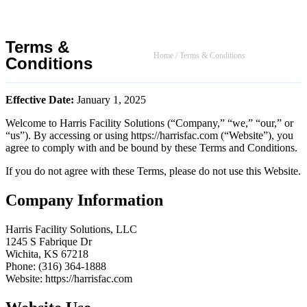
Terms &
Home
/
Terms & Conditions
Conditions
Effective Date:
January 1, 2025
Welcome to Harris Facility Solutions (“Company,” “we,” “our,” or
“us”). By accessing or using https://harrisfac.com (“Website”), you
agree to comply with and be bound by these Terms and Conditions.
If you do not agree with these Terms, please do not use this Website.
Company Information
Harris Facility Solutions, LLC
1245 S Fabrique Dr
Wichita, KS 67218
Phone: (316) 364-1888
Website: https://harrisfac.com