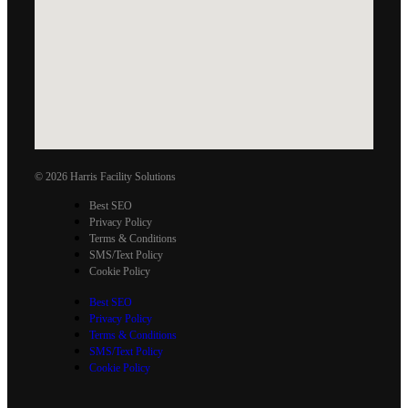
© 2026 Harris Facility Solutions
Best SEO
Privacy Policy
Terms & Conditions
SMS/Text Policy
Cookie Policy
Best SEO
Privacy Policy
Terms & Conditions
SMS/Text Policy
Cookie Policy