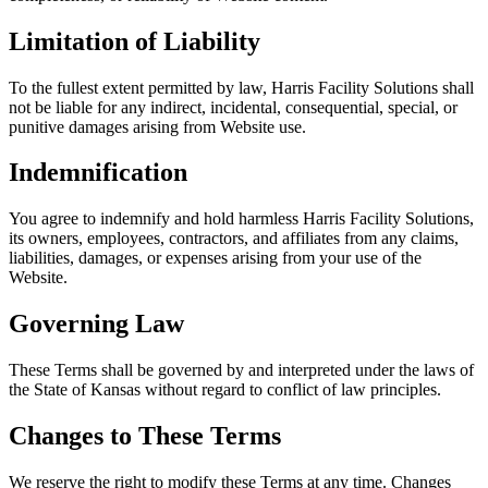
Limitation of Liability
To the fullest extent permitted by law, Harris Facility Solutions shall
not be liable for any indirect, incidental, consequential, special, or
punitive damages arising from Website use.
Indemnification
You agree to indemnify and hold harmless Harris Facility Solutions,
its owners, employees, contractors, and affiliates from any claims,
liabilities, damages, or expenses arising from your use of the
Website.
Governing Law
These Terms shall be governed by and interpreted under the laws of
the State of Kansas without regard to conflict of law principles.
Changes to These Terms
We reserve the right to modify these Terms at any time. Changes