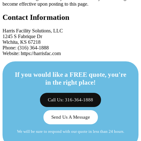
become effective upon posting to this page.
Contact Information
Harris Facility Solutions, LLC
1245 S Fabrique Dr
Wichita, KS 67218
Phone: (316) 364-1888
Website: https://harrisfac.com
If you would like a FREE quote, you're
in the right place!
Call Us: 316-364-1888
Send Us A Message
We will be sure to respond with our quote in less than 24 hours.