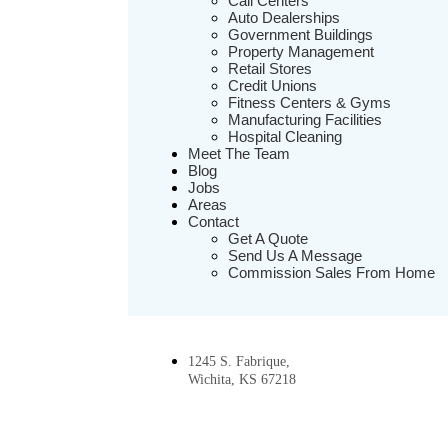
Call Centers
Auto Dealerships
Government Buildings
Property Management
Retail Stores
Credit Unions
Fitness Centers & Gyms
Manufacturing Facilities
Hospital Cleaning
Meet The Team
Blog
Jobs
Areas
Contact
Get A Quote
Send Us A Message
Commission Sales From Home
1245 S. Fabrique,
Wichita, KS 67218