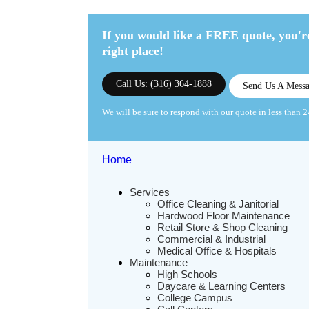
If you would like a FREE quote,
you're
right place!
Call Us: (316) 364-1888
Send Us A Mess
We will be sure to respond with our quote in less than 2
Home
Services
Office Cleaning & Janitorial
Hardwood Floor Maintenance
Retail Store & Shop Cleaning
Commercial & Industrial
Medical Office & Hospitals
Maintenance
High Schools
Daycare & Learning Centers
College Campus