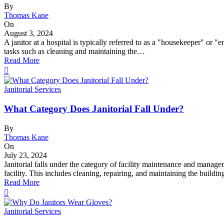
By
Thomas Kane
On
August 3, 2024
A janitor at a hospital is typically referred to as a "housekeeper" or 
tasks such as cleaning and maintaining the…
Read More
Janitorial Services
What Category Does Janitorial Fall Under?
By
Thomas Kane
On
July 23, 2024
Janitorial falls under the category of facility maintenance and manage
facility. This includes cleaning, repairing, and maintaining the build
Read More
Janitorial Services