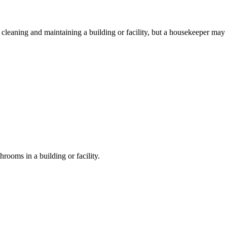
r cleaning and maintaining a building or facility, but a housekeeper may
hrooms in a building or facility.