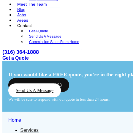
Meet The Team
Blog
Jobs
Areas
Contact
Get A Quote
Send Us A Message
Commission Sales From Home
(316) 364-1888
Get a Quote
Menu
Menu
If you would like a FREE quote,
you're in the right pl
Call Us: (316) 364-1888
Send Us A Message
We will be sure to respond with our quote in less than 24 hours.
Home
Services