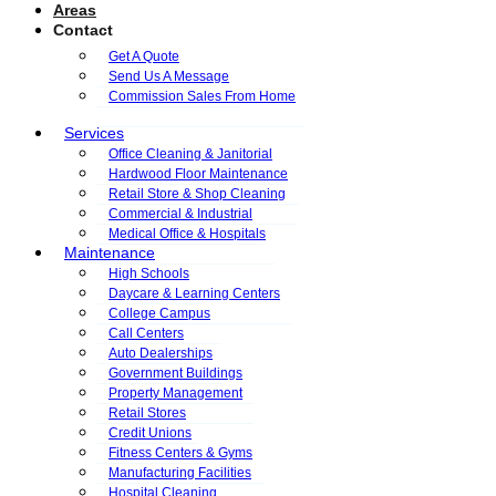
Areas
Contact
Get A Quote
Send Us A Message
Commission Sales From Home
Services
Office Cleaning & Janitorial
Hardwood Floor Maintenance
Retail Store & Shop Cleaning
Commercial & Industrial
Medical Office & Hospitals
Maintenance
High Schools
Daycare & Learning Centers
College Campus
Call Centers
Auto Dealerships
Government Buildings
Property Management
Retail Stores
Credit Unions
Fitness Centers & Gyms
Manufacturing Facilities
Hospital Cleaning