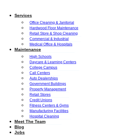
Services
Office Cleaning & Janitorial
Hardwood Floor Maintenance
Retail Store & Shop Cleaning
Commercial & Industrial
Medical Office & Hospitals
Maintenance
High Schools
Daycare & Learning Centers
College Campus
Call Centers
Auto Dealerships
Government Buildings
Property Management
Retail Stores
Credit Unions
Fitness Centers & Gyms
Manufacturing Facilities
Hospital Cleaning
Meet The Team
Blog
Jobs