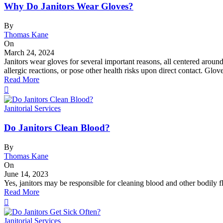
Why Do Janitors Wear Gloves?
By
Thomas Kane
On
March 24, 2024
Janitors wear gloves for several important reasons, all centered aroun
allergic reactions, or pose other health risks upon direct contact. Glo
Read More
Janitorial Services
Do Janitors Clean Blood?
By
Thomas Kane
On
June 14, 2023
Yes, janitors may be responsible for cleaning blood and other bodily flu
Read More
Janitorial Services