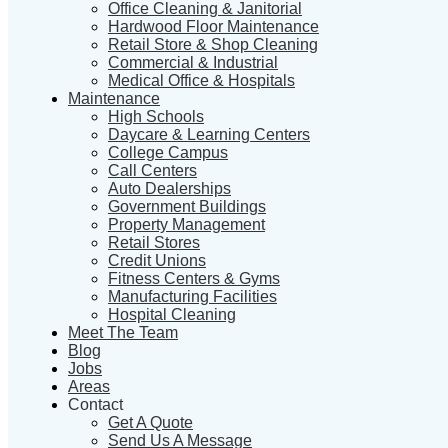
Office Cleaning & Janitorial
Hardwood Floor Maintenance
Retail Store & Shop Cleaning
Commercial & Industrial
Medical Office & Hospitals
Maintenance
High Schools
Daycare & Learning Centers
College Campus
Call Centers
Auto Dealerships
Government Buildings
Property Management
Retail Stores
Credit Unions
Fitness Centers & Gyms
Manufacturing Facilities
Hospital Cleaning
Meet The Team
Blog
Jobs
Areas
Contact
Get A Quote
Send Us A Message