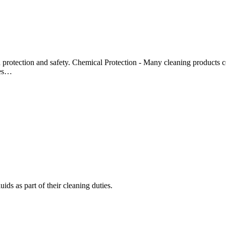
d protection and safety. Chemical Protection - Many cleaning products co
ves…
ids as part of their cleaning duties.