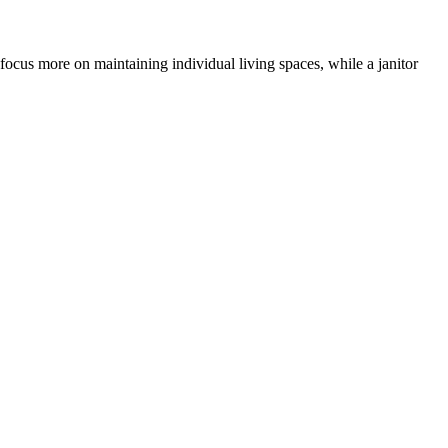
 focus more on maintaining individual living spaces, while a janitor