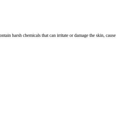
ntain harsh chemicals that can irritate or damage the skin, cause