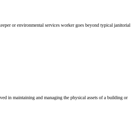
sekeeper or environmental services worker goes beyond typical janitorial
lved in maintaining and managing the physical assets of a building or