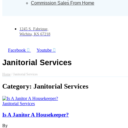
Commission Sales From Home
1245 S. Fabrique,
Wichita, KS 67218
Facebook
Youtube
Janitorial Services
Home
/
Janitorial Services
Category: Janitorial Services
Janitorial Services
Is A Janitor A Housekeeper?
By