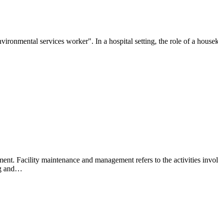
"environmental services worker". In a hospital setting, the role of a hou
ment. Facility maintenance and management refers to the activities invo
ing and…