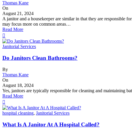
Thomas Kane
On
August 21, 2024
A janitor and a housekeeper are similar in that they are responsible fo
may focus more on common areas…
Read More
Janitorial Services
Do Janitors Clean Bathrooms?
By
Thomas Kane
On
August 18, 2024
Yes, janitors are typically responsible for cleaning and maintaining bat
Read More
hospital cleaning
,
Janitorial Services
What Is A Janitor At A Hospital Called?