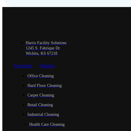
Harris Facility Solutions
1245 S. Fabrique Dr
Wichita, KS 67218
Facebook
Youtube
Office Cleaning
Hard Floor Cleaning
Carpet Cleaning
Retail Cleaning
Industrial Cleaning
Health Care Cleaning