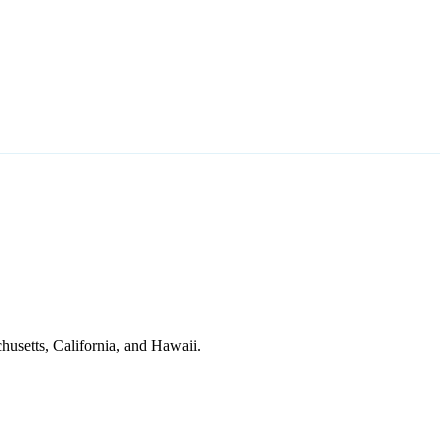
husetts, California, and Hawaii.