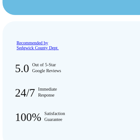
Recommended by
Sedgwick County Dept.
5.0
Out of 5-Star
Google Reviews
24/7
Immediate
Response
100%
Satisfaction
Guarantee