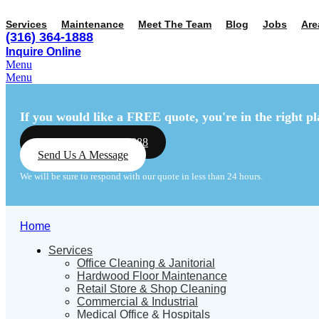
Services
Maintenance
Meet The Team
Blog
Jobs
Are
(316) 364-1888
Inquire Online
Menu
Menu
If you would like a FREE quote,
you're in the right pl
Call Us: (316) 364-1888
Send Us A Message
We will be sure to respond with our quote in less than 24 hours.
Home
Services
Office Cleaning & Janitorial
Hardwood Floor Maintenance
Retail Store & Shop Cleaning
Commercial & Industrial
Medical Office & Hospitals