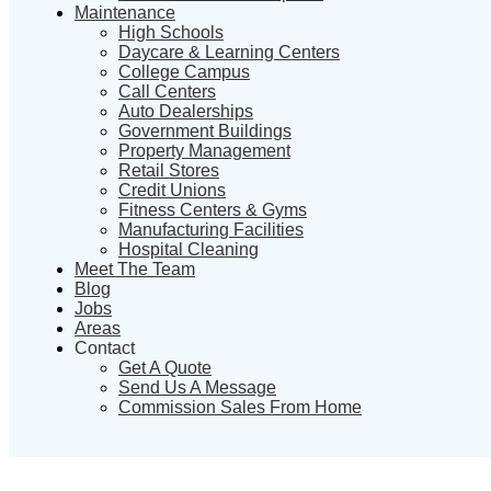
Maintenance
High Schools
Daycare & Learning Centers
College Campus
Call Centers
Auto Dealerships
Government Buildings
Property Management
Retail Stores
Credit Unions
Fitness Centers & Gyms
Manufacturing Facilities
Hospital Cleaning
Meet The Team
Blog
Jobs
Areas
Contact
Get A Quote
Send Us A Message
Commission Sales From Home