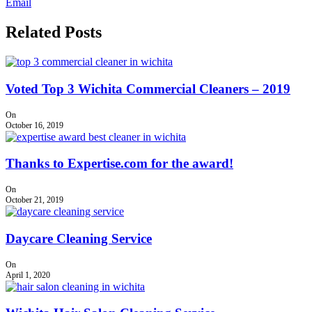
Email
Related Posts
Voted Top 3 Wichita Commercial Cleaners – 2019
On
October 16, 2019
Thanks to Expertise.com for the award!
On
October 21, 2019
Daycare Cleaning Service
On
April 1, 2020