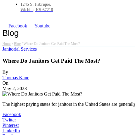
1245 S. Fabrique,
Wichita, KS 67218
Facebook
Youtube
Blog
Home
/
Blog
/
Where Do Janitors Get Paid The Most?
Janitorial Services
Where Do Janitors Get Paid The Most?
By
Thomas Kane
On
May 2, 2023
The highest paying states for janitors in the United States are gener
Facebook
Twitter
Pinterest
LinkedIn