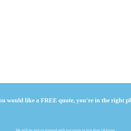
you would like a FREE quote, you're in the right pl
We will be sure to respond with our quote in less than 24 hours.