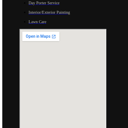
Day Porter Service
Interior/Exterior Painting
Lawn Care