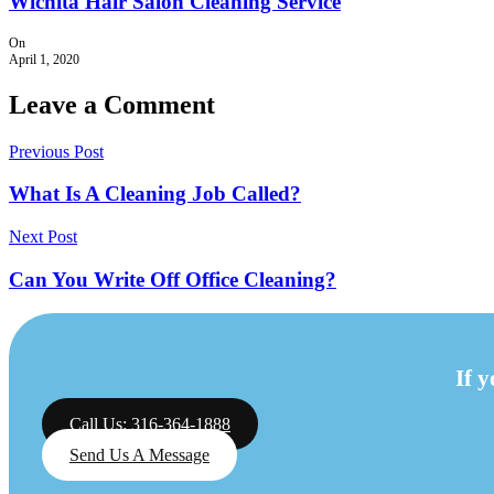
Wichita Hair Salon Cleaning Service
On
April 1, 2020
Leave a Comment
Previous Post
What Is A Cleaning Job Called?
Next Post
Can You Write Off Office Cleaning?
If 
Call Us: 316-364-1888
Send Us A Message