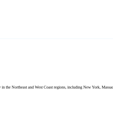
ally in the Northeast and West Coast regions, including New York, Massac