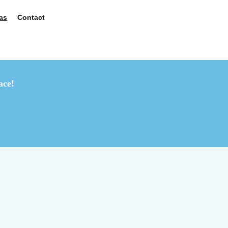
as
Contact
ace!