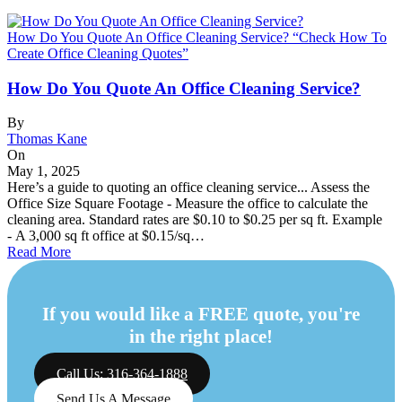
How Do You Quote An Office Cleaning Service? “Check How To
Create Office Cleaning Quotes”
How Do You Quote An Office Cleaning Service?
By
Thomas Kane
On
May 1, 2025
Here’s a guide to quoting an office cleaning service... Assess the
Office Size Square Footage - Measure the office to calculate the
cleaning area. Standard rates are $0.10 to $0.25 per sq ft. Example
- A 3,000 sq ft office at $0.15/sq…
Read More
If you would like a FREE quote, you're
in the right place!
Call Us: 316-364-1888
Send Us A Message