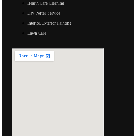
Health Care Cleaning
Day Porter Service
Interior/Exterior Painting
Lawn Care