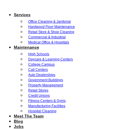
Services
Office Cleaning & Janitorial
Hardwood Floor Maintenance
Retail Store & Shop Cleaning
Commercial & Industrial
Medical Office & Hospitals
Maintenance
High Schools
Daycare & Learning Centers
College Campus
Call Centers
Auto Dealerships
Government Buildings
Property Management
Retail Stores
Credit Unions
Fitness Centers & Gyms
Manufacturing Facilities
Hospital Cleaning
Meet The Team
Blog
Jobs