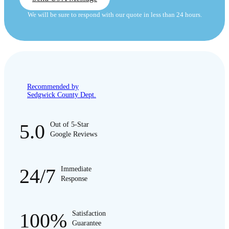
We will be sure to respond with our quote in less than 24 hours.
Recommended by
Sedgwick County Dept.
5.0
Out of 5-Star
Google Reviews
24/7
Immediate
Response
100%
Satisfaction
Guarantee