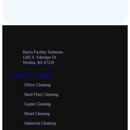
Harris Facility Solutions
1245 S. Fabrique Dr
Wichita, KS 67218
Facebook
Youtube
Office Cleaning
Hard Floor Cleaning
Carpet Cleaning
Retail Cleaning
Industrial Cleaning