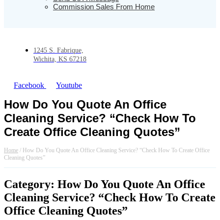
Commission Sales From Home
1245 S. Fabrique,
Wichita, KS 67218
Facebook
Youtube
How Do You Quote An Office
Cleaning Service? “Check How To
Create Office Cleaning Quotes”
Home
/
How Do You Quote An Office Cleaning Service? “Check How To Create Office
Cleaning Quotes”
Category: How Do You Quote An Office
Cleaning Service? “Check How To Create
Office Cleaning Quotes”