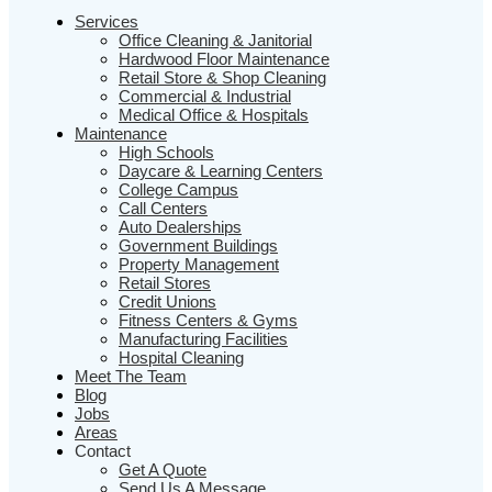
Services
Office Cleaning & Janitorial
Hardwood Floor Maintenance
Retail Store & Shop Cleaning
Commercial & Industrial
Medical Office & Hospitals
Maintenance
High Schools
Daycare & Learning Centers
College Campus
Call Centers
Auto Dealerships
Government Buildings
Property Management
Retail Stores
Credit Unions
Fitness Centers & Gyms
Manufacturing Facilities
Hospital Cleaning
Meet The Team
Blog
Jobs
Areas
Contact
Get A Quote
Send Us A Message