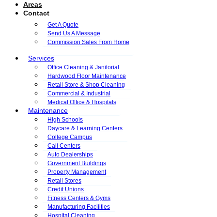
Areas
Contact
Get A Quote
Send Us A Message
Commission Sales From Home
Services
Office Cleaning & Janitorial
Hardwood Floor Maintenance
Retail Store & Shop Cleaning
Commercial & Industrial
Medical Office & Hospitals
Maintenance
High Schools
Daycare & Learning Centers
College Campus
Call Centers
Auto Dealerships
Government Buildings
Property Management
Retail Stores
Credit Unions
Fitness Centers & Gyms
Manufacturing Facilities
Hospital Cleaning