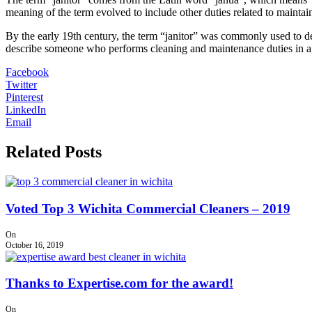
meaning of the term evolved to include other duties related to maintai
By the early 19th century, the term “janitor” was commonly used to de
describe someone who performs cleaning and maintenance duties in a vari
Facebook
Twitter
Pinterest
LinkedIn
Email
Related Posts
Voted Top 3 Wichita Commercial Cleaners – 2019
On
October 16, 2019
Thanks to Expertise.com for the award!
On