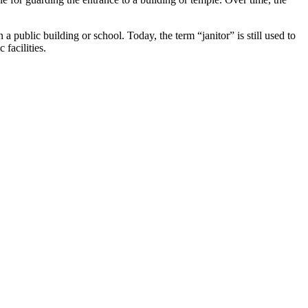
public building or school. Today, the term “janitor” is still used to
facilities.