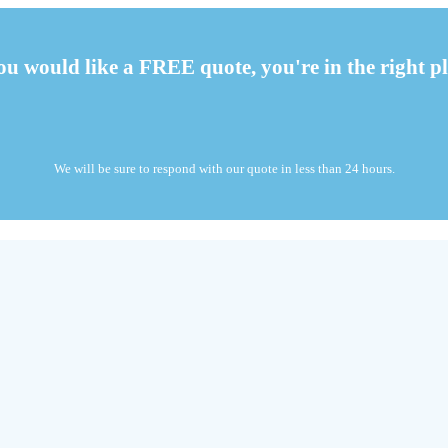
you would like a FREE quote, you're in the right pl
We will be sure to respond with our quote in less than 24 hours.