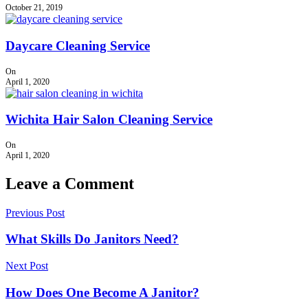
October 21, 2019
Daycare Cleaning Service
On
April 1, 2020
Wichita Hair Salon Cleaning Service
On
April 1, 2020
Leave a Comment
Previous Post
What Skills Do Janitors Need?
Next Post
How Does One Become A Janitor?