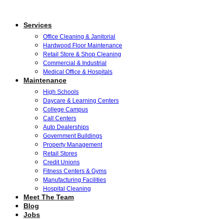
Services
Office Cleaning & Janitorial
Hardwood Floor Maintenance
Retail Store & Shop Cleaning
Commercial & Industrial
Medical Office & Hospitals
Maintenance
High Schools
Daycare & Learning Centers
College Campus
Call Centers
Auto Dealerships
Government Buildings
Property Management
Retail Stores
Credit Unions
Fitness Centers & Gyms
Manufacturing Facilities
Hospital Cleaning
Meet The Team
Blog
Jobs