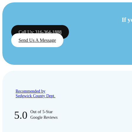
If 
Call Us: 316-364-1888
Send Us A Message
Recommended by
Sedgwick County Dept.
5.0
Out of 5-Star
Google Reviews