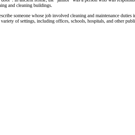
ning and cleaning buildings.
scribe someone whose job involved cleaning and maintenance duties in a 
ety of settings, including offices, schools, hospitals, and other public 