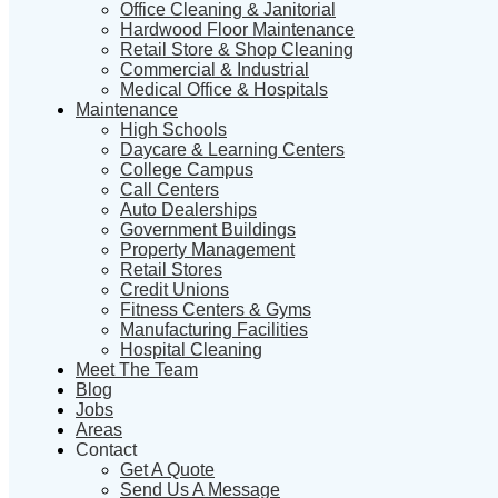
Office Cleaning & Janitorial
Hardwood Floor Maintenance
Retail Store & Shop Cleaning
Commercial & Industrial
Medical Office & Hospitals
Maintenance
High Schools
Daycare & Learning Centers
College Campus
Call Centers
Auto Dealerships
Government Buildings
Property Management
Retail Stores
Credit Unions
Fitness Centers & Gyms
Manufacturing Facilities
Hospital Cleaning
Meet The Team
Blog
Jobs
Areas
Contact
Get A Quote
Send Us A Message