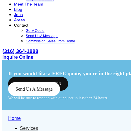
Meet The Team
Blog
Jobs
Areas
Contact
Get A Quote
Send Us A Message
Commission Sales From Home
(316) 364-1888
Inquire Online
Menu
Menu
If you would like a FREE quote,
you're in the right pl
Call Us: (316) 364-1888
Send Us A Message
We will be sure to respond with our quote in less than 24 hours.
Home
Services