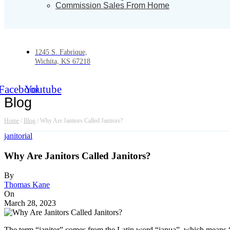
Commission Sales From Home
1245 S. Fabrique,
Wichita, KS 67218
Facebook
Youtube
Blog
Home
/
Blog
/
Why Are Janitors Called Janitors?
janitorial
Why Are Janitors Called Janitors?
By
Thomas Kane
On
March 28, 2023
The term “janitor” comes from the Latin word “janua”, which means “d