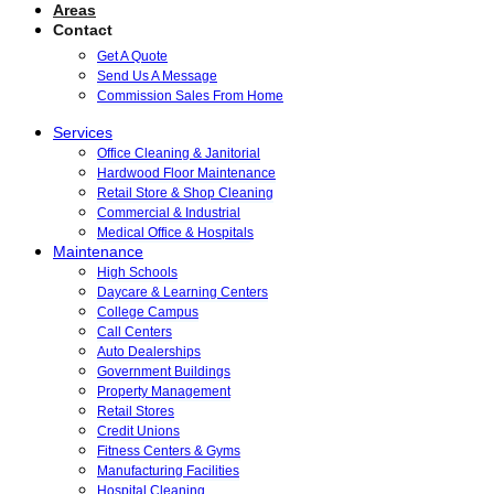
Areas
Contact
Get A Quote
Send Us A Message
Commission Sales From Home
Services
Office Cleaning & Janitorial
Hardwood Floor Maintenance
Retail Store & Shop Cleaning
Commercial & Industrial
Medical Office & Hospitals
Maintenance
High Schools
Daycare & Learning Centers
College Campus
Call Centers
Auto Dealerships
Government Buildings
Property Management
Retail Stores
Credit Unions
Fitness Centers & Gyms
Manufacturing Facilities
Hospital Cleaning