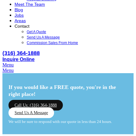
Meet The Team
Blog
Jobs
Areas
Contact
Get A Quote
Send Us A Message
Commission Sales From Home
(316) 364-1888
Inquire Online
Menu
Menu
If you would like a FREE quote,
you're in the
right place!
Call Us: (316) 364-1888
Send Us A Message
We will be sure to respond with our quote in less than 24 hours.