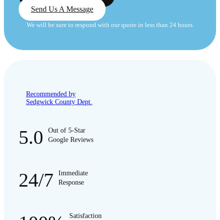
Send Us A Message
We will be sure to respond with our quote in less than 24 hours.
Recommended by
Sedgwick County Dept.
5.0
Out of 5-Star
Google Reviews
24/7
Immediate
Response
Satisfaction