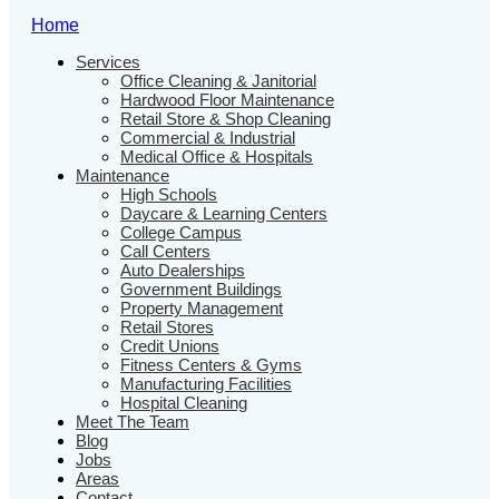
Home
Services
Office Cleaning & Janitorial
Hardwood Floor Maintenance
Retail Store & Shop Cleaning
Commercial & Industrial
Medical Office & Hospitals
Maintenance
High Schools
Daycare & Learning Centers
College Campus
Call Centers
Auto Dealerships
Government Buildings
Property Management
Retail Stores
Credit Unions
Fitness Centers & Gyms
Manufacturing Facilities
Hospital Cleaning
Meet The Team
Blog
Jobs
Areas
Contact