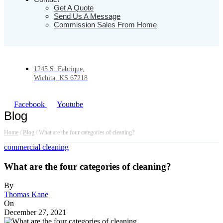
Get A Quote
Send Us A Message
Commission Sales From Home
1245 S. Fabrique,
Wichita, KS 67218
Facebook
Youtube
Blog
Home
/
Blog
/
What are the four categories of cleaning?
commercial cleaning
What are the four categories of cleaning?
By
Thomas Kane
On
December 27, 2021