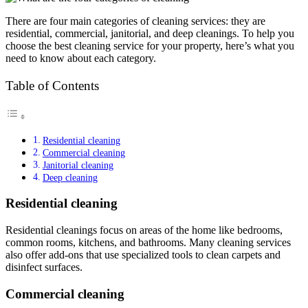
There are four main categories of cleaning services: they are
residential, commercial, janitorial, and deep cleanings. To help you
choose the best cleaning service for your property, here’s what you
need to know about each category.
Table of Contents
Residential cleaning
Commercial cleaning
Janitorial cleaning
Deep cleaning
Residential cleaning
Residential cleanings focus on areas of the home like bedrooms,
common rooms, kitchens, and bathrooms. Many cleaning services
also offer add-ons that use specialized tools to clean carpets and
disinfect surfaces.
Commercial cleaning