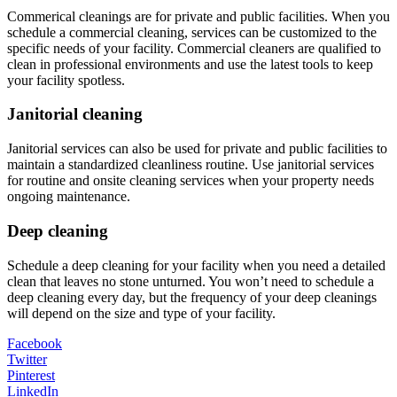
Commerical cleanings are for private and public facilities. When you
schedule a commercial cleaning, services can be customized to the
specific needs of your facility. Commercial cleaners are qualified to
clean in professional environments and use the latest tools to keep
your facility spotless.
Janitorial cleaning
Janitorial services can also be used for private and public facilities to
maintain a standardized cleanliness routine. Use janitorial services
for routine and onsite cleaning services when your property needs
ongoing maintenance.
Deep cleaning
Schedule a deep cleaning for your facility when you need a detailed
clean that leaves no stone unturned. You won’t need to schedule a
deep cleaning every day, but the frequency of your deep cleanings
will depend on the size and type of your facility.
Facebook
Twitter
Pinterest
LinkedIn