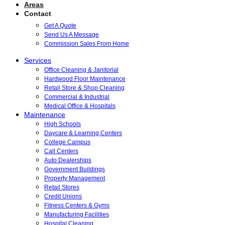
Areas
Contact
Get A Quote
Send Us A Message
Commission Sales From Home
Services
Office Cleaning & Janitorial
Hardwood Floor Maintenance
Retail Store & Shop Cleaning
Commercial & Industrial
Medical Office & Hospitals
Maintenance
High Schools
Daycare & Learning Centers
College Campus
Call Centers
Auto Dealerships
Government Buildings
Property Management
Retail Stores
Credit Unions
Fitness Centers & Gyms
Manufacturing Facilities
Hospital Cleaning