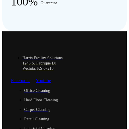
100%
Guarantee
Harris Facility Solutions
1245 S. Fabrique Dr
Wichita, KS 67218
Facebook
Youtube
Office Cleaning
Hard Floor Cleaning
Carpet Cleaning
Retail Cleaning
Industrial Cleaning