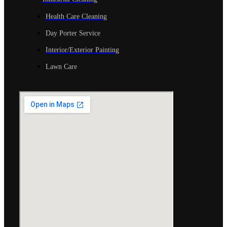
Health Care Cleaning
Day Porter Service
Interior/Exterior Painting
Lawn Care