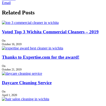
Email
Related Posts
Voted Top 3 Wichita Commercial Cleaners – 2019
On
October 16, 2019
Thanks to Expertise.com for the award!
On
October 21, 2019
Daycare Cleaning Service
On
April 1, 2020