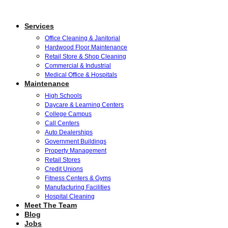
Services
Office Cleaning & Janitorial
Hardwood Floor Maintenance
Retail Store & Shop Cleaning
Commercial & Industrial
Medical Office & Hospitals
Maintenance
High Schools
Daycare & Learning Centers
College Campus
Call Centers
Auto Dealerships
Government Buildings
Property Management
Retail Stores
Credit Unions
Fitness Centers & Gyms
Manufacturing Facilities
Hospital Cleaning
Meet The Team
Blog
Jobs