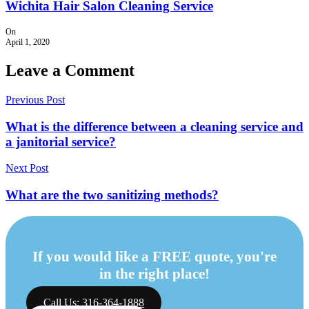
Wichita Hair Salon Cleaning Service
On
April 1, 2020
Leave a Comment
Previous Post
What is the difference between a cleaning service and
a janitorial service?
Next Post
What are the two sanitizing methods?
If you would like a FREE quote, you're
in the right place!
Call Us: 316-364-1888