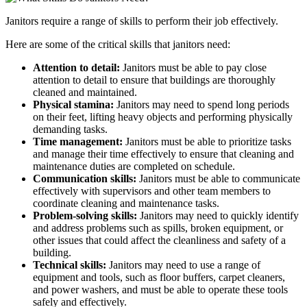
Janitors require a range of skills to perform their job effectively.
Here are some of the critical skills that janitors need:
Attention to detail:
Janitors must be able to pay close
attention to detail to ensure that buildings are thoroughly
cleaned and maintained.
Physical stamina:
Janitors may need to spend long periods
on their feet, lifting heavy objects and performing physically
demanding tasks.
Time management:
Janitors must be able to prioritize tasks
and manage their time effectively to ensure that cleaning and
maintenance duties are completed on schedule.
Communication skills:
Janitors must be able to communicate
effectively with supervisors and other team members to
coordinate cleaning and maintenance tasks.
Problem-solving skills:
Janitors may need to quickly identify
and address problems such as spills, broken equipment, or
other issues that could affect the cleanliness and safety of a
building.
Technical skills:
Janitors may need to use a range of
equipment and tools, such as floor buffers, carpet cleaners,
and power washers, and must be able to operate these tools
safely and effectively.