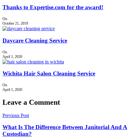
Thanks to Expertise.com for the award!
On
October 21, 2019
Daycare Cleaning Service
On
April 1, 2020
Wichita Hair Salon Cleaning Service
On
April 1, 2020
Leave a Comment
Previous Post
What Is The Difference Between Janitorial And A
Custodian?