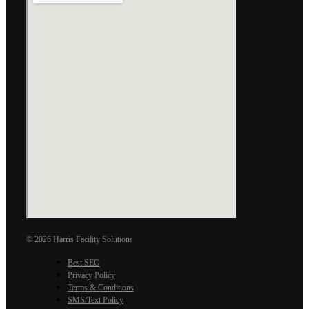
© 2026 Harris Facility Solutions
Best SEO
Privacy Policy
Terms & Conditions
SMS/Text Policy