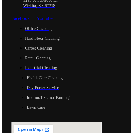
1245 S. Fabrique Dr
Wichita, KS 67218
Facebook
Youtube
Office Cleaning
Hard Floor Cleaning
Carpet Cleaning
Retail Cleaning
Industrial Cleaning
Health Care Cleaning
Day Porter Service
Interior/Exterior Painting
Lawn Care