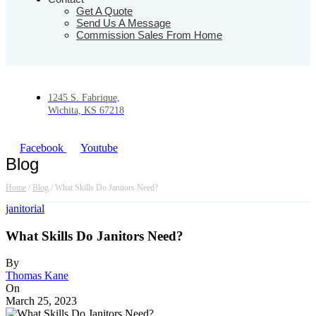
Get A Quote
Send Us A Message
Commission Sales From Home
1245 S. Fabrique,
Wichita, KS 67218
Facebook
Youtube
Blog
Home
/
Blog
/
What Skills Do Janitors Need?
janitorial
What Skills Do Janitors Need?
By
Thomas Kane
On
March 25, 2023