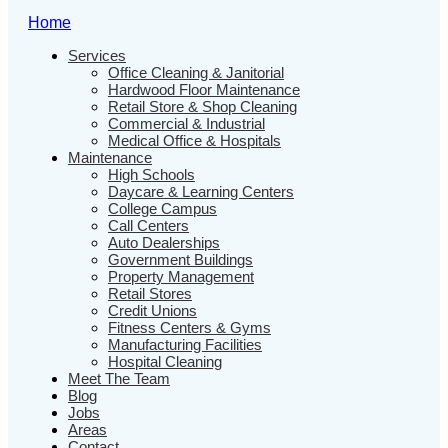
Home
Services
Office Cleaning & Janitorial
Hardwood Floor Maintenance
Retail Store & Shop Cleaning
Commercial & Industrial
Medical Office & Hospitals
Maintenance
High Schools
Daycare & Learning Centers
College Campus
Call Centers
Auto Dealerships
Government Buildings
Property Management
Retail Stores
Credit Unions
Fitness Centers & Gyms
Manufacturing Facilities
Hospital Cleaning
Meet The Team
Blog
Jobs
Areas
Contact