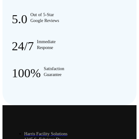
5.0
Out of 5-Star
Google Reviews
24/7
Immediate
Response
100%
Satisfaction
Guarantee
Harris Facility Solutions