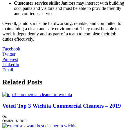
Customer service skills:
Janitors may interact with building
occupants and visitors and must be able to provide friendly
and courteous service.
Overall, janitors must be hardworking, reliable, and committed to
maintaining a clean and safe environment. They must be able to
work independently and as part of a team to complete their job
duties effectively.
Facebook
Twitter
Pinterest
LinkedIn
Email
Related Posts
Voted Top 3 Wichita Commercial Cleaners – 2019
On
October 16, 2019