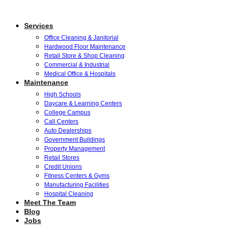
Services
Office Cleaning & Janitorial
Hardwood Floor Maintenance
Retail Store & Shop Cleaning
Commercial & Industrial
Medical Office & Hospitals
Maintenance
High Schools
Daycare & Learning Centers
College Campus
Call Centers
Auto Dealerships
Government Buildings
Property Management
Retail Stores
Credit Unions
Fitness Centers & Gyms
Manufacturing Facilities
Hospital Cleaning
Meet The Team
Blog
Jobs