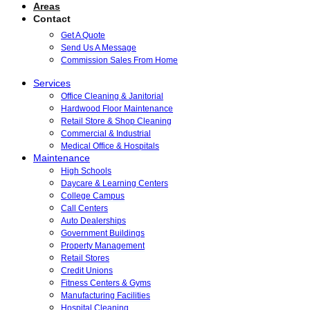
Areas
Contact
Get A Quote
Send Us A Message
Commission Sales From Home
Services
Office Cleaning & Janitorial
Hardwood Floor Maintenance
Retail Store & Shop Cleaning
Commercial & Industrial
Medical Office & Hospitals
Maintenance
High Schools
Daycare & Learning Centers
College Campus
Call Centers
Auto Dealerships
Government Buildings
Property Management
Retail Stores
Credit Unions
Fitness Centers & Gyms
Manufacturing Facilities
Hospital Cleaning