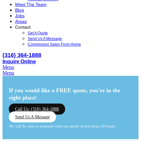
Meet The Team
Blog
Jobs
Areas
Contact
Get A Quote
Send Us A Message
Commission Sales From Home
(316) 364-1888
Inquire Online
Menu
Menu
If you would like a FREE quote,
you're in the
right place!
Call Us: (316) 364-1888
Send Us A Message
We will be sure to respond with our quote in less than 24 hours.