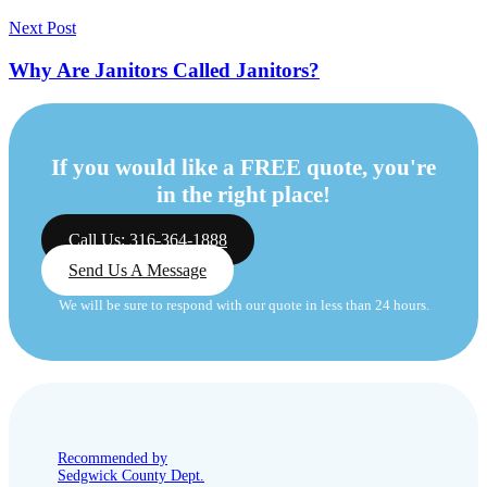
Next Post
Why Are Janitors Called Janitors?
If you would like a FREE quote, you're
in the right place!
Call Us: 316-364-1888
Send Us A Message
We will be sure to respond with our quote in less than 24 hours.
Recommended by
Sedgwick County Dept.