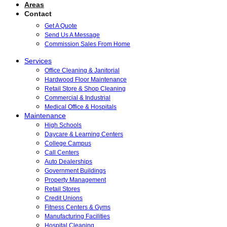
Areas
Contact
Get A Quote
Send Us A Message
Commission Sales From Home
Services
Office Cleaning & Janitorial
Hardwood Floor Maintenance
Retail Store & Shop Cleaning
Commercial & Industrial
Medical Office & Hospitals
Maintenance
High Schools
Daycare & Learning Centers
College Campus
Call Centers
Auto Dealerships
Government Buildings
Property Management
Retail Stores
Credit Unions
Fitness Centers & Gyms
Manufacturing Facilities
Hospital Cleaning