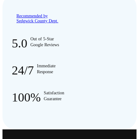
Recommended by
Sedgwick County Dept.
5.0
Out of 5-Star
Google Reviews
24/7
Immediate
Response
100%
Satisfaction
Guarantee