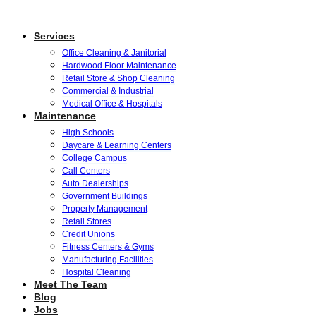
Services
Office Cleaning & Janitorial
Hardwood Floor Maintenance
Retail Store & Shop Cleaning
Commercial & Industrial
Medical Office & Hospitals
Maintenance
High Schools
Daycare & Learning Centers
College Campus
Call Centers
Auto Dealerships
Government Buildings
Property Management
Retail Stores
Credit Unions
Fitness Centers & Gyms
Manufacturing Facilities
Hospital Cleaning
Meet The Team
Blog
Jobs