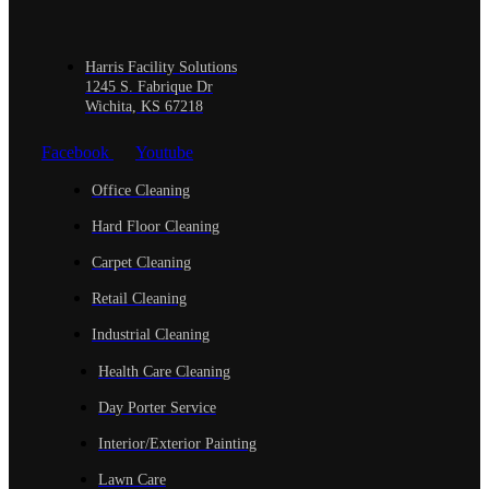
Harris Facility Solutions
1245 S. Fabrique Dr
Wichita, KS 67218
Facebook
Youtube
Office Cleaning
Hard Floor Cleaning
Carpet Cleaning
Retail Cleaning
Industrial Cleaning
Health Care Cleaning
Day Porter Service
Interior/Exterior Painting
Lawn Care