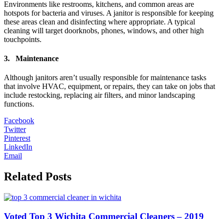
Environments like restrooms, kitchens, and common areas are
hotspots for bacteria and viruses. A janitor is responsible for keeping
these areas clean and disinfecting where appropriate. A typical
cleaning will target doorknobs, phones, windows, and other high
touchpoints.
3. Maintenance
Although janitors aren’t usually responsible for maintenance tasks
that involve HVAC, equipment, or repairs, they can take on jobs that
include restocking, replacing air filters, and minor landscaping
functions.
Facebook
Twitter
Pinterest
LinkedIn
Email
Related Posts
Voted Top 3 Wichita Commercial Cleaners – 2019