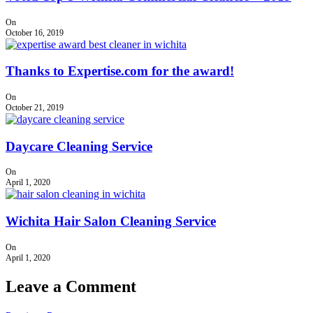
On
October 16, 2019
Thanks to Expertise.com for the award!
On
October 21, 2019
Daycare Cleaning Service
On
April 1, 2020
Wichita Hair Salon Cleaning Service
On
April 1, 2020
Leave a Comment