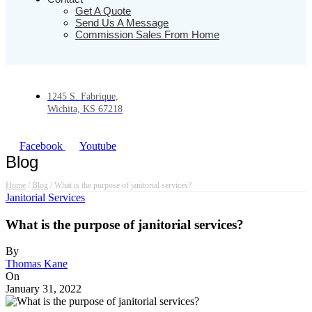
Get A Quote
Send Us A Message
Commission Sales From Home
1245 S. Fabrique,
Wichita, KS 67218
Facebook
Youtube
Blog
Home
/
Blog
/
What is the purpose of janitorial services?
Janitorial Services
What is the purpose of janitorial services?
By
Thomas Kane
On
January 31, 2022