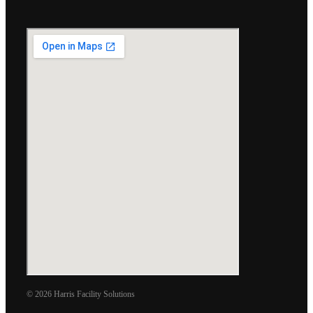
© 2026 Harris Facility Solutions