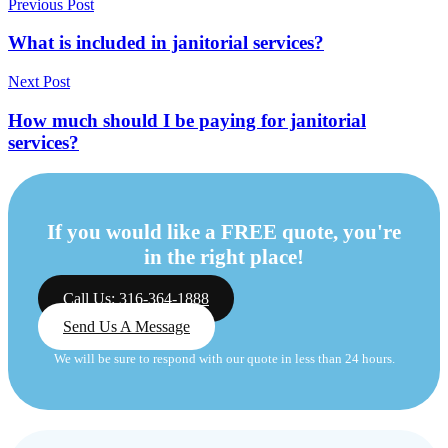
Previous Post
What is included in janitorial services?
Next Post
How much should I be paying for janitorial
services?
If you would like a FREE quote, you're
in the right place!
Call Us: 316-364-1888
Send Us A Message
We will be sure to respond with our quote in less than 24 hours.