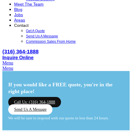
Meet The Team
Blog
Jobs
Areas
Contact
Get A Quote
Send Us A Message
Commission Sales From Home
(316) 364-1888
Inquire Online
Menu
Menu
If you would like a FREE quote,
you're in the
right place!
Call Us: (316) 364-1888
Send Us A Message
We will be sure to respond with our quote in less than 24 hours.