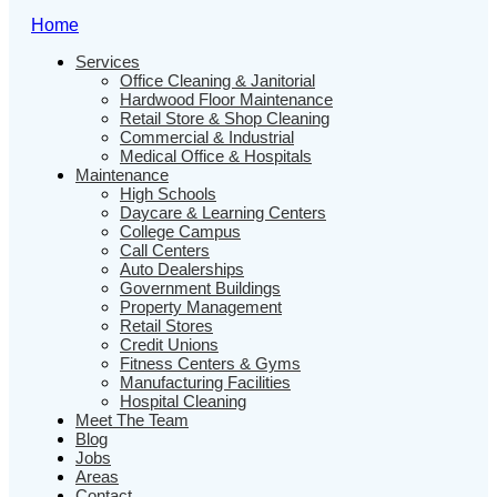
Home
Services
Office Cleaning & Janitorial
Hardwood Floor Maintenance
Retail Store & Shop Cleaning
Commercial & Industrial
Medical Office & Hospitals
Maintenance
High Schools
Daycare & Learning Centers
College Campus
Call Centers
Auto Dealerships
Government Buildings
Property Management
Retail Stores
Credit Unions
Fitness Centers & Gyms
Manufacturing Facilities
Hospital Cleaning
Meet The Team
Blog
Jobs
Areas
Contact