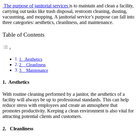
The purpose of janitorial services
is to maintain and clean a facility,
carrying out tasks like trash disposal, restroom cleaning, dusting,
vacuuming, and mopping. A janitorial service’s purpose can fall into
three categories: aesthetics, cleanliness, and maintenance.
Table of Contents
1. Aesthetics
2. Cleanliness
3. Maintenance
1. Aesthetics
With routine cleaning performed by a janitor, the aesthetics of a
facility will always be up to professional standards. This can help
reduce stress with employees and create an atmosphere that
promotes productivity. Keeping a clean environment is also vital for
attracting potential clients and customers.
2. Cleanliness