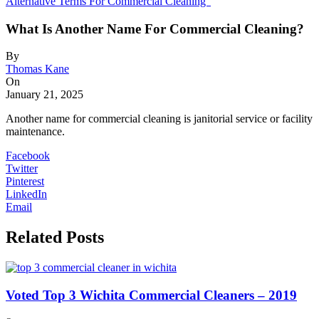
Alternative Terms For Commercial Cleaning”
What Is Another Name For Commercial Cleaning?
By
Thomas Kane
On
January 21, 2025
Another name for commercial cleaning is janitorial service or facility
maintenance.
Facebook
Twitter
Pinterest
LinkedIn
Email
Related Posts
Voted Top 3 Wichita Commercial Cleaners – 2019