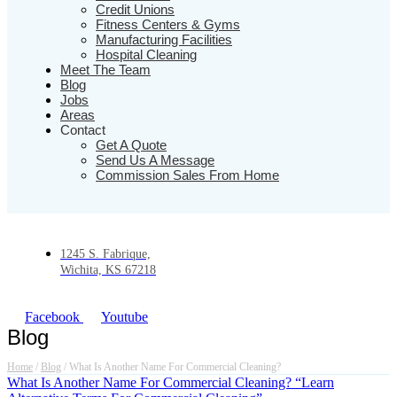
Credit Unions
Fitness Centers & Gyms
Manufacturing Facilities
Hospital Cleaning
Meet The Team
Blog
Jobs
Areas
Contact
Get A Quote
Send Us A Message
Commission Sales From Home
1245 S. Fabrique,
Wichita, KS 67218
Facebook
Youtube
Blog
Home
/
Blog
/
What Is Another Name For Commercial Cleaning?
What Is Another Name For Commercial Cleaning? “Learn