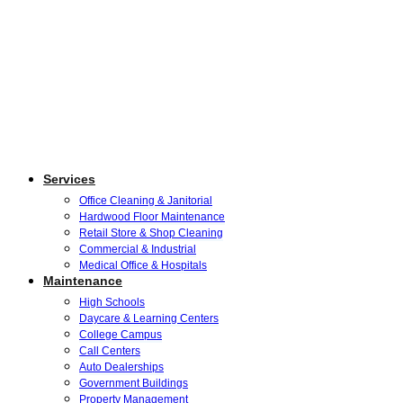
Services
Office Cleaning & Janitorial
Hardwood Floor Maintenance
Retail Store & Shop Cleaning
Commercial & Industrial
Medical Office & Hospitals
Maintenance
High Schools
Daycare & Learning Centers
College Campus
Call Centers
Auto Dealerships
Government Buildings
Property Management