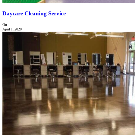
Daycare Cleaning Service
On
April 1, 2020