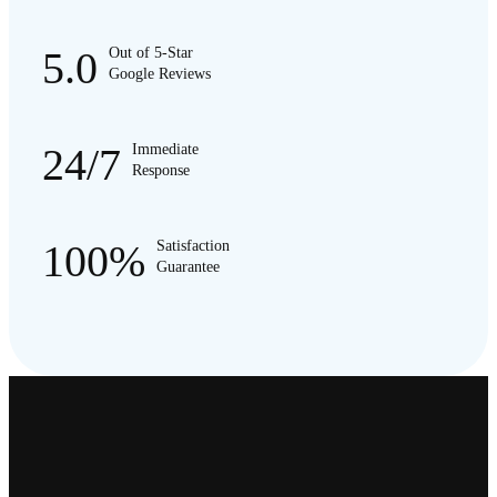
5.0
Out of 5-Star
Google Reviews
24/7
Immediate
Response
100%
Satisfaction
Guarantee