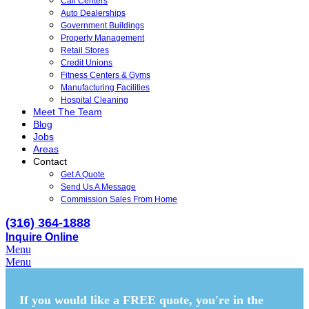
Call Centers
Auto Dealerships
Government Buildings
Property Management
Retail Stores
Credit Unions
Fitness Centers & Gyms
Manufacturing Facilities
Hospital Cleaning
Meet The Team
Blog
Jobs
Areas
Contact
Get A Quote
Send Us A Message
Commission Sales From Home
(316) 364-1888
Inquire Online
Menu
Menu
If you would like a FREE quote,
you're in the