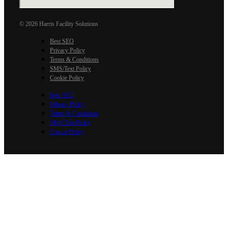
© 2026 Harris Facility Solutions
Best SEO
Privacy Policy
Terms & Conditions
SMS/Text Policy
Cookie Policy
Best SEO
Privacy Policy
Terms & Conditions
SMS/Text Policy
Cookie Policy