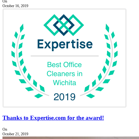
On
October 16, 2019
Thanks to Expertise.com for the award!
On
October 21, 2019