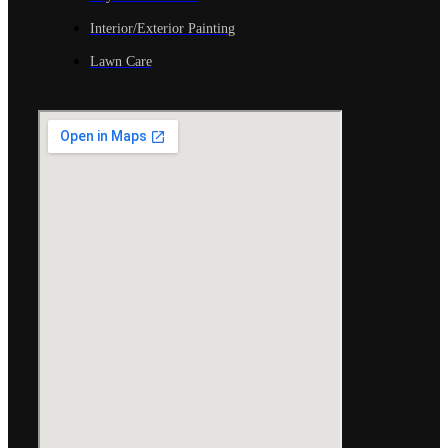
Interior/Exterior Painting
Lawn Care