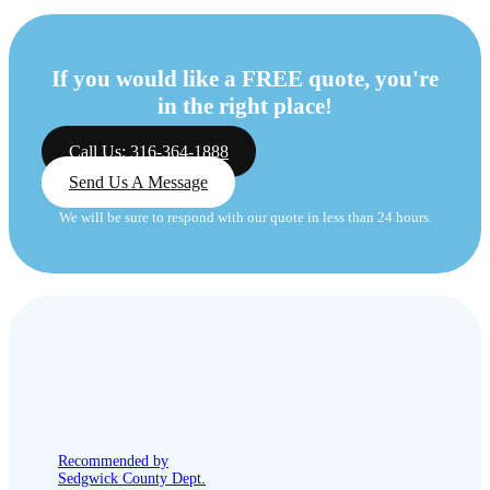
If you would like a FREE quote, you're
in the right place!
Call Us: 316-364-1888
Send Us A Message
We will be sure to respond with our quote in less than 24 hours.
Recommended by
Sedgwick County Dept.