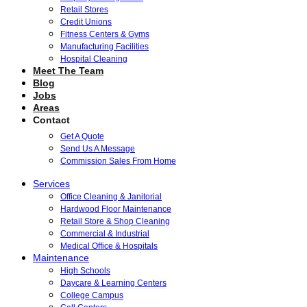
Retail Stores
Credit Unions
Fitness Centers & Gyms
Manufacturing Facilities
Hospital Cleaning
Meet The Team
Blog
Jobs
Areas
Contact
Get A Quote
Send Us A Message
Commission Sales From Home
Services
Office Cleaning & Janitorial
Hardwood Floor Maintenance
Retail Store & Shop Cleaning
Commercial & Industrial
Medical Office & Hospitals
Maintenance
High Schools
Daycare & Learning Centers
College Campus