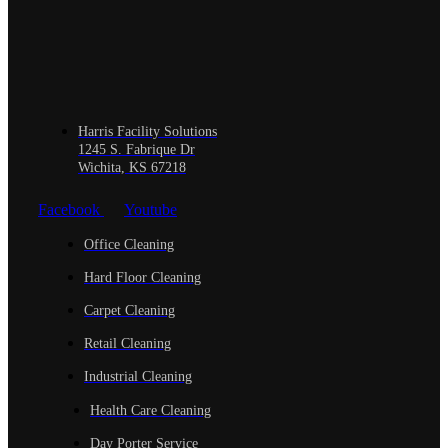
Harris Facility Solutions
1245 S. Fabrique Dr
Wichita, KS 67218
Facebook
Youtube
Office Cleaning
Hard Floor Cleaning
Carpet Cleaning
Retail Cleaning
Industrial Cleaning
Health Care Cleaning
Day Porter Service