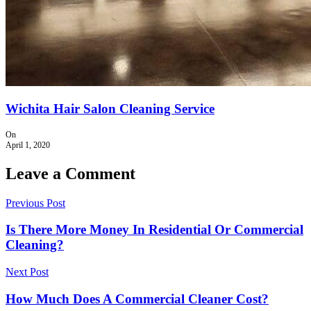
Wichita Hair Salon Cleaning Service
On
April 1, 2020
Leave a Comment
Previous Post
Is There More Money In Residential Or Commercial
Cleaning?
Next Post
How Much Does A Commercial Cleaner Cost?