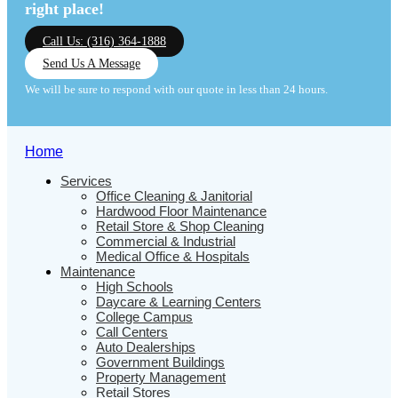
right place!
Call Us: (316) 364-1888
Send Us A Message
We will be sure to respond with our quote in less than 24 hours.
Home
Services
Office Cleaning & Janitorial
Hardwood Floor Maintenance
Retail Store & Shop Cleaning
Commercial & Industrial
Medical Office & Hospitals
Maintenance
High Schools
Daycare & Learning Centers
College Campus
Call Centers
Auto Dealerships
Government Buildings
Property Management
Retail Stores