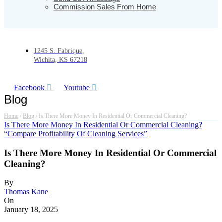
Commission Sales From Home
1245 S. Fabrique,
Wichita, KS 67218
Facebook
Youtube
Blog
Home
/
Blog
/
Is There More Money In Residential Or Commercial Cleaning?
Is There More Money In Residential Or Commercial Cleaning?
“Compare Profitability Of Cleaning Services”
Is There More Money In Residential Or Commercial
Cleaning?
By
Thomas Kane
On
January 18, 2025