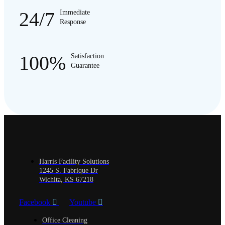
24/7
Immediate
Response
100%
Satisfaction
Guarantee
Harris Facility Solutions
1245 S. Fabrique Dr
Wichita, KS 67218
Facebook
Youtube
Office Cleaning