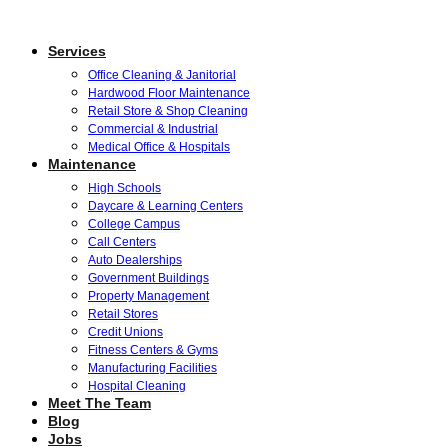
Services
Office Cleaning & Janitorial
Hardwood Floor Maintenance
Retail Store & Shop Cleaning
Commercial & Industrial
Medical Office & Hospitals
Maintenance
High Schools
Daycare & Learning Centers
College Campus
Call Centers
Auto Dealerships
Government Buildings
Property Management
Retail Stores
Credit Unions
Fitness Centers & Gyms
Manufacturing Facilities
Hospital Cleaning
Meet The Team
Blog
Jobs