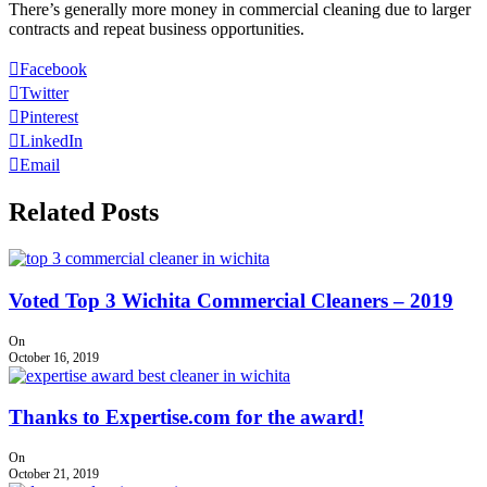
There’s generally more money in commercial cleaning due to larger
contracts and repeat business opportunities.
Facebook
Twitter
Pinterest
LinkedIn
Email
Related Posts
Voted Top 3 Wichita Commercial Cleaners – 2019
On
October 16, 2019
Thanks to Expertise.com for the award!
On
October 21, 2019