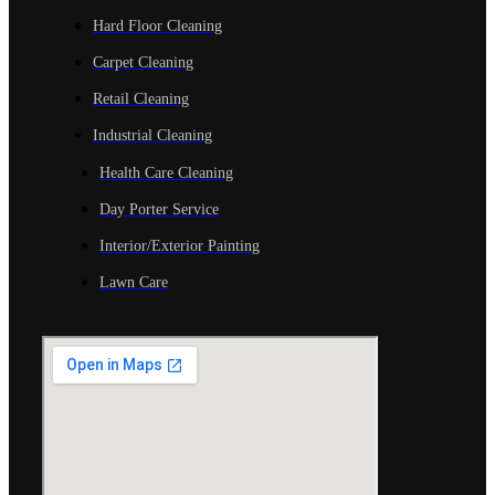
Hard Floor Cleaning
Carpet Cleaning
Retail Cleaning
Industrial Cleaning
Health Care Cleaning
Day Porter Service
Interior/Exterior Painting
Lawn Care