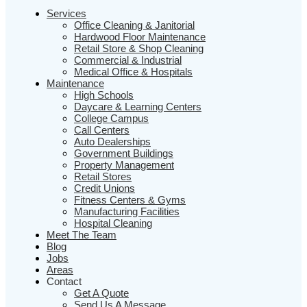
Services
Office Cleaning & Janitorial
Hardwood Floor Maintenance
Retail Store & Shop Cleaning
Commercial & Industrial
Medical Office & Hospitals
Maintenance
High Schools
Daycare & Learning Centers
College Campus
Call Centers
Auto Dealerships
Government Buildings
Property Management
Retail Stores
Credit Unions
Fitness Centers & Gyms
Manufacturing Facilities
Hospital Cleaning
Meet The Team
Blog
Jobs
Areas
Contact
Get A Quote
Send Us A Message