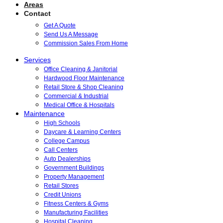
Areas
Contact
Get A Quote
Send Us A Message
Commission Sales From Home
Services
Office Cleaning & Janitorial
Hardwood Floor Maintenance
Retail Store & Shop Cleaning
Commercial & Industrial
Medical Office & Hospitals
Maintenance
High Schools
Daycare & Learning Centers
College Campus
Call Centers
Auto Dealerships
Government Buildings
Property Management
Retail Stores
Credit Unions
Fitness Centers & Gyms
Manufacturing Facilities
Hospital Cleaning