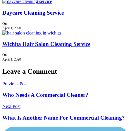
Daycare Cleaning Service
On
April 1, 2020
Wichita Hair Salon Cleaning Service
On
April 1, 2020
Leave a Comment
Previous Post
Who Needs A Commercial Cleaner?
Next Post
What Is Another Name For Commercial Cleaning?