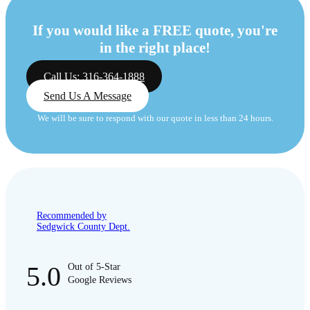
If you would like a FREE quote, you're
in the right place!
Call Us: 316-364-1888
Send Us A Message
We will be sure to respond with our quote in less than 24 hours.
Recommended by
Sedgwick County Dept.
5.0
Out of 5-Star
Google Reviews