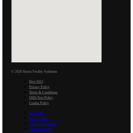
© 2026 Harris Facility Solutions
Best SEO
Privacy Policy
Terms & Conditions
SMS/Text Policy
Cookie Policy
Best SEO
Privacy Policy
Terms & Conditions
SMS/Text Policy