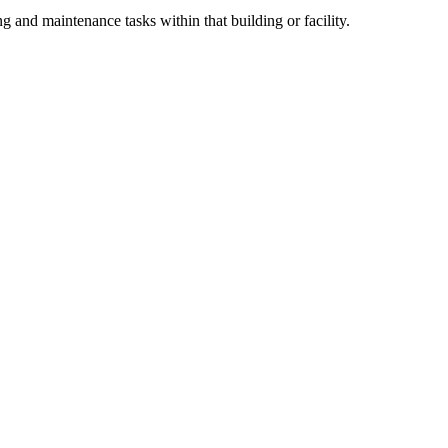
ng and maintenance tasks within that building or facility.