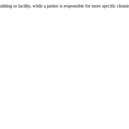
ding or facility, while a janitor is responsible for more specific cleani