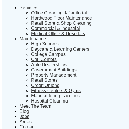
Services
Office Cleaning & Janitorial
Hardwood Floor Maintenance
Retail Store & Shop Cleaning
Commercial & Industrial
Medical Office & Hospitals
Maintenance
High Schools
Daycare & Learning Centers
College Campus
Call Centers
Auto Dealerships
Government Buildings
Property Management
Retail Stores
Credit Unions
Fitness Centers & Gyms
Manufacturing Facilities
Hospital Cleaning
Meet The Team
Blog
Jobs
Areas
Contact