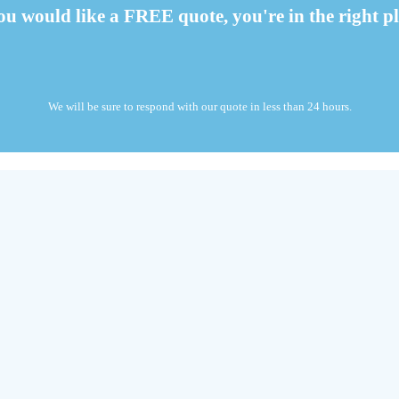
you would like a FREE quote, you're in the right pl
We will be sure to respond with our quote in less than 24 hours.