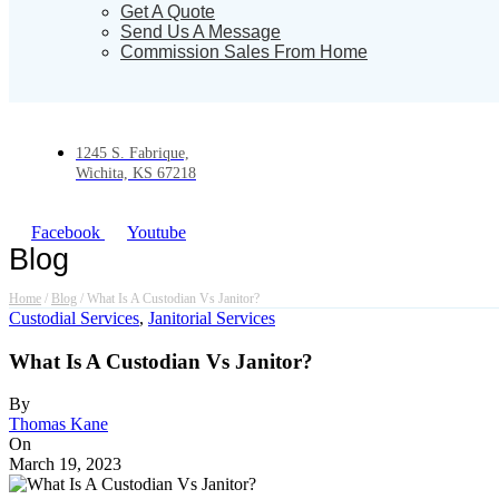
Get A Quote
Send Us A Message
Commission Sales From Home
1245 S. Fabrique,
Wichita, KS 67218
Facebook
Youtube
Blog
Home
/
Blog
/
What Is A Custodian Vs Janitor?
Custodial Services
,
Janitorial Services
What Is A Custodian Vs Janitor?
By
Thomas Kane
On
March 19, 2023