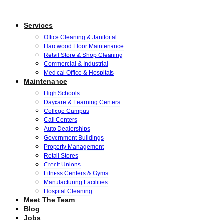
Services
Office Cleaning & Janitorial
Hardwood Floor Maintenance
Retail Store & Shop Cleaning
Commercial & Industrial
Medical Office & Hospitals
Maintenance
High Schools
Daycare & Learning Centers
College Campus
Call Centers
Auto Dealerships
Government Buildings
Property Management
Retail Stores
Credit Unions
Fitness Centers & Gyms
Manufacturing Facilities
Hospital Cleaning
Meet The Team
Blog
Jobs