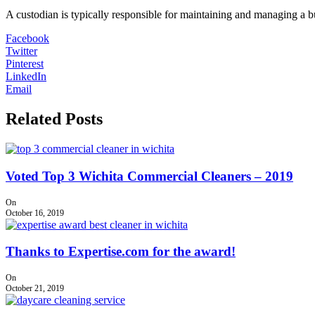
A custodian is typically responsible for maintaining and managing a buil
Facebook
Twitter
Pinterest
LinkedIn
Email
Related Posts
Voted Top 3 Wichita Commercial Cleaners – 2019
On
October 16, 2019
Thanks to Expertise.com for the award!
On
October 21, 2019