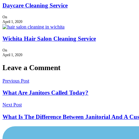
Daycare Cleaning Service
On
April 1, 2020
Wichita Hair Salon Cleaning Service
On
April 1, 2020
Leave a Comment
Previous Post
What Are Janitors Called Today?
Next Post
What Is The Difference Between Janitorial And A Cu