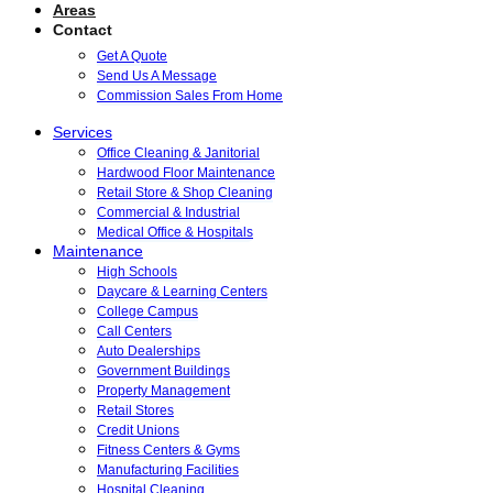
Areas
Contact
Get A Quote
Send Us A Message
Commission Sales From Home
Services
Office Cleaning & Janitorial
Hardwood Floor Maintenance
Retail Store & Shop Cleaning
Commercial & Industrial
Medical Office & Hospitals
Maintenance
High Schools
Daycare & Learning Centers
College Campus
Call Centers
Auto Dealerships
Government Buildings
Property Management
Retail Stores
Credit Unions
Fitness Centers & Gyms
Manufacturing Facilities
Hospital Cleaning