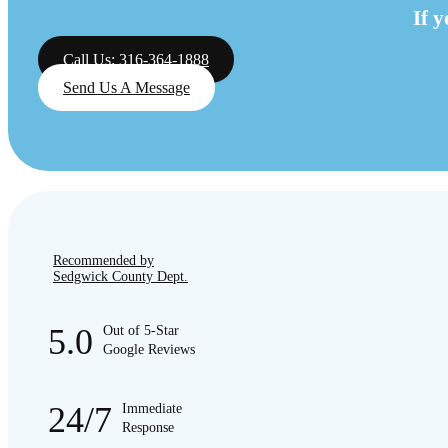
If 
Call Us: 316-364-1888
Send Us A Message
Recommended by
Sedgwick County Dept.
5.0
Out of 5-Star
Google Reviews
24/7
Immediate
Response