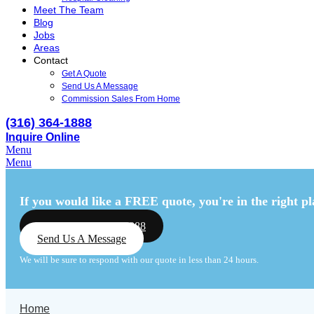
Meet The Team
Blog
Jobs
Areas
Contact
Get A Quote
Send Us A Message
Commission Sales From Home
(316) 364-1888
Inquire Online
Menu
Menu
If you would like a FREE quote,
you're in the right pl
Call Us: (316) 364-1888
Send Us A Message
We will be sure to respond with our quote in less than 24 hours.
Home