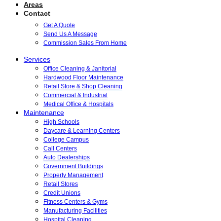
Areas
Contact
Get A Quote
Send Us A Message
Commission Sales From Home
Services
Office Cleaning & Janitorial
Hardwood Floor Maintenance
Retail Store & Shop Cleaning
Commercial & Industrial
Medical Office & Hospitals
Maintenance
High Schools
Daycare & Learning Centers
College Campus
Call Centers
Auto Dealerships
Government Buildings
Property Management
Retail Stores
Credit Unions
Fitness Centers & Gyms
Manufacturing Facilities
Hospital Cleaning