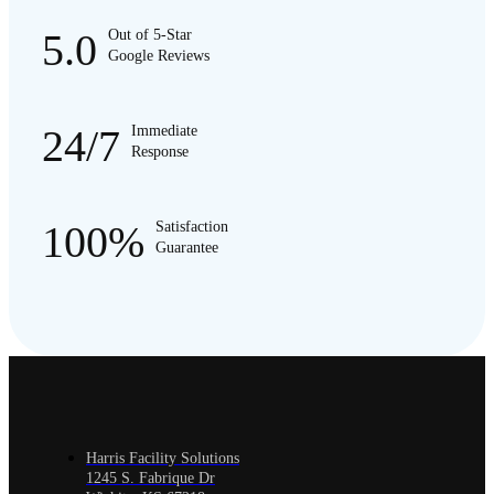
5.0
Out of 5-Star
Google Reviews
24/7
Immediate
Response
100%
Satisfaction
Guarantee
Harris Facility Solutions
1245 S. Fabrique Dr