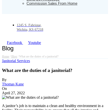
Commission Sales From Home
1245 S. Fabrique,
Wichita, KS 67218
Facebook
Youtube
Blog
Home
/
Blog
/
What are the duties of a janitorial?
Janitorial Services
What are the duties of a janitorial?
By
Thomas Kane
On
April 27, 2022
A janitor’s job is to maintain a clean and healthy environment in a