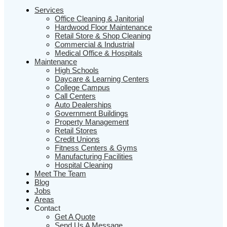
Services
Office Cleaning & Janitorial
Hardwood Floor Maintenance
Retail Store & Shop Cleaning
Commercial & Industrial
Medical Office & Hospitals
Maintenance
High Schools
Daycare & Learning Centers
College Campus
Call Centers
Auto Dealerships
Government Buildings
Property Management
Retail Stores
Credit Unions
Fitness Centers & Gyms
Manufacturing Facilities
Hospital Cleaning
Meet The Team
Blog
Jobs
Areas
Contact
Get A Quote
Send Us A Message