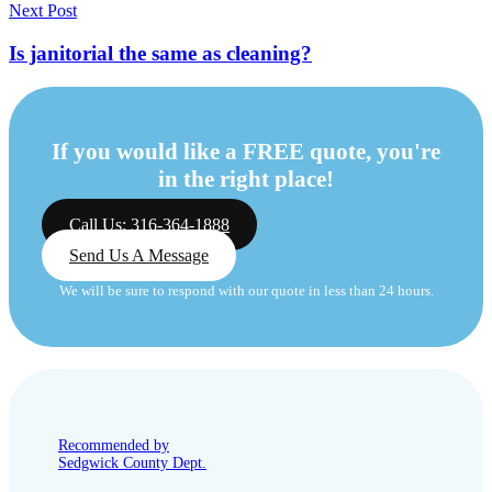
Next Post
Is janitorial the same as cleaning?
If you would like a FREE quote, you're
in the right place!
Call Us: 316-364-1888
Send Us A Message
We will be sure to respond with our quote in less than 24 hours.
Recommended by
Sedgwick County Dept.