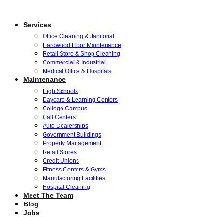
Services
Office Cleaning & Janitorial
Hardwood Floor Maintenance
Retail Store & Shop Cleaning
Commercial & Industrial
Medical Office & Hospitals
Maintenance
High Schools
Daycare & Learning Centers
College Campus
Call Centers
Auto Dealerships
Government Buildings
Property Management
Retail Stores
Credit Unions
Fitness Centers & Gyms
Manufacturing Facilities
Hospital Cleaning
Meet The Team
Blog
Jobs