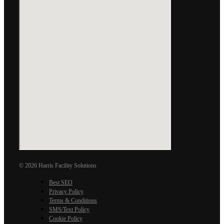
© 2026 Harris Facility Solutions
Best SEO
Privacy Policy
Terms & Conditions
SMS/Text Policy
Cookie Policy