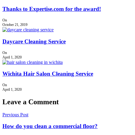
Thanks to Expertise.com for the award!
On
October 21, 2019
Daycare Cleaning Service
On
April 1, 2020
Wichita Hair Salon Cleaning Service
On
April 1, 2020
Leave a Comment
Previous Post
How do you clean a commercial floor?