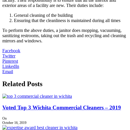
facility. Their responsibility is to ensure that all the interior and
exterior areas of a facility are new. Their duties include:
General cleaning of the building
Ensuring that the cleanliness is maintained during all times
To perform the above duties, a janitor does mopping, vacuuming,
sanitizing restrooms, taking out the trash and recycling and cleaning
mirrors and windows.
Facebook
Twitter
Pinterest
LinkedIn
Email
Related Posts
Voted Top 3 Wichita Commercial Cleaners – 2019
On
October 16, 2019