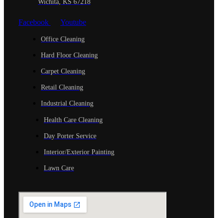
Wichita, KS 67218
Facebook
Youtube
Office Cleaning
Hard Floor Cleaning
Carpet Cleaning
Retail Cleaning
Industrial Cleaning
Health Care Cleaning
Day Porter Service
Interior/Exterior Painting
Lawn Care