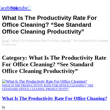
Facebook
Youtube
What Is The Productivity Rate For
Office Cleaning? “See Standard
Office Cleaning Productivity”
Home
/
What Is The Productivity Rate For Office Cleaning? “See Standard Office Cleaning
Productivity”
Category: What Is The Productivity Rate
For Office Cleaning? “See Standard
Office Cleaning Productivity”
WHAT IS THE PRODUCTIVITY RATE FOR OFFICE CLEANING? “SEE
STANDARD OFFICE CLEANING PRODUCTIVITY”
What Is The Productivity Rate For Office Cleaning?
By