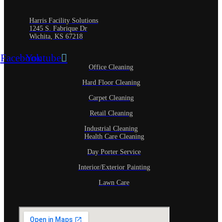
Harris Facility Solutions
1245 S. Fabrique Dr
Wichita, KS 67218
Facebook
Youtube
Office Cleaning
Hard Floor Cleaning
Carpet Cleaning
Retail Cleaning
Industrial Cleaning
Health Care Cleaning
Day Porter Service
Interior/Exterior Painting
Lawn Care