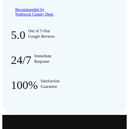
Recommended by
Sedgwick County Dept.
5.0
Out of 5-Star
Google Reviews
24/7
Immediate
Response
100%
Satisfaction
Guarantee