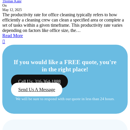
Thomas Kane
On
May 12, 2025
The productivity rate for office cleaning typically refers to how
efficiently a cleaning crew can clean a specified area or complete a
set of tasks within a given timeframe. This productivity rate varies
depending on factors like office size, the…
Read More
If you would like a FREE quote, you're
in the right place!
Call Us: 316-364-1888
Send Us A Message
We will be sure to respond with our quote in less than 24 hours.