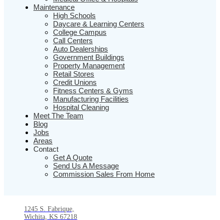
Maintenance
High Schools
Daycare & Learning Centers
College Campus
Call Centers
Auto Dealerships
Government Buildings
Property Management
Retail Stores
Credit Unions
Fitness Centers & Gyms
Manufacturing Facilities
Hospital Cleaning
Meet The Team
Blog
Jobs
Areas
Contact
Get A Quote
Send Us A Message
Commission Sales From Home
1245 S. Fabrique,
Wichita, KS 67218