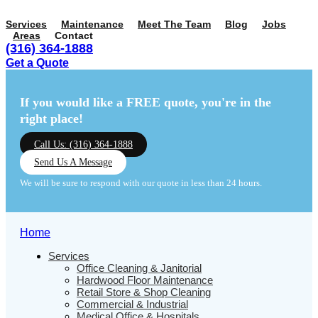
Services
Maintenance
Meet The Team
Blog
Jobs
Areas
Contact
(316) 364-1888
Get a Quote
Menu
Menu
If you would like a FREE quote,
you're in the
right place!
Call Us: (316) 364-1888
Send Us A Message
We will be sure to respond with our quote in less than 24 hours.
Home
Services
Office Cleaning & Janitorial
Hardwood Floor Maintenance
Retail Store & Shop Cleaning
Commercial & Industrial
Medical Office & Hospitals