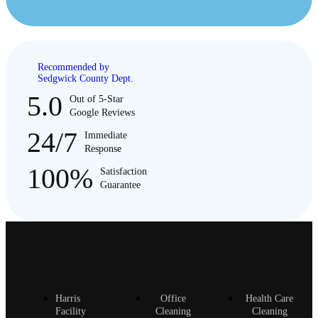
Recommended by
Sedgwick County Dept.
5.0
Out of 5-Star
Google Reviews
24/7
Immediate
Response
100%
Satisfaction
Guarantee
Harris
Office
Health Care
Facility
Cleaning
Cleaning