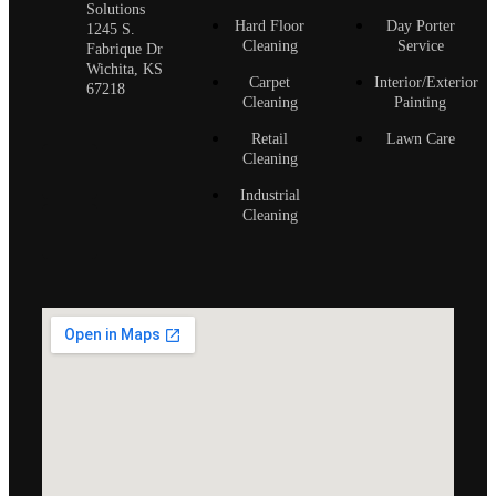
Solutions
Hard Floor
Day Porter
1245 S.
Cleaning
Service
Fabrique Dr
Wichita, KS
Carpet
Interior/Exterior
67218
Cleaning
Painting
Retail
Lawn Care
Cleaning
Industrial
Cleaning