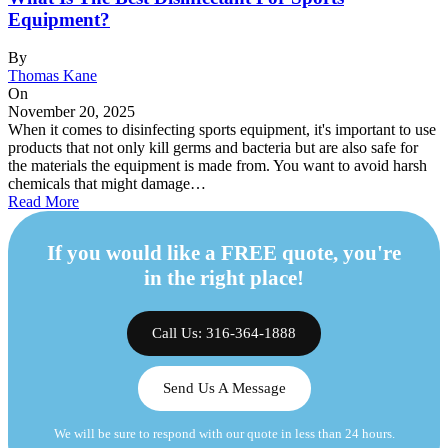
Equipment?
By
Thomas Kane
On
November 20, 2025
When it comes to disinfecting sports equipment, it's important to use
products that not only kill germs and bacteria but are also safe for
the materials the equipment is made from. You want to avoid harsh
chemicals that might damage…
Read More
If you would like a FREE quote, you're
in the right place!
Call Us: 316-364-1888
Send Us A Message
We will be sure to respond with our quote in less than 24 hours.