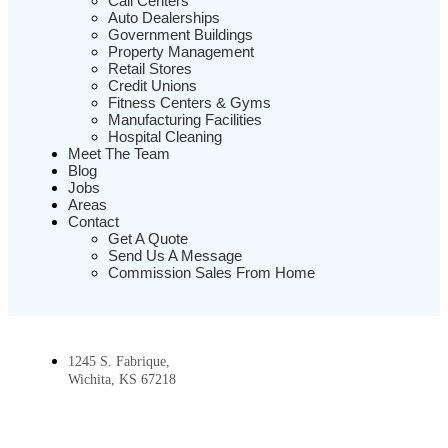
Call Centers
Auto Dealerships
Government Buildings
Property Management
Retail Stores
Credit Unions
Fitness Centers & Gyms
Manufacturing Facilities
Hospital Cleaning
Meet The Team
Blog
Jobs
Areas
Contact
Get A Quote
Send Us A Message
Commission Sales From Home
1245 S. Fabrique,
Wichita, KS 67218