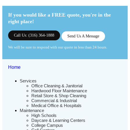
If you would like a FREE quote,
you're in the
right place!
Call Us: (316) 364-1888
Send Us A Message
We will be sure to respond with our quote in less than 24 hours.
Home
Services
Office Cleaning & Janitorial
Hardwood Floor Maintenance
Retail Store & Shop Cleaning
Commercial & Industrial
Medical Office & Hospitals
Maintenance
High Schools
Daycare & Learning Centers
College Campus