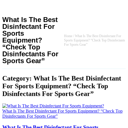
What Is The Best
Disinfectant For
Sports
Home
/
What Is The Best Disinfectant For
Equipment?
Sports Equipment? “Check Top Disinfectants
For Sports Gear”
“Check Top
Disinfectants For
Sports Gear”
Category: What Is The Best Disinfectant
For Sports Equipment? “Check Top
Disinfectants For Sports Gear”
What Is The Best Disinfectant For Sports Equipment? “Check Top
Disinfectants For Sports Gear”
What Is The Best Disinfectant For Sports