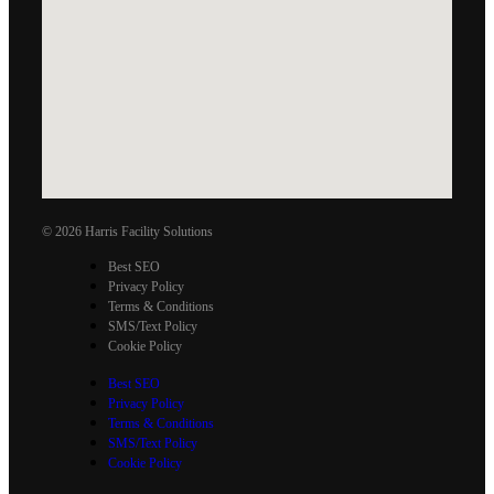
© 2026 Harris Facility Solutions
Best SEO
Privacy Policy
Terms & Conditions
SMS/Text Policy
Cookie Policy
Best SEO
Privacy Policy
Terms & Conditions
SMS/Text Policy
Cookie Policy