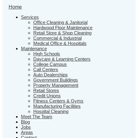
Home
Services
Office Cleaning & Janitorial
Hardwood Floor Maintenance
Retail Store & Shop Cleaning
Commercial & Industrial
Medical Office & Hospitals
Maintenance
High Schools
Daycare & Learning Centers
College Campus
Call Centers
Auto Dealerships
Government Buildings
Property Management
Retail Stores
Credit Unions
Fitness Centers & Gyms
Manufacturing Facilities
Hospital Cleaning
Meet The Team
Blog
Jobs
Areas
Contact