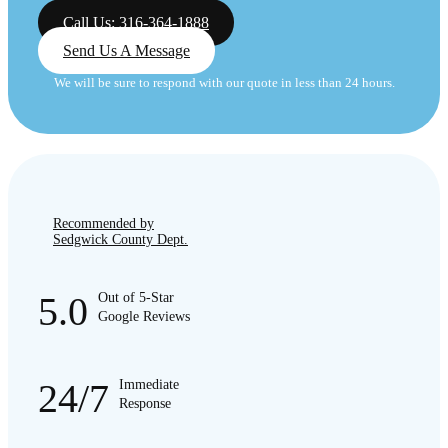
Call Us: 316-364-1888
Send Us A Message
We will be sure to respond with our quote in less than 24 hours.
Recommended by
Sedgwick County Dept.
5.0
Out of 5-Star
Google Reviews
24/7
Immediate
Response