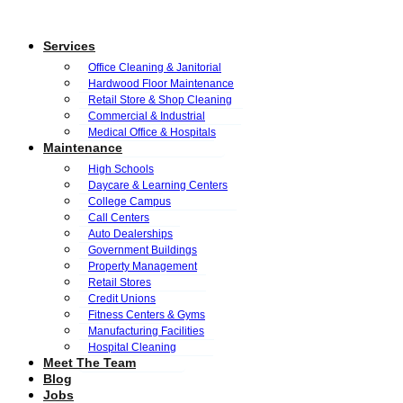
Services
Office Cleaning & Janitorial
Hardwood Floor Maintenance
Retail Store & Shop Cleaning
Commercial & Industrial
Medical Office & Hospitals
Maintenance
High Schools
Daycare & Learning Centers
College Campus
Call Centers
Auto Dealerships
Government Buildings
Property Management
Retail Stores
Credit Unions
Fitness Centers & Gyms
Manufacturing Facilities
Hospital Cleaning
Meet The Team
Blog
Jobs