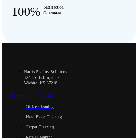
100%
Satisfaction
Guarantee
Harris Facility Solutions
1245 S. Fabrique Dr
Wichita, KS 67218
Facebook
Youtube
Office Cleaning
Hard Floor Cleaning
Carpet Cleaning
Retail Cleaning