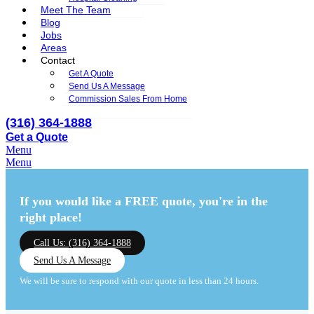
Meet The Team
Blog
Jobs
Areas
Contact
Get A Quote
Send Us A Message
Commission Sales From Home
(316) 364-1888
Get a Quote
Menu
Menu
If you would like a FREE quote,
you're in the
right place!
Call Us: (316) 364-1888
Send Us A Message
We will be sure to respond with our quote in less than 24 hours.