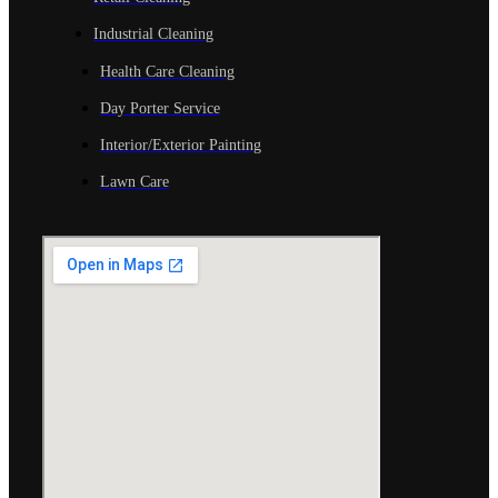
Industrial Cleaning
Health Care Cleaning
Day Porter Service
Interior/Exterior Painting
Lawn Care