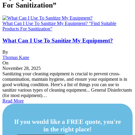
For Sanitization”
What Can I Use To Sanitize My Equipment? “Find Suitable
Products For Sanitization”
What Can I Use To Sanitize My Equipment?
By
Thomas Kane
On
November 28, 2025
Sanitizing your cleaning equipment is crucial to prevent cross-
contamination, maintain hygiene, and ensure your equipment is in
good working condition. Here's a list of things you can use to
sanitize various types of cleaning equipment... General Disinfectants
(for most equipment)…
Read More
If you would like a FREE quote, you're
in the right place!