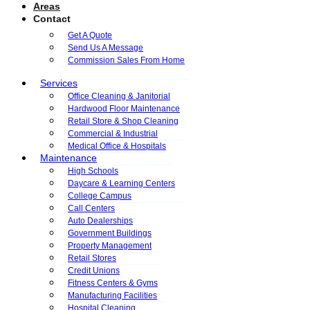
Areas
Contact
Get A Quote
Send Us A Message
Commission Sales From Home
Services
Office Cleaning & Janitorial
Hardwood Floor Maintenance
Retail Store & Shop Cleaning
Commercial & Industrial
Medical Office & Hospitals
Maintenance
High Schools
Daycare & Learning Centers
College Campus
Call Centers
Auto Dealerships
Government Buildings
Property Management
Retail Stores
Credit Unions
Fitness Centers & Gyms
Manufacturing Facilities
Hospital Cleaning