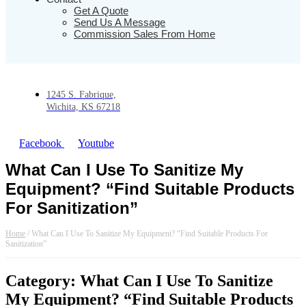
Get A Quote
Send Us A Message
Commission Sales From Home
1245 S. Fabrique,
Wichita, KS 67218
Facebook
Youtube
What Can I Use To Sanitize My
Equipment? “Find Suitable Products
For Sanitization”
Home
/
What Can I Use To Sanitize My Equipment? “Find Suitable Products For
Sanitization”
Category: What Can I Use To Sanitize
My Equipment? “Find Suitable Products