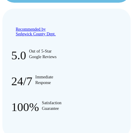
Recommended by
Sedgwick County Dept.
5.0
Out of 5-Star
Google Reviews
24/7
Immediate
Response
100%
Satisfaction
Guarantee