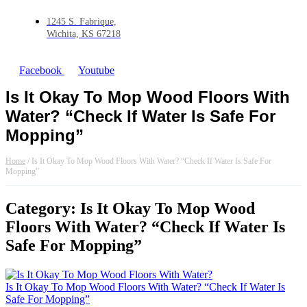
1245 S. Fabrique,
Wichita, KS 67218
Facebook
Youtube
Is It Okay To Mop Wood Floors With
Water? “Check If Water Is Safe For
Mopping”
Home
/
Is It Okay To Mop Wood Floors With Water? “Check If Water Is Safe For
Mopping”
Category: Is It Okay To Mop Wood
Floors With Water? “Check If Water Is
Safe For Mopping”
Is It Okay To Mop Wood Floors With Water? “Check If Water Is
Safe For Mopping”