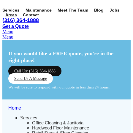
Services
Maintenance
Meet The Team
Blog
Jobs
Areas
Contact
(316) 364-1888
Get a Quote
Menu
Menu
If you would like a FREE quote,
you're in the
right place!
Call Us: (316) 364-1888
Send Us A Message
We will be sure to respond with our quote in less than 24 hours.
Home
Services
Office Cleaning & Janitorial
Hardwood Floor Maintenance
Retail Store & Shop Cleaning