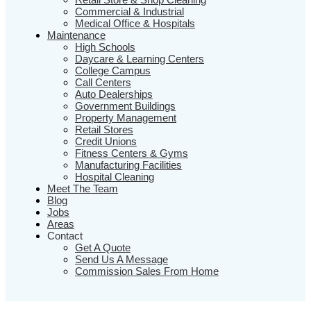
Commercial & Industrial
Medical Office & Hospitals
Maintenance
High Schools
Daycare & Learning Centers
College Campus
Call Centers
Auto Dealerships
Government Buildings
Property Management
Retail Stores
Credit Unions
Fitness Centers & Gyms
Manufacturing Facilities
Hospital Cleaning
Meet The Team
Blog
Jobs
Areas
Contact
Get A Quote
Send Us A Message
Commission Sales From Home