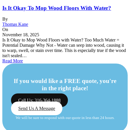
Is It Okay To Mop Wood Floors With Water?
By
Thomas Kane
On
November 18, 2025
Is It Okay to Mop Wood Floors with Water? Too Much Water =
Potential Damage Why Not - Water can seep into wood, causing it
to warp, swell, or stain over time. This is especially true if the wood
isn't sealed…
Read More
If you would like a FREE quote, you're
in the right place!
Call Us: 316-364-1888
Send Us A Message
We will be sure to respond with our quote in less than 24 hours.