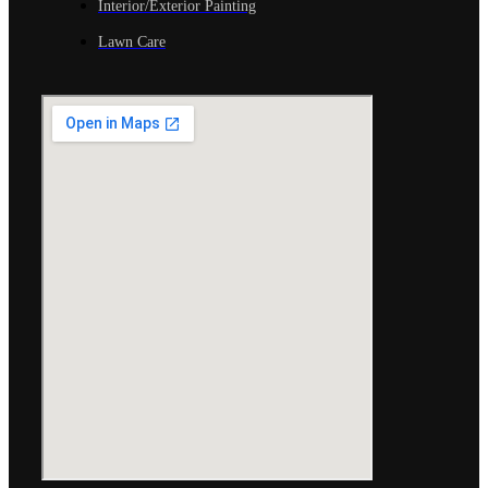
Interior/Exterior Painting
Lawn Care