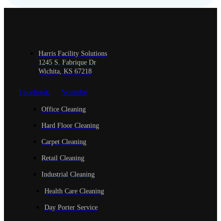
Harris Facility Solutions
1245 S. Fabrique Dr
Wichita, KS 67218
Facebook
Youtube
Office Cleaning
Hard Floor Cleaning
Carpet Cleaning
Retail Cleaning
Industrial Cleaning
Health Care Cleaning
Day Porter Service