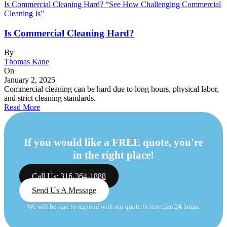
Is Commercial Cleaning Hard? “See How Challenging Commercial
Cleaning Is”
Is Commercial Cleaning Hard?
By
Thomas Kane
On
January 2, 2025
Commercial cleaning can be hard due to long hours, physical labor,
and strict cleaning standards.
Read More
If you would like a FREE quote, you're
in the right place!
Call Us: 316-364-1888
Send Us A Message
We will be sure to respond with our quote in less than 24 hours.