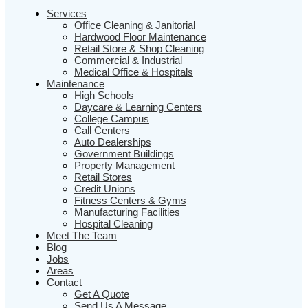
Services
Office Cleaning & Janitorial
Hardwood Floor Maintenance
Retail Store & Shop Cleaning
Commercial & Industrial
Medical Office & Hospitals
Maintenance
High Schools
Daycare & Learning Centers
College Campus
Call Centers
Auto Dealerships
Government Buildings
Property Management
Retail Stores
Credit Unions
Fitness Centers & Gyms
Manufacturing Facilities
Hospital Cleaning
Meet The Team
Blog
Jobs
Areas
Contact
Get A Quote
Send Us A Message