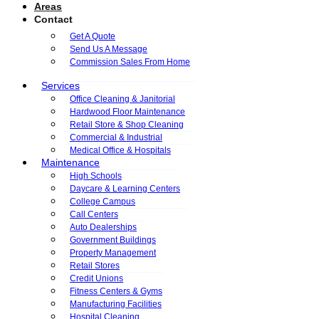
Areas
Contact
Get A Quote
Send Us A Message
Commission Sales From Home
Services
Office Cleaning & Janitorial
Hardwood Floor Maintenance
Retail Store & Shop Cleaning
Commercial & Industrial
Medical Office & Hospitals
Maintenance
High Schools
Daycare & Learning Centers
College Campus
Call Centers
Auto Dealerships
Government Buildings
Property Management
Retail Stores
Credit Unions
Fitness Centers & Gyms
Manufacturing Facilities
Hospital Cleaning