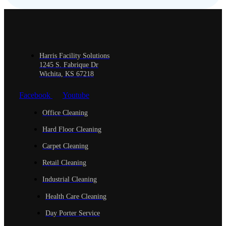
Harris Facility Solutions
1245 S. Fabrique Dr
Wichita, KS 67218
Facebook
Youtube
Office Cleaning
Hard Floor Cleaning
Carpet Cleaning
Retail Cleaning
Industrial Cleaning
Health Care Cleaning
Day Porter Service