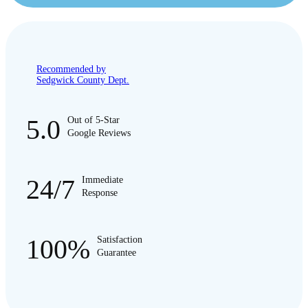
Recommended by
Sedgwick County Dept.
5.0
Out of 5-Star
Google Reviews
24/7
Immediate
Response
100%
Satisfaction
Guarantee