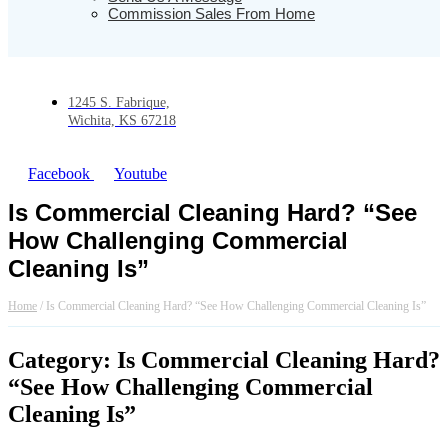
Commission Sales From Home
1245 S. Fabrique,
Wichita, KS 67218
Facebook
Youtube
Is Commercial Cleaning Hard? “See
How Challenging Commercial
Cleaning Is”
Home
/
Is Commercial Cleaning Hard? “See How Challenging Commercial Cleaning Is”
Category: Is Commercial Cleaning Hard?
“See How Challenging Commercial
Cleaning Is”