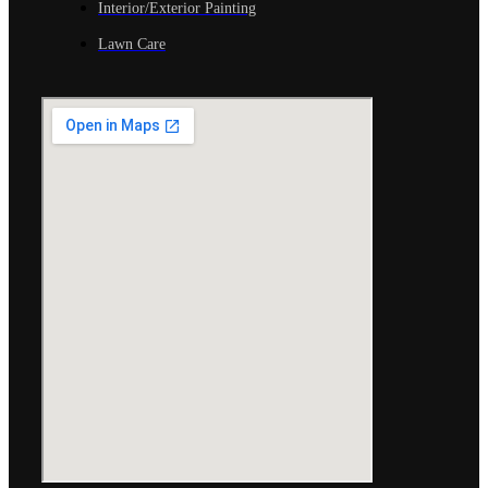
Interior/Exterior Painting
Lawn Care