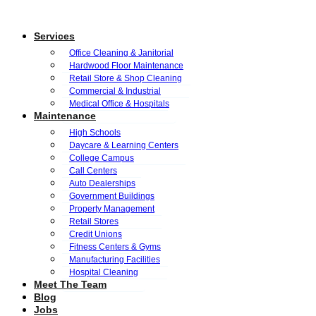
Services
Office Cleaning & Janitorial
Hardwood Floor Maintenance
Retail Store & Shop Cleaning
Commercial & Industrial
Medical Office & Hospitals
Maintenance
High Schools
Daycare & Learning Centers
College Campus
Call Centers
Auto Dealerships
Government Buildings
Property Management
Retail Stores
Credit Unions
Fitness Centers & Gyms
Manufacturing Facilities
Hospital Cleaning
Meet The Team
Blog
Jobs