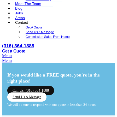
Meet The Team
Blog
Jobs
Areas
Contact
Get A Quote
Send Us A Message
Commission Sales From Home
(316) 364-1888
Get a Quote
Menu
Menu
If you would like a FREE quote,
you're in the
right place!
Call Us: (316) 364-1888
Send Us A Message
We will be sure to respond with our quote in less than 24 hours.