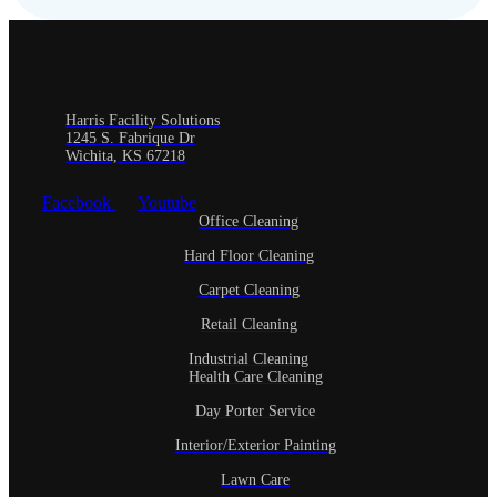
Harris Facility Solutions
1245 S. Fabrique Dr
Wichita, KS 67218
Facebook
Youtube
Office Cleaning
Hard Floor Cleaning
Carpet Cleaning
Retail Cleaning
Industrial Cleaning
Health Care Cleaning
Day Porter Service
Interior/Exterior Painting
Lawn Care