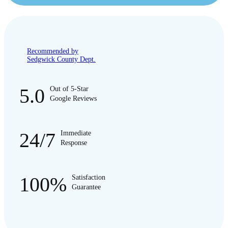
Recommended by
Sedgwick County Dept.
5.0
Out of 5-Star
Google Reviews
24/7
Immediate
Response
100%
Satisfaction
Guarantee