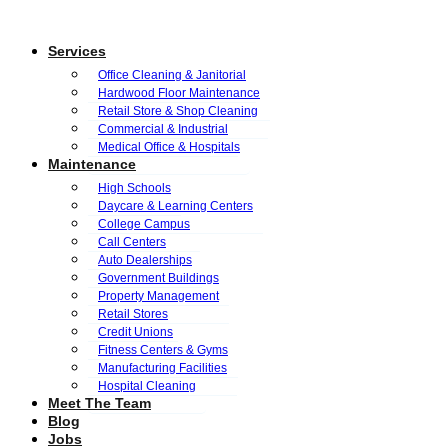
Services
Office Cleaning & Janitorial
Hardwood Floor Maintenance
Retail Store & Shop Cleaning
Commercial & Industrial
Medical Office & Hospitals
Maintenance
High Schools
Daycare & Learning Centers
College Campus
Call Centers
Auto Dealerships
Government Buildings
Property Management
Retail Stores
Credit Unions
Fitness Centers & Gyms
Manufacturing Facilities
Hospital Cleaning
Meet The Team
Blog
Jobs