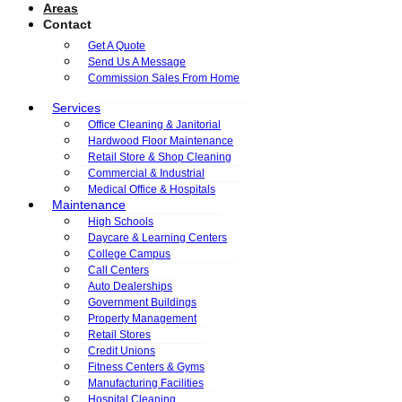
Areas
Contact
Get A Quote
Send Us A Message
Commission Sales From Home
Services
Office Cleaning & Janitorial
Hardwood Floor Maintenance
Retail Store & Shop Cleaning
Commercial & Industrial
Medical Office & Hospitals
Maintenance
High Schools
Daycare & Learning Centers
College Campus
Call Centers
Auto Dealerships
Government Buildings
Property Management
Retail Stores
Credit Unions
Fitness Centers & Gyms
Manufacturing Facilities
Hospital Cleaning