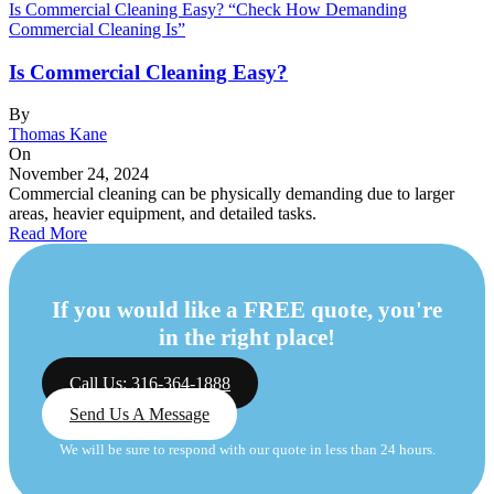
Is Commercial Cleaning Easy? “Check How Demanding
Commercial Cleaning Is”
Is Commercial Cleaning Easy?
By
Thomas Kane
On
November 24, 2024
Commercial cleaning can be physically demanding due to larger
areas, heavier equipment, and detailed tasks.
Read More
If you would like a FREE quote, you're
in the right place!
Call Us: 316-364-1888
Send Us A Message
We will be sure to respond with our quote in less than 24 hours.