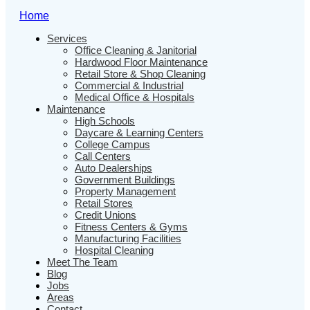
Home
Services
Office Cleaning & Janitorial
Hardwood Floor Maintenance
Retail Store & Shop Cleaning
Commercial & Industrial
Medical Office & Hospitals
Maintenance
High Schools
Daycare & Learning Centers
College Campus
Call Centers
Auto Dealerships
Government Buildings
Property Management
Retail Stores
Credit Unions
Fitness Centers & Gyms
Manufacturing Facilities
Hospital Cleaning
Meet The Team
Blog
Jobs
Areas
Contact