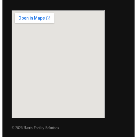
© 2026 Harris Facility Solutions