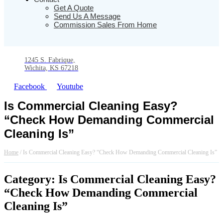
Get A Quote
Send Us A Message
Commission Sales From Home
1245 S. Fabrique,
Wichita, KS 67218
Facebook
Youtube
Is Commercial Cleaning Easy?
“Check How Demanding Commercial
Cleaning Is”
Home
/
Is Commercial Cleaning Easy? “Check How Demanding Commercial Cleaning Is”
Category: Is Commercial Cleaning Easy?
“Check How Demanding Commercial
Cleaning Is”