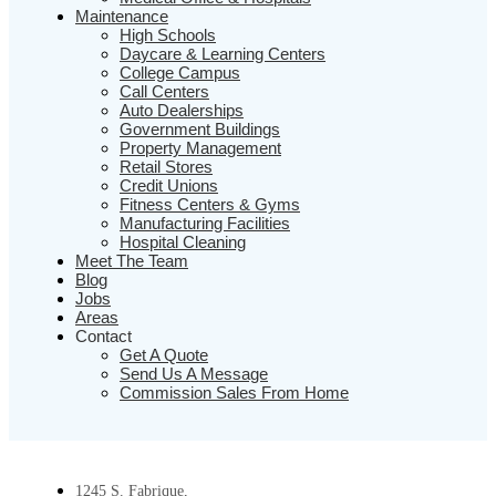
Maintenance
High Schools
Daycare & Learning Centers
College Campus
Call Centers
Auto Dealerships
Government Buildings
Property Management
Retail Stores
Credit Unions
Fitness Centers & Gyms
Manufacturing Facilities
Hospital Cleaning
Meet The Team
Blog
Jobs
Areas
Contact
Get A Quote
Send Us A Message
Commission Sales From Home
1245 S. Fabrique,