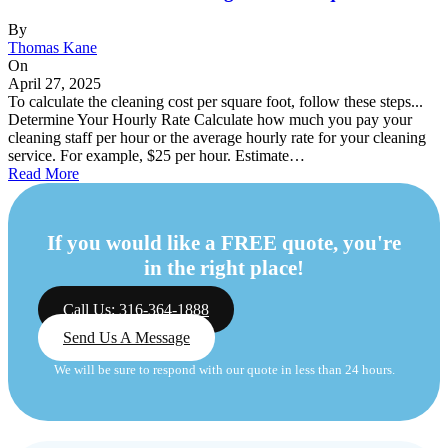
By
Thomas Kane
On
April 27, 2025
To calculate the cleaning cost per square foot, follow these steps...
Determine Your Hourly Rate Calculate how much you pay your
cleaning staff per hour or the average hourly rate for your cleaning
service. For example, $25 per hour. Estimate…
Read More
If you would like a FREE quote, you're
in the right place!
Call Us: 316-364-1888
Send Us A Message
We will be sure to respond with our quote in less than 24 hours.