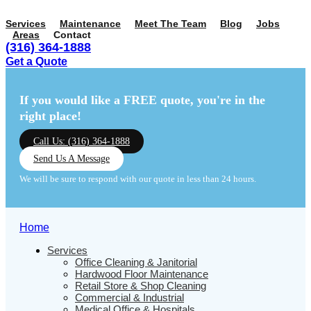
Services
Maintenance
Meet The Team
Blog
Jobs
Areas
Contact
(316) 364-1888
Get a Quote
Menu
Menu
If you would like a FREE quote,
you're in the
right place!
Call Us: (316) 364-1888
Send Us A Message
We will be sure to respond with our quote in less than 24 hours.
Home
Services
Office Cleaning & Janitorial
Hardwood Floor Maintenance
Retail Store & Shop Cleaning
Commercial & Industrial
Medical Office & Hospitals