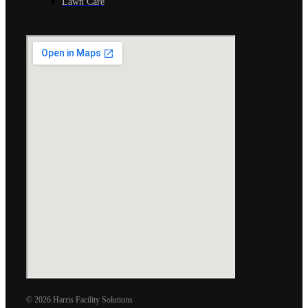
Lawn Care
© 2026 Harris Facility Solutions