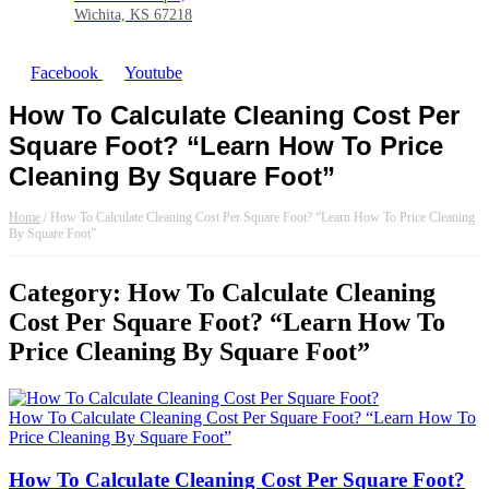
Wichita, KS 67218
Facebook
Youtube
How To Calculate Cleaning Cost Per
Square Foot? “Learn How To Price
Cleaning By Square Foot”
Home
/
How To Calculate Cleaning Cost Per Square Foot? “Learn How To Price Cleaning
By Square Foot”
Category: How To Calculate Cleaning
Cost Per Square Foot? “Learn How To
Price Cleaning By Square Foot”
How To Calculate Cleaning Cost Per Square Foot? “Learn How To
Price Cleaning By Square Foot”
How To Calculate Cleaning Cost Per Square Foot?