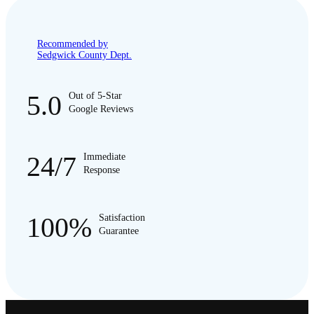
Recommended by
Sedgwick County Dept.
5.0
Out of 5-Star
Google Reviews
24/7
Immediate
Response
100%
Satisfaction
Guarantee