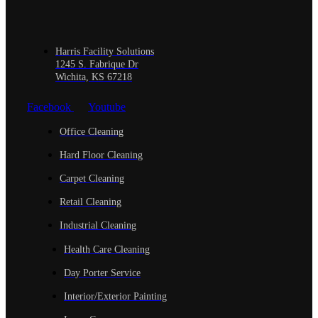
Harris Facility Solutions
1245 S. Fabrique Dr
Wichita, KS 67218
Facebook
Youtube
Office Cleaning
Hard Floor Cleaning
Carpet Cleaning
Retail Cleaning
Industrial Cleaning
Health Care Cleaning
Day Porter Service
Interior/Exterior Painting