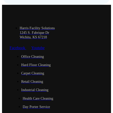
Harris Facility Solutions
1245 S. Fabrique Dr
Wichita, KS 67218
Facebook
Youtube
Office Cleaning
Hard Floor Cleaning
Carpet Cleaning
Retail Cleaning
Industrial Cleaning
Health Care Cleaning
Day Porter Service