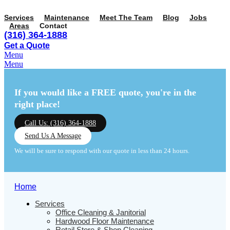
Services
Maintenance
Meet The Team
Blog
Jobs
Areas
Contact
(316) 364-1888
Get a Quote
Menu
Menu
If you would like a FREE quote,
you're in the
right place!
Call Us: (316) 364-1888
Send Us A Message
We will be sure to respond with our quote in less than 24 hours.
Home
Services
Office Cleaning & Janitorial
Hardwood Floor Maintenance
Retail Store & Shop Cleaning