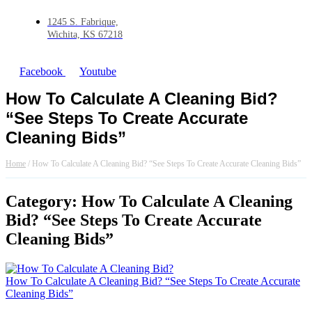
1245 S. Fabrique,
Wichita, KS 67218
Facebook
Youtube
How To Calculate A Cleaning Bid?
“See Steps To Create Accurate
Cleaning Bids”
Home
/
How To Calculate A Cleaning Bid? “See Steps To Create Accurate Cleaning Bids”
Category: How To Calculate A Cleaning
Bid? “See Steps To Create Accurate
Cleaning Bids”
How To Calculate A Cleaning Bid? “See Steps To Create Accurate
Cleaning Bids”