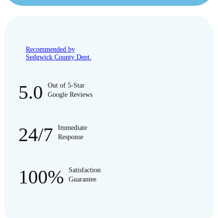
Recommended by
Sedgwick County Dept.
5.0
Out of 5-Star
Google Reviews
24/7
Immediate
Response
100%
Satisfaction
Guarantee