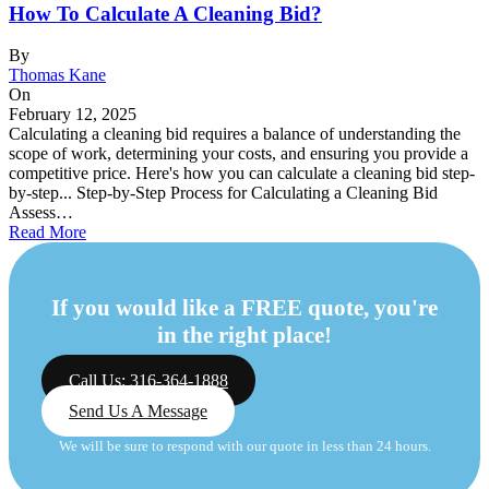
How To Calculate A Cleaning Bid?
By
Thomas Kane
On
February 12, 2025
Calculating a cleaning bid requires a balance of understanding the
scope of work, determining your costs, and ensuring you provide a
competitive price. Here's how you can calculate a cleaning bid step-
by-step... Step-by-Step Process for Calculating a Cleaning Bid
Assess…
Read More
If you would like a FREE quote, you're
in the right place!
Call Us: 316-364-1888
Send Us A Message
We will be sure to respond with our quote in less than 24 hours.