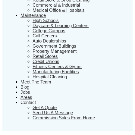
Commercial & Industrial
Medical Office & Hospitals
Maintenance
High Schools
Daycare & Learning Centers
College Campus
Call Centers
Auto Dealerships
Government Buildings
Property Management
Retail Stores
Credit Unions
Fitness Centers & Gyms
Manufacturing Facilities
Hospital Cleaning
Meet The Team
Blog
Jobs
Areas
Contact
Get A Quote
Send Us A Message
Commission Sales From Home