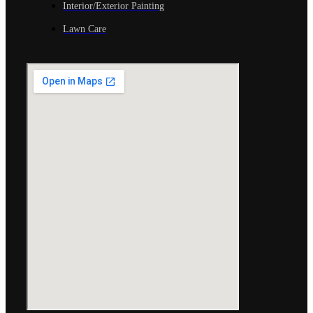
Interior/Exterior Painting
Lawn Care