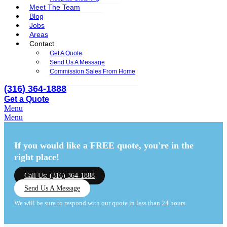
Meet The Team
Blog
Jobs
Areas
Contact
Get A Quote
Send Us A Message
Commission Sales From Home
(316) 364-1888
Get a Quote
Menu
Menu
If you would like a FREE quote,
you're in the
right place!
Call Us: (316) 364-1888
Send Us A Message
We will be sure to respond with our quote in less than 24 hours.