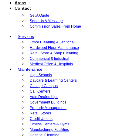
Areas
Contact
Get A Quote
Send Us A Message
Commission Sales From Home
Services
Office Cleaning & Janitorial
Hardwood Floor Maintenance
Retail Store & Shop Cleaning
Commercial & Industrial
Medical Office & Hospitals
Maintenance
High Schools
Daycare & Learning Centers
College Campus
Call Centers
Auto Dealerships
Government Buildings
Property Management
Retail Stores
Credit Unions
Fitness Centers & Gyms
Manufacturing Facilities
Hospital Cleaning