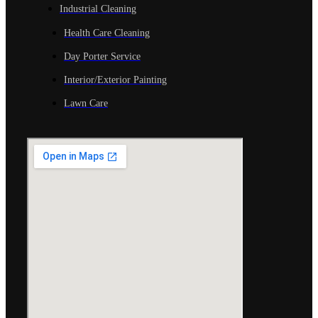
Industrial Cleaning
Health Care Cleaning
Day Porter Service
Interior/Exterior Painting
Lawn Care