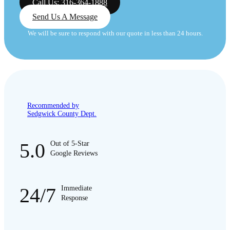
Call Us: 316-364-1888
Send Us A Message
We will be sure to respond with our quote in less than 24 hours.
Recommended by
Sedgwick County Dept.
5.0
Out of 5-Star
Google Reviews
24/7
Immediate
Response