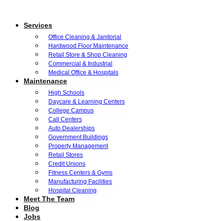
Services
Office Cleaning & Janitorial
Hardwood Floor Maintenance
Retail Store & Shop Cleaning
Commercial & Industrial
Medical Office & Hospitals
Maintenance
High Schools
Daycare & Learning Centers
College Campus
Call Centers
Auto Dealerships
Government Buildings
Property Management
Retail Stores
Credit Unions
Fitness Centers & Gyms
Manufacturing Facilities
Hospital Cleaning
Meet The Team
Blog
Jobs