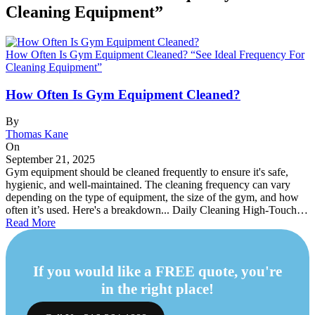
Cleaning Equipment”
How Often Is Gym Equipment Cleaned? “See Ideal Frequency For
Cleaning Equipment”
How Often Is Gym Equipment Cleaned?
By
Thomas Kane
On
September 21, 2025
Gym equipment should be cleaned frequently to ensure it's safe,
hygienic, and well-maintained. The cleaning frequency can vary
depending on the type of equipment, the size of the gym, and how
often it’s used. Here's a breakdown... Daily Cleaning High-Touch…
Read More
If you would like a FREE quote, you're
in the right place!