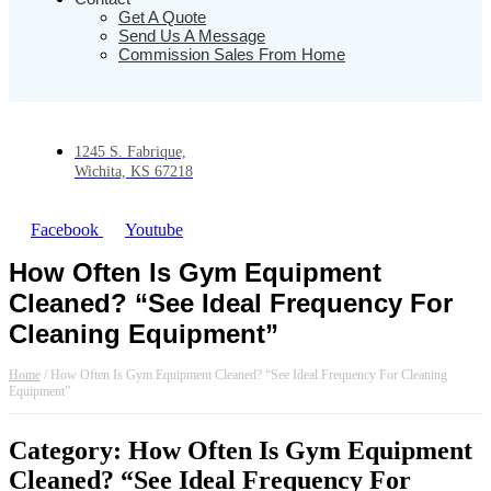
Get A Quote
Send Us A Message
Commission Sales From Home
1245 S. Fabrique,
Wichita, KS 67218
Facebook
Youtube
How Often Is Gym Equipment
Cleaned? “See Ideal Frequency For
Cleaning Equipment”
Home
/
How Often Is Gym Equipment Cleaned? “See Ideal Frequency For Cleaning
Equipment”
Category: How Often Is Gym Equipment
Cleaned? “See Ideal Frequency For