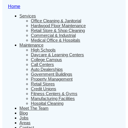
Home
Services
Office Cleaning & Janitorial
Hardwood Floor Maintenance
Retail Store & Shop Cleaning
Commercial & Industrial
Medical Office & Hospitals
Maintenance
High Schools
Daycare & Learning Centers
College Campus
Call Centers
Auto Dealerships
Government Buildings
Property Management
Retail Stores
Credit Unions
Fitness Centers & Gyms
Manufacturing Facilities
Hospital Cleaning
Meet The Team
Blog
Jobs
Areas
Contact