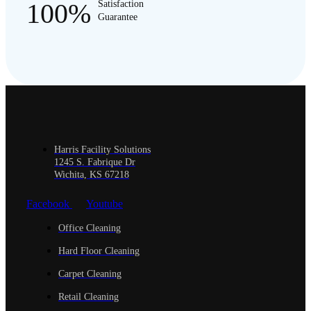
100%
Satisfaction
Guarantee
Harris Facility Solutions
1245 S. Fabrique Dr
Wichita, KS 67218
Facebook
Youtube
Office Cleaning
Hard Floor Cleaning
Carpet Cleaning
Retail Cleaning