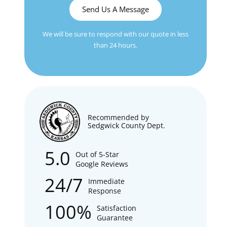
Send Us A Message
We will be sure to respond with our quote in less
than 24 hours.
Recommended by
Sedgwick County Dept.
5.0
Out of 5-Star
Google Reviews
24/7
Immediate
Response
100%
Satisfaction
Guarantee