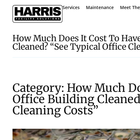
Services
Maintenance
Meet Th
How Much Does It Cost To Have
Cleaned? “See Typical Office Cl
Category: How Much Do
Office Building Cleaned
Cleaning Costs”