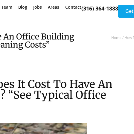
e Team
Blog
Jobs
Areas
Contact
(316) 364-1888
Get
 An Office Building
Home
/
How M
eaning Costs”
es It Cost To Have An
? “See Typical Office