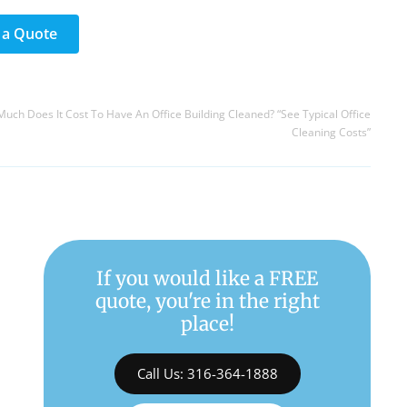
 a Quote
uch Does It Cost To Have An Office Building Cleaned? “See Typical Office
Cleaning Costs”
If you would like a FREE
quote, you're in the right
place!
Call Us: 316-364-1888