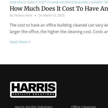
HOW MUCH DOES IT COST TO HAVE AN OFFICE BUILDING CLEANED? “SE
How Much Does It Cost To Have An 
By
Thomas Kane
On
March 12, 2025
The cost to have an office building cleaned can vary wi
larger the office, the higher the cleaning cost. Costs a
Read More
Harris Facility Solutions
Office Cleaning