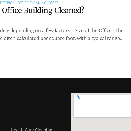
E TYPICAL OFFICE CLEANING COSTS”
Office Building Cleaned?
dely depending on a few factors... Size of the Office - The
re often calculated per square foot, with a typical range…
Health Care Cleaning