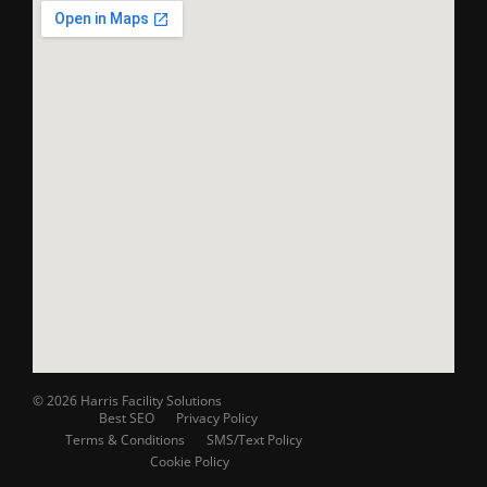
© 2026 Harris Facility Solutions
Best SEO
Privacy Policy
Terms & Conditions
SMS/Text Policy
Cookie Policy