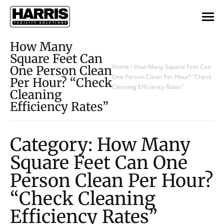
How Many
Square Feet Can
Home
/
How Many Square Feet Can
One Person Clean
One Person Clean Per Hour? “Check
Per Hour? “Check
Cleaning Efficiency Rates”
Cleaning
Efficiency Rates”
Category: How Many
Square Feet Can One
Person Clean Per Hour?
“Check Cleaning
Efficiency Rates”