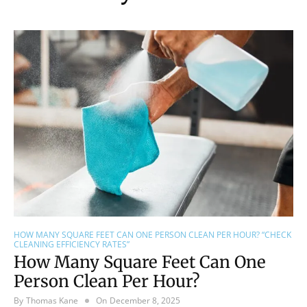
HOW MANY SQUARE FEET CAN ONE PERSON CLEAN PER HOUR? “CHECK
CLEANING EFFICIENCY RATES”
How Many Square Feet Can One
Person Clean Per Hour?
By
Thomas Kane
On
December 8, 2025