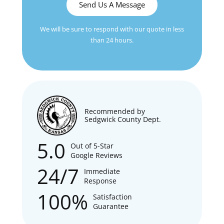
Send Us A Message
We will be sure to respond with our quote in less
than 24 hours.
Recommended by
Sedgwick County Dept.
5.0
Out of 5-Star
Google Reviews
24/7
Immediate
Response
100%
Satisfaction
Guarantee