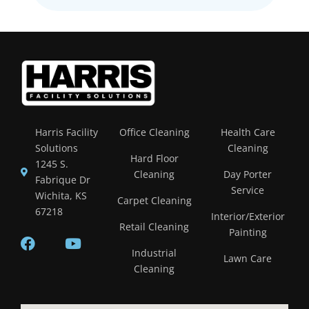
Harris Facility
Office Cleaning
Health Care
Solutions
Cleaning
Hard Floor
1245 S.
Cleaning
Day Porter
Fabrique Dr
Service
Wichita, KS
Carpet Cleaning
67218
Interior/Exterior
Retail Cleaning
Painting
Industrial
Lawn Care
Cleaning