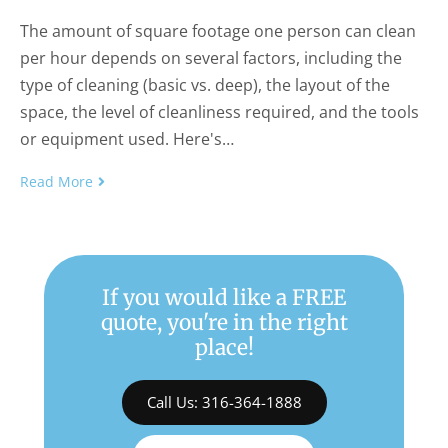
The amount of square footage one person can clean
per hour depends on several factors, including the
type of cleaning (basic vs. deep), the layout of the
space, the level of cleanliness required, and the tools
or equipment used. Here's…
Read More
If you would like a FREE
quote, you're in the right
place!
Call Us: 316-364-1888