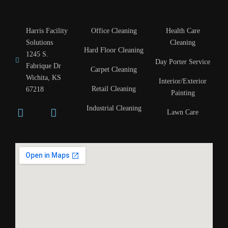
Harris Facility
Office Cleaning
Health Care
Solutions
Cleaning
Hard Floor Cleaning
1245 S.
Day Porter Service
Fabrique Dr
Carpet Cleaning
Wichita, KS
Interior/Exterior
Retail Cleaning
67218
Painting
Industrial Cleaning
Lawn Care