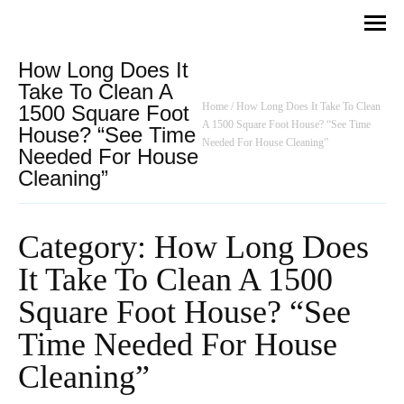
How Long Does It
Take To Clean A
Home
/
How Long Does It Take To Clean
1500 Square Foot
A 1500 Square Foot House? “See Time
House? “See Time
Needed For House Cleaning”
Needed For House
Cleaning”
Category: How Long Does
It Take To Clean A 1500
Square Foot House? “See
Time Needed For House
Cleaning”