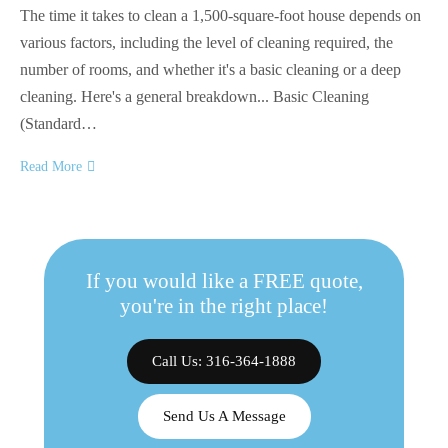
The time it takes to clean a 1,500-square-foot house depends on
various factors, including the level of cleaning required, the
number of rooms, and whether it's a basic cleaning or a deep
cleaning. Here's a general breakdown... Basic Cleaning
(Standard…
Read More
If you would like a FREE quote,
you're in the right place!
Call Us: 316-364-1888
Send Us A Message