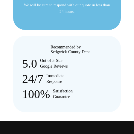
We will be sure to respond with our quote in less than
24 hours.
Recommended by
Sedgwick County Dept.
5.0
Out of 5-Star
Google Reviews
24/7
Immediate
Response
100%
Satisfaction
Guarantee