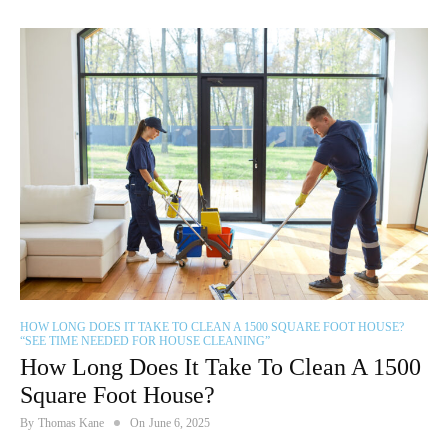
HOW LONG DOES IT TAKE TO CLEAN A 1500 SQUARE FOOT HOUSE?
“SEE TIME NEEDED FOR HOUSE CLEANING”
How Long Does It Take To Clean A 1500
Square Foot House?
By
Thomas Kane
On
June 6, 2025