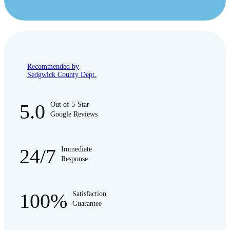
Recommended by
Sedgwick County Dept.
5.0
Out of 5-Star
Google Reviews
24/7
Immediate
Response
100%
Satisfaction
Guarantee