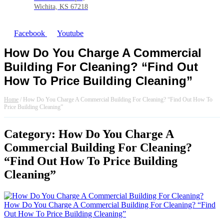
Wichita, KS 67218
Facebook
Youtube
How Do You Charge A Commercial
Building For Cleaning? “Find Out
How To Price Building Cleaning”
Home
/
How Do You Charge A Commercial Building For Cleaning? “Find Out How To
Price Building Cleaning”
Category: How Do You Charge A
Commercial Building For Cleaning?
“Find Out How To Price Building
Cleaning”
How Do You Charge A Commercial Building For Cleaning? “Find
Out How To Price Building Cleaning”