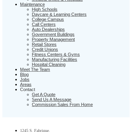
Maintenance
High Schools
Daycare & Learning Centers
College Campus
Call Centers
Auto Dealerships
Government Buildings
Property Management
Retail Stores
Credit Unions
Fitness Centers & Gyms
Manufacturing Facilities
Hospital Cleaning
Meet The Team
Blog
Jobs
Areas
Contact
Get A Quote
Send Us A Message
Commission Sales From Home
1245 S. Fabrique,