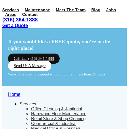
Services
Maintenance
Meet The Team
Blog
Jobs
Areas
Contact
(316) 364-1888
Get a Quote
Menu
Menu
If you would like a FREE quote,
you're in the
right place!
Call Us: (316) 364-1888
Send Us A Message
We will be sure to respond with our quote in less than 24 hours.
Home
Services
Office Cleaning & Janitorial
Hardwood Floor Maintenance
Retail Store & Shop Cleaning
Commercial & Industrial
Medical Office & Hospitals