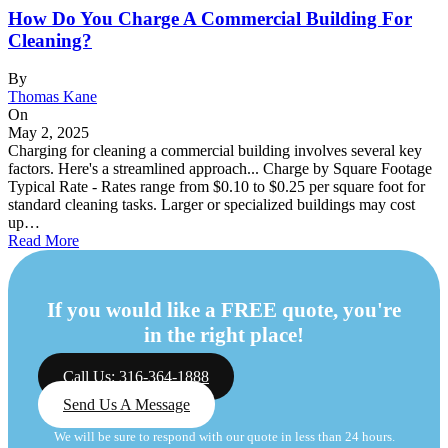
How Do You Charge A Commercial Building For
Cleaning?
By
Thomas Kane
On
May 2, 2025
Charging for cleaning a commercial building involves several key
factors. Here's a streamlined approach... Charge by Square Footage
Typical Rate - Rates range from $0.10 to $0.25 per square foot for
standard cleaning tasks. Larger or specialized buildings may cost
up…
Read More
If you would like a FREE quote, you're
in the right place!
Call Us: 316-364-1888
Send Us A Message
We will be sure to respond with our quote in less than 24 hours.