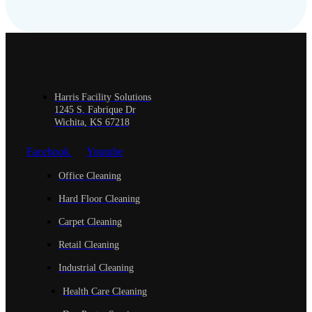
Harris Facility Solutions
1245 S. Fabrique Dr
Wichita, KS 67218
Facebook
Youtube
Office Cleaning
Hard Floor Cleaning
Carpet Cleaning
Retail Cleaning
Industrial Cleaning
Health Care Cleaning