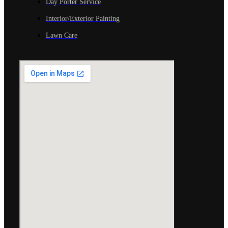
Day Porter Service
Interior/Exterior Painting
Lawn Care