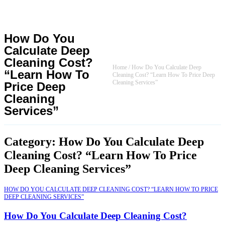
How Do You
Calculate Deep
Cleaning Cost?
Home
/
How Do You Calculate Deep
“Learn How To
Cleaning Cost? “Learn How To Price Deep
Cleaning Services”
Price Deep
Cleaning
Services”
Category: How Do You Calculate Deep
Cleaning Cost? “Learn How To Price
Deep Cleaning Services”
HOW DO YOU CALCULATE DEEP CLEANING COST? “LEARN HOW TO PRICE
DEEP CLEANING SERVICES”
How Do You Calculate Deep Cleaning Cost?