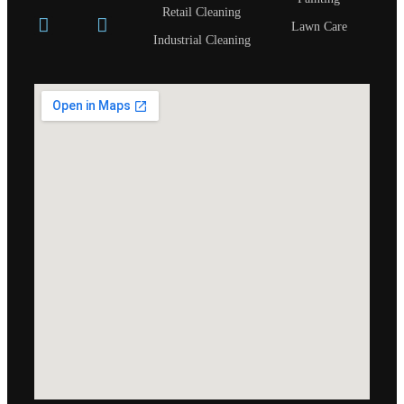
Retail Cleaning
Lawn Care
Industrial Cleaning