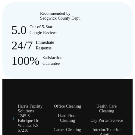
Recommended by
Sedgwick County Dept.
5.0
Out of 5-Star
Google Reviews
24/7
Immediate
Response
100%
Satisfaction
Guarantee
Harris Facility
Office Cleaning
Health Care
Solutions
Cleaning
Hard Floor
1245 S.
Cleaning
Day Porter Service
Fabrique Dr
Wichita, KS
Carpet Cleaning
Interior/Exterior
67218
Painting