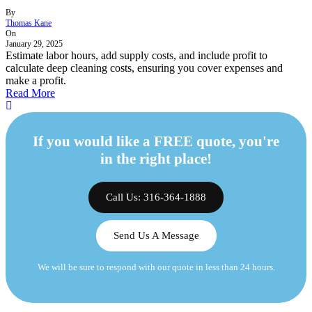
By
Thomas Kane
On
January 29, 2025
Estimate labor hours, add supply costs, and include profit to
calculate deep cleaning costs, ensuring you cover expenses and
make a profit.
Read More
If you would like a FREE quote, you're
in the right place!
Call Us: 316-364-1888
Send Us A Message
We will be sure to respond with our quote in less than 24 hours.