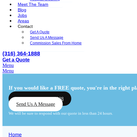
Meet The Team
Blog
Jobs
Areas
Contact
Get A Quote
Send Us A Message
Commission Sales From Home
(316) 364-1888
Get a Quote
Menu
Menu
If you would like a FREE quote,
you're in the right pl
Call Us: (316) 364-1888
Send Us A Message
We will be sure to respond with our quote in less than 24 hours.
Home