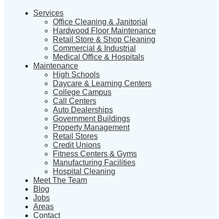
Services
Office Cleaning & Janitorial
Hardwood Floor Maintenance
Retail Store & Shop Cleaning
Commercial & Industrial
Medical Office & Hospitals
Maintenance
High Schools
Daycare & Learning Centers
College Campus
Call Centers
Auto Dealerships
Government Buildings
Property Management
Retail Stores
Credit Unions
Fitness Centers & Gyms
Manufacturing Facilities
Hospital Cleaning
Meet The Team
Blog
Jobs
Areas
Contact