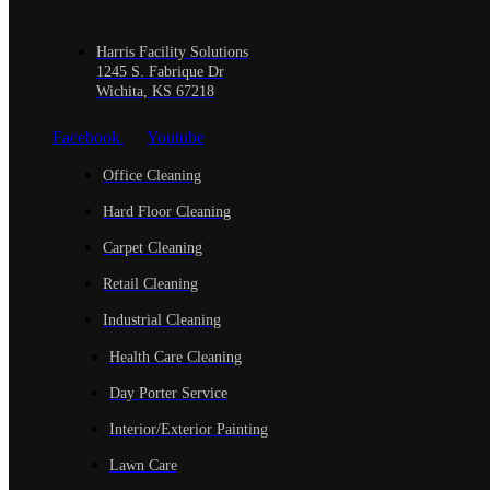
Harris Facility Solutions
1245 S. Fabrique Dr
Wichita, KS 67218
Facebook
Youtube
Office Cleaning
Hard Floor Cleaning
Carpet Cleaning
Retail Cleaning
Industrial Cleaning
Health Care Cleaning
Day Porter Service
Interior/Exterior Painting
Lawn Care