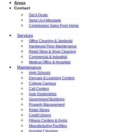
Areas
Contact
Get A Quote
Send Us A Message
Commission Sales From Home
Services
Office Cleaning & Janitorial
Hardwood Floor Maintenance
Retail Store & Shop Cleaning
Commercial & Industrial
Medical Office & Hospitals
Maintenance
High Schools
Daycare & Learning Centers
College Campus
Call Centers
Auto Dealerships
Government Buildings
Property Management
Retail Stores
Credit Unions
Fitness Centers & Gyms
Manufacturing Facilities
Hospital Cleaning