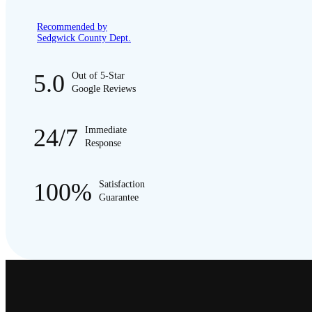
Recommended by
Sedgwick County Dept.
5.0
Out of 5-Star
Google Reviews
24/7
Immediate
Response
100%
Satisfaction
Guarantee