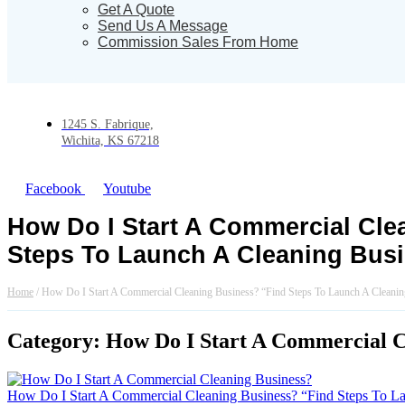
Get A Quote
Send Us A Message
Commission Sales From Home
1245 S. Fabrique,
Wichita, KS 67218
Facebook
Youtube
How Do I Start A Commercial Cle
Steps To Launch A Cleaning Bus
Home
/
How Do I Start A Commercial Cleaning Business? “Find Steps To Launch A Cleanin
Category: How Do I Start A Commercial Cl
How Do I Start A Commercial Cleaning Business? “Find Steps To L