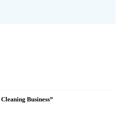
 Cleaning Business”