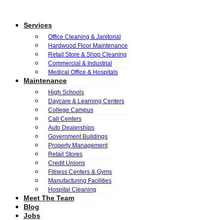
Services
Office Cleaning & Janitorial
Hardwood Floor Maintenance
Retail Store & Shop Cleaning
Commercial & Industrial
Medical Office & Hospitals
Maintenance
High Schools
Daycare & Learning Centers
College Campus
Call Centers
Auto Dealerships
Government Buildings
Property Management
Retail Stores
Credit Unions
Fitness Centers & Gyms
Manufacturing Facilities
Hospital Cleaning
Meet The Team
Blog
Jobs