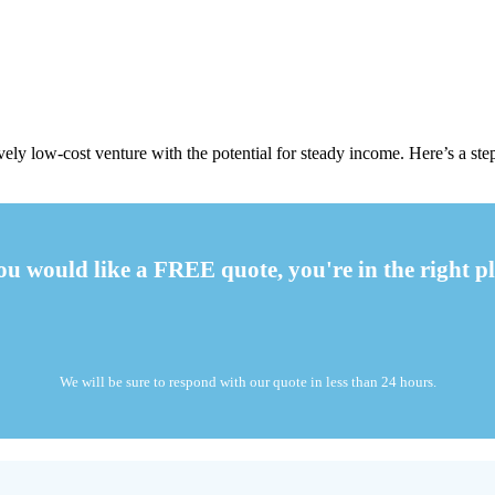
ely low-cost venture with the potential for steady income. Here’s a step
you would like a FREE quote, you're in the right pl
We will be sure to respond with our quote in less than 24 hours.