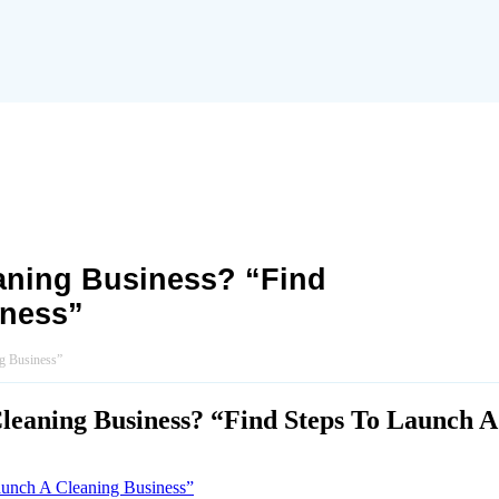
aning Business? “Find
iness”
g Business”
eaning Business? “Find Steps To Launch A
aunch A Cleaning Business”