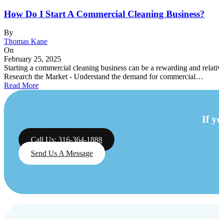
How Do I Start A Commercial Cleaning Business?
By
Thomas Kane
On
February 25, 2025
Starting a commercial cleaning business can be a rewarding and relativ
Research the Market - Understand the demand for commercial…
Read More
If 
Call Us: 316-364-1888
Send Us A Message