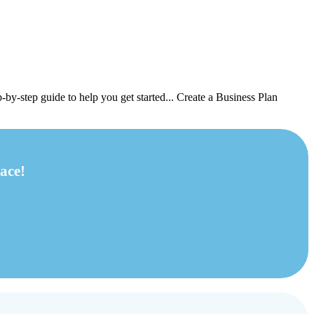
-by-step guide to help you get started... Create a Business Plan
ace!