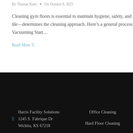
By
Thomas Kane
On
October 8, 2025
Cleaning gym floors is essential to maintain hygiene, safety, an
tile—determines the cleaning approach. Here’s a general process
Vacuuming Start…
Read More
Harris Facility Solutions
Office Cleaning
1245 S. Fabrique Dr
Hard Floor Cleaning
Wichita, KS 67218