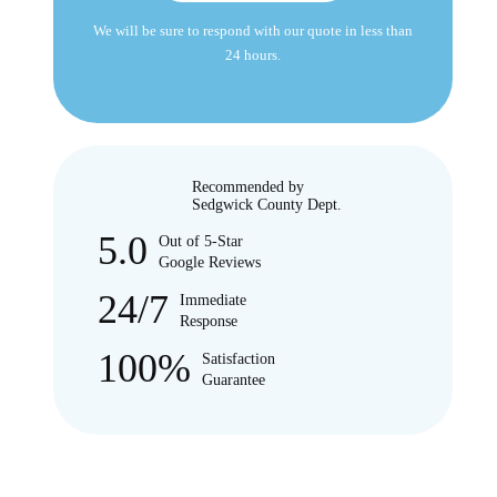
We will be sure to respond with our quote in less than
24 hours.
Recommended by
Sedgwick County Dept.
5.0
Out of 5-Star
Google Reviews
24/7
Immediate
Response
100%
Satisfaction
Guarantee