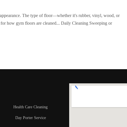
d appearance. The type of floor—whether it's rubber, vinyl, wood, or
 for how gym floors are cleaned... Daily Cleaning Sweeping or
Health Care Cleaning
Day Porter Service