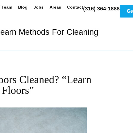
e Team
Blog
Jobs
Areas
Contact
(316) 364-1888
Ge
earn Methods For Cleaning
ors Cleaned? “Learn
Floors”