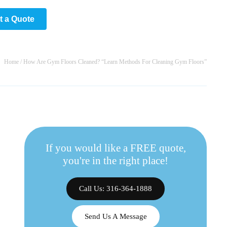
t a Quote
Home
/
How Are Gym Floors Cleaned? “Learn Methods For Cleaning Gym Floors”
If you would like a FREE quote,
you're in the right place!
Call Us: 316-364-1888
Send Us A Message