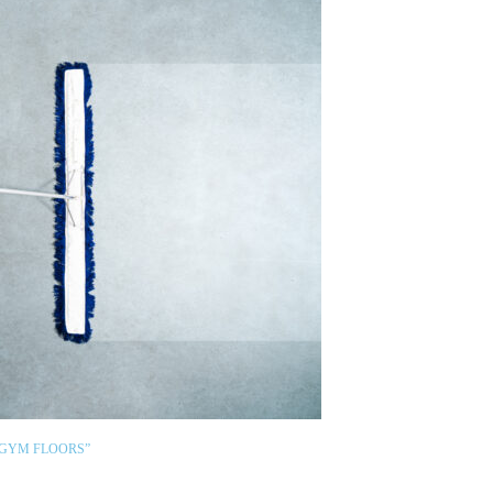
 GYM FLOORS”