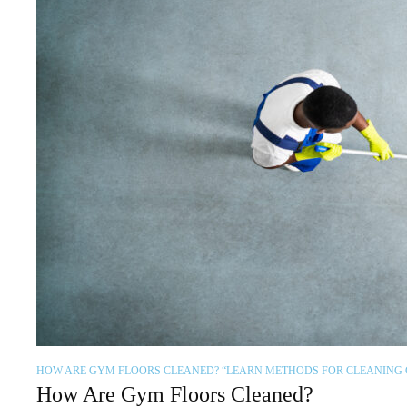
HOW ARE GYM FLOORS CLEANED? “LEARN METHODS FOR CLEANING
How Are Gym Floors Cleaned?