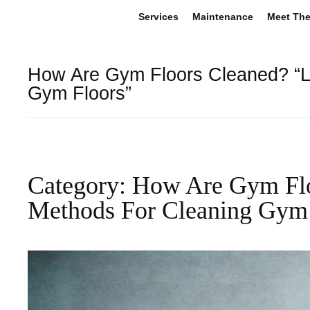
Services
Maintenance
Meet Th
How Are Gym Floors Cleaned? “L
Gym Floors”
Category: How Are Gym Flo
Methods For Cleaning Gym 