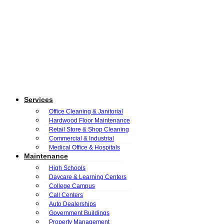
Services
Office Cleaning & Janitorial
Hardwood Floor Maintenance
Retail Store & Shop Cleaning
Commercial & Industrial
Medical Office & Hospitals
Maintenance
High Schools
Daycare & Learning Centers
College Campus
Call Centers
Auto Dealerships
Government Buildings
Property Management