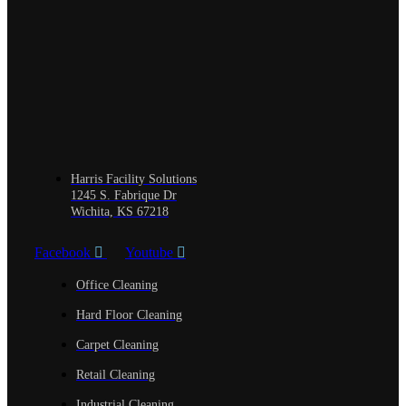
Harris Facility Solutions
1245 S. Fabrique Dr
Wichita, KS 67218
Facebook
Youtube
Office Cleaning
Hard Floor Cleaning
Carpet Cleaning
Retail Cleaning
Industrial Cleaning