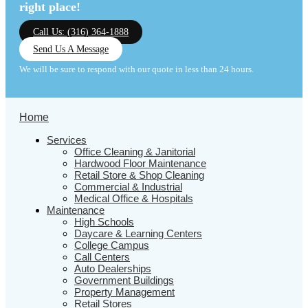
right place!
Call Us: (316) 364-1888
Send Us A Message
We will be sure to respond with our quote in less than 24 hours.
Home
Services
Office Cleaning & Janitorial
Hardwood Floor Maintenance
Retail Store & Shop Cleaning
Commercial & Industrial
Medical Office & Hospitals
Maintenance
High Schools
Daycare & Learning Centers
College Campus
Call Centers
Auto Dealerships
Government Buildings
Property Management
Retail Stores