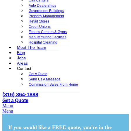
Call Centers
Auto Dealerships
Government Buildings
Property Management
Retail Stores
Credit Unions
Fitness Centers & Gyms
Manufacturing Facilities
Hospital Cleaning
Meet The Team
Blog
Jobs
Areas
Contact
Get A Quote
Send Us A Message
Commission Sales From Home
(316) 364-1888
Get a Quote
Menu
Menu
If you would like a FREE quote,
you're in the