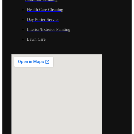
Health Care Cleaning
Day Porter Service
Interior/Exterior Painting
Lawn Care