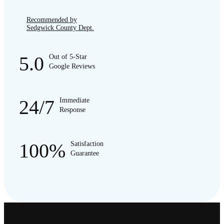
Recommended by
Sedgwick County Dept.
5.0
Out of 5-Star
Google Reviews
24/7
Immediate
Response
100%
Satisfaction
Guarantee