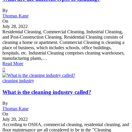
By
Thomas Kane
On
July 28, 2022
Residential Cleaning, Commercial Cleaning, Industrial Cleaning,
and Post-Construction Cleaning. Residential Cleaning consists of
cleaning a home or apartment. Commercial Cleaning is cleaning a
place of business, which includes schools, office buildings,
hospitals, etc. Industrial Cleaning comprises cleaning warehouses,
manufacturing plants,…
Read More
cleaning industry
What is the cleaning industry called?
By
Thomas Kane
On
July 20, 2022
According to OSHA, commercial cleaning, residential cleaning, and
floor maintenance are all considered to be in the "Cleaning