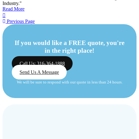
Industry."
Read More
Previous Page
If you would like a FREE quote, you're
in the right place!
Call Us: 316-364-1888
Send Us A Message
We will be sure to respond with our quote in less than 24 hours.