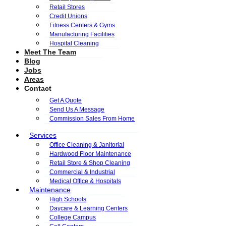
Retail Stores
Credit Unions
Fitness Centers & Gyms
Manufacturing Facilities
Hospital Cleaning
Meet The Team
Blog
Jobs
Areas
Contact
Get A Quote
Send Us A Message
Commission Sales From Home
Services
Office Cleaning & Janitorial
Hardwood Floor Maintenance
Retail Store & Shop Cleaning
Commercial & Industrial
Medical Office & Hospitals
Maintenance
High Schools
Daycare & Learning Centers
College Campus