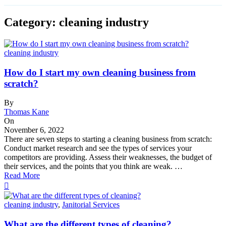
Category: cleaning industry
cleaning industry
How do I start my own cleaning business from
scratch?
By
Thomas Kane
On
November 6, 2022
There are seven steps to starting a cleaning business from scratch:
Conduct market research and see the types of services your
competitors are providing. Assess their weaknesses, the budget of
their services, and the points that you think are weak. …
Read More
cleaning industry
,
Janitorial Services
What are the different types of cleaning?