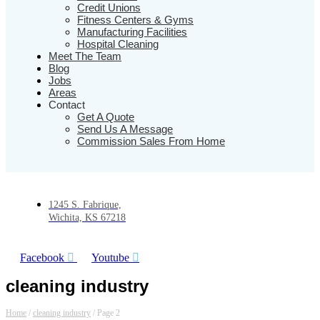
Credit Unions
Fitness Centers & Gyms
Manufacturing Facilities
Hospital Cleaning
Meet The Team
Blog
Jobs
Areas
Contact
Get A Quote
Send Us A Message
Commission Sales From Home
1245 S. Fabrique,
Wichita, KS 67218
Facebook
Youtube
cleaning industry
Home
/
cleaning industry
/
Page 2