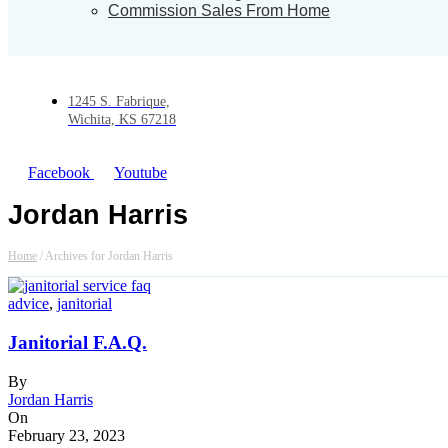
Commission Sales From Home
1245 S. Fabrique,
Wichita, KS 67218
Facebook
Youtube
Jordan Harris
Home
/
Archives for Jordan Harris
advice
,
janitorial
Janitorial F.A.Q.
By
Jordan Harris
On
February 23, 2023