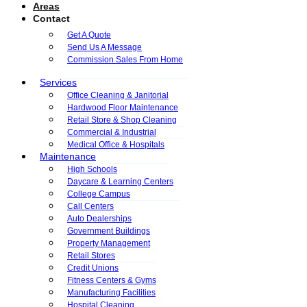
Areas
Contact
Get A Quote
Send Us A Message
Commission Sales From Home
Services
Office Cleaning & Janitorial
Hardwood Floor Maintenance
Retail Store & Shop Cleaning
Commercial & Industrial
Medical Office & Hospitals
Maintenance
High Schools
Daycare & Learning Centers
College Campus
Call Centers
Auto Dealerships
Government Buildings
Property Management
Retail Stores
Credit Unions
Fitness Centers & Gyms
Manufacturing Facilities
Hospital Cleaning