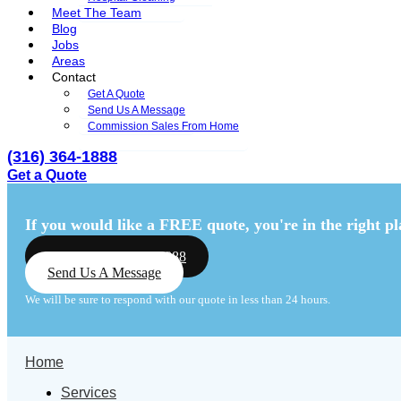
Meet The Team
Blog
Jobs
Areas
Contact
Get A Quote
Send Us A Message
Commission Sales From Home
(316) 364-1888
Get a Quote
Menu
Menu
If you would like a FREE quote,
you're in the right pl
Call Us: (316) 364-1888
Send Us A Message
We will be sure to respond with our quote in less than 24 hours.
Home
Services