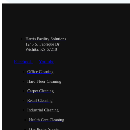
Harris Facility Solutions
1245 S. Fabrique Dr
Wichita, KS 67218
Facebook
Youtube
Office Cleaning
Hard Floor Cleaning
Carpet Cleaning
Retail Cleaning
Industrial Cleaning
Health Care Cleaning
Day Porter Service