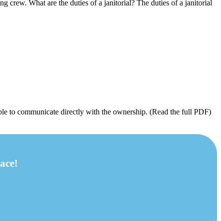
ng crew. What are the duties of a janitorial? The duties of a janitorial
ble to communicate directly with the ownership. (Read the full PDF)
ace!