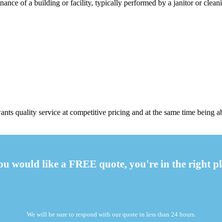
ance of a building or facility, typically performed by a janitor or cleani
ts quality service at competitive pricing and at the same time being a
you would like a FREE quote, you're in the right pl
We will be sure to respond with our quote in less than 24 hours.