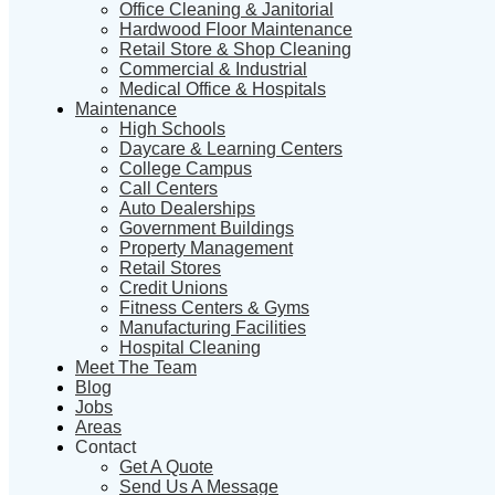
Office Cleaning & Janitorial
Hardwood Floor Maintenance
Retail Store & Shop Cleaning
Commercial & Industrial
Medical Office & Hospitals
Maintenance
High Schools
Daycare & Learning Centers
College Campus
Call Centers
Auto Dealerships
Government Buildings
Property Management
Retail Stores
Credit Unions
Fitness Centers & Gyms
Manufacturing Facilities
Hospital Cleaning
Meet The Team
Blog
Jobs
Areas
Contact
Get A Quote
Send Us A Message