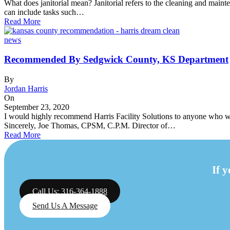
What does janitorial mean? Janitorial refers to the cleaning and mainten
can include tasks such…
Read More
news
Recommended By Sedgwick County, KS Department
By
Jordan Harris
On
September 23, 2020
I would highly recommend Harris Facility Solutions to anyone who wan
Sincerely, Joe Thomas, CPSM, C.P.M. Director of…
Read More
If 
Call Us: 316-364-1888
Send Us A Message