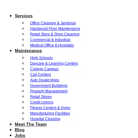
Services
Office Cleaning & Janitorial
Hardwood Floor Maintenance
Retail Store & Shop Cleaning
Commercial & Industrial
Medical Office & Hospitals
Maintenance
High Schools
Daycare & Learning Centers
College Campus
Call Centers
Auto Dealerships
Government Buildings
Property Management
Retail Stores
Credit Unions
Fitness Centers & Gyms
Manufacturing Facilities
Hospital Cleaning
Meet The Team
Blog
Jobs