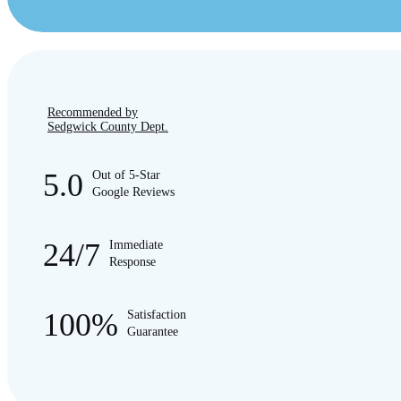
Recommended by
Sedgwick County Dept.
5.0
Out of 5-Star
Google Reviews
24/7
Immediate
Response
100%
Satisfaction
Guarantee