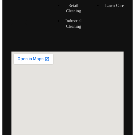
Retail
Lawn Care
Cleaning
Industrial
Cleaning