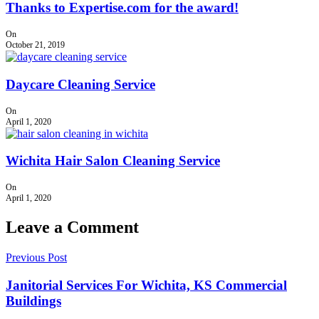
Thanks to Expertise.com for the award!
On
October 21, 2019
Daycare Cleaning Service
On
April 1, 2020
Wichita Hair Salon Cleaning Service
On
April 1, 2020
Leave a Comment
Previous Post
Janitorial Services For Wichita, KS Commercial
Buildings