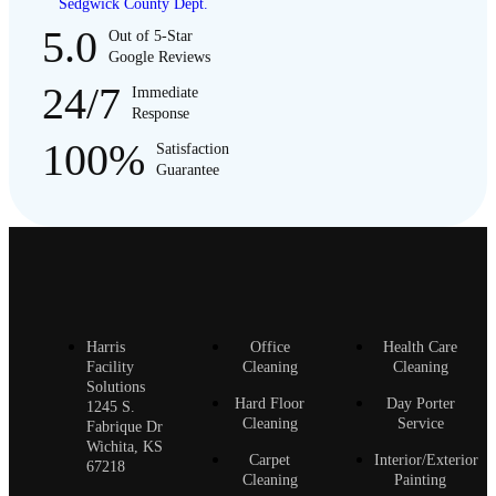
Sedgwick County Dept.
5.0
Out of 5-Star
Google Reviews
24/7
Immediate
Response
100%
Satisfaction
Guarantee
Harris
Office
Health Care
Facility
Cleaning
Cleaning
Solutions
Hard Floor
Day Porter
1245 S.
Cleaning
Service
Fabrique Dr
Wichita, KS
Carpet
Interior/Exterior
67218
Cleaning
Painting