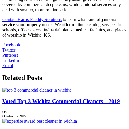
covered by commercial deep cleans, while janitorial services only
deal with smaller, more routine tasks.
Contact Harris Facility Solutions
to learn what kind of janitorial
service your property needs. We offer routine cleaning services for
schools, office spaces, industrial plants, medical facilities, and places
of worship in Wichita, KS.
Facebook
Twitter
Pinterest
LinkedIn
Email
Related Posts
Voted Top 3 Wichita Commercial Cleaners – 2019
On
October 16, 2019