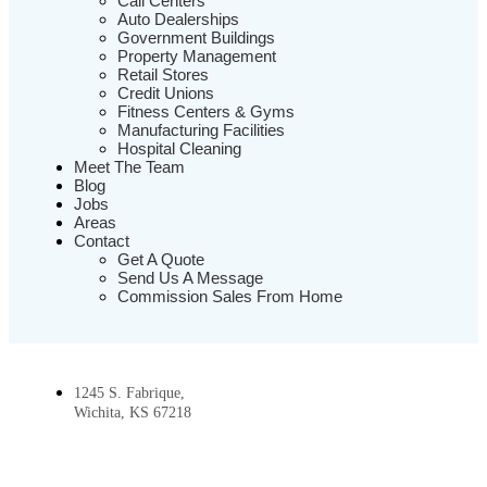
Call Centers
Auto Dealerships
Government Buildings
Property Management
Retail Stores
Credit Unions
Fitness Centers & Gyms
Manufacturing Facilities
Hospital Cleaning
Meet The Team
Blog
Jobs
Areas
Contact
Get A Quote
Send Us A Message
Commission Sales From Home
1245 S. Fabrique,
Wichita, KS 67218