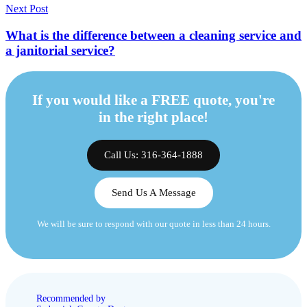
Next Post
What is the difference between a cleaning service and
a janitorial service?
If you would like a FREE quote, you're
in the right place!
Call Us: 316-364-1888
Send Us A Message
We will be sure to respond with our quote in less than 24 hours.
Recommended by