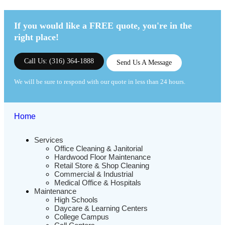
If you would like a FREE quote,
you're in the
right place!
Call Us: (316) 364-1888
Send Us A Message
We will be sure to respond with our quote in less than 24 hours.
Home
Services
Office Cleaning & Janitorial
Hardwood Floor Maintenance
Retail Store & Shop Cleaning
Commercial & Industrial
Medical Office & Hospitals
Maintenance
High Schools
Daycare & Learning Centers
College Campus