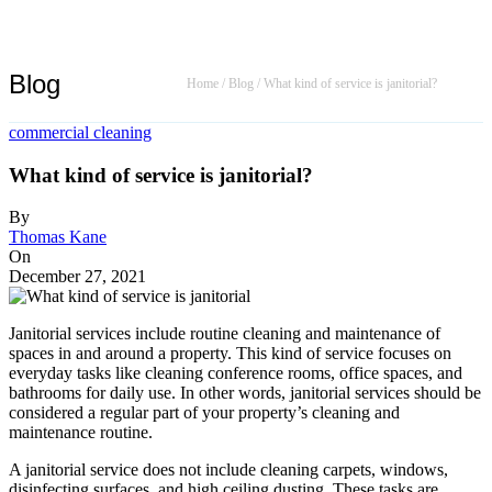
Blog
Home
/
Blog
/
What kind of service is janitorial?
commercial cleaning
What kind of service is janitorial?
By
Thomas Kane
On
December 27, 2021
Janitorial services include routine cleaning and maintenance of
spaces in and around a property. This kind of service focuses on
everyday tasks like cleaning conference rooms, office spaces, and
bathrooms for daily use. In other words, janitorial services should be
considered a regular part of your property’s cleaning and
maintenance routine.
A janitorial service does not include cleaning carpets, windows,
disinfecting surfaces, and high ceiling dusting. These tasks are