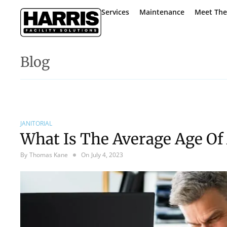
Services
Maintenance
Meet Th
Blog
JANITORIAL
What Is The Average Age Of 
By
Thomas Kane
On
July 4, 2023