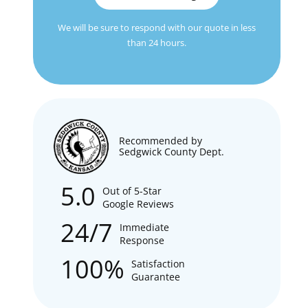
We will be sure to respond with our quote in less
than 24 hours.
Recommended by
Sedgwick County Dept.
5.0
Out of 5-Star
Google Reviews
24/7
Immediate
Response
100%
Satisfaction
Guarantee