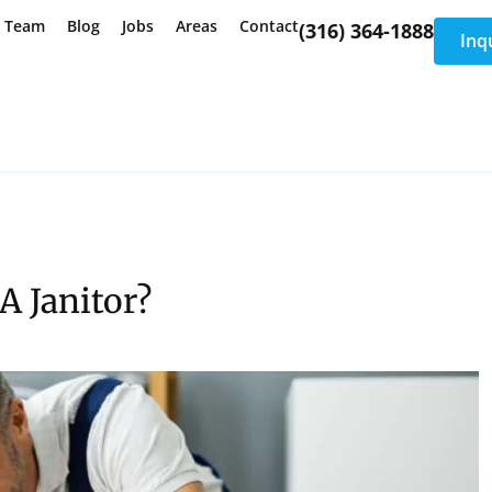
e Team
Blog
Jobs
Areas
Contact
(316) 364-1888
Inq
A Janitor?