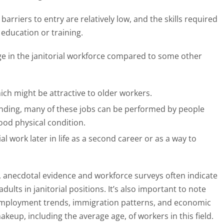
rriers to entry are relatively low, and the skills required
education or training.
age in the janitorial workforce compared to some other
which might be attractive to older workers.
nding, many of these jobs can be performed by people
good physical condition.
al work later in life as a second career or as a way to
le, anecdotal evidence and workforce surveys often indicate
ults in janitorial positions. It’s also important to note
n employment trends, immigration patterns, and economic
keup, including the average age, of workers in this field.