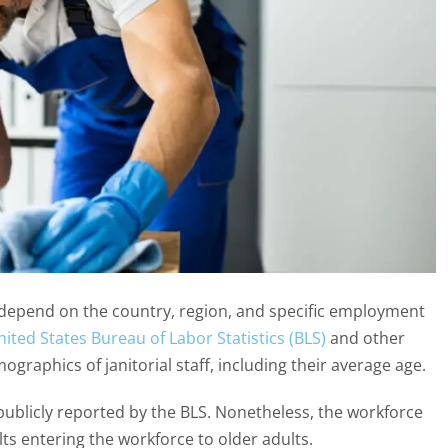
n depend on the country, region, and specific employment
ited States Bureau of Labor Statistics (BLS)
and other
graphics of janitorial staff, including their average age.
 publicly reported by the BLS. Nonetheless, the workforce
lts entering the workforce to older adults.