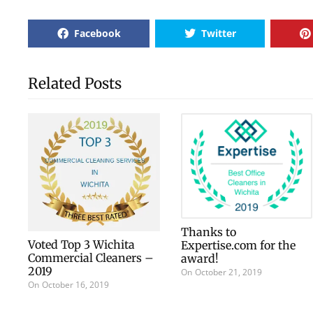
Facebook
Twitter
Related Posts
Thanks to
Voted Top 3 Wichita
Expertise.com for the
Commercial Cleaners –
award!
2019
On
October 21, 2019
On
October 16, 2019