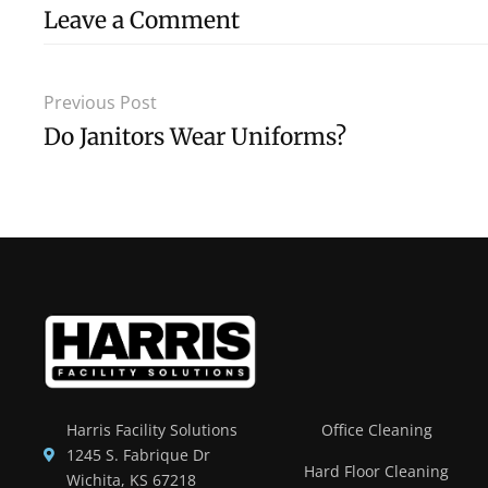
Leave a Comment
Previous Post
Do Janitors Wear Uniforms?
Harris Facility Solutions
Office Cleaning
1245 S. Fabrique Dr
Hard Floor Cleaning
Wichita, KS 67218