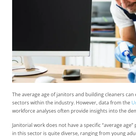
The average age of janitors and building cleaners ca
sectors within the industry. However, data from the
Un
workforce analyses often provide insights into the demo
Janitorial work does not have a specific “average age”
in this sector is quite diverse, ranging from young adu