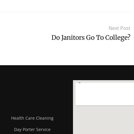
Next Post
Do Janitors Go To College?
Health Care Cleaning
Day Porter Service