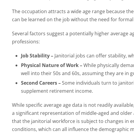
The occupation attracts a wide age range because the ba
can be learned on the job without the need for formal 
Several factors suggest a potentially higher average 
professions:
Job Stability –
Janitorial jobs can offer stability, 
Physical Nature of Work –
While physically dema
well into their 50s and 60s, assuming they are in 
Second Careers –
Some individuals turn to janitori
supplement retirement income.
While specific average age data is not readily availab
a significant representation of middle-aged and older ad
that the janitorial workforce is subject to changes i
conditions, which can all influence the demographic ma