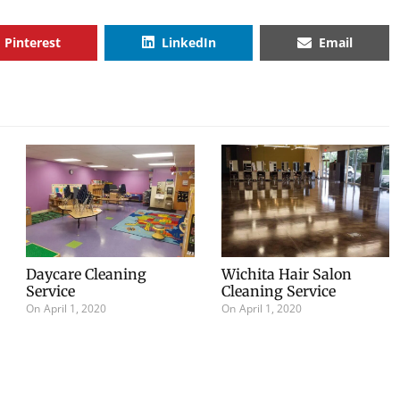
Pinterest
LinkedIn
Email
Daycare Cleaning
Wichita Hair Salon
Service
Cleaning Service
On
April 1, 2020
On
April 1, 2020