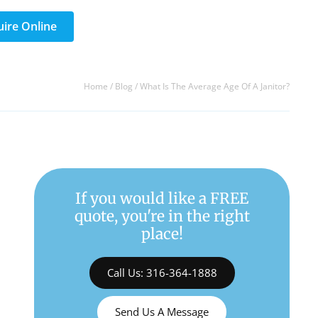
uire Online
Home
/
Blog
/
What Is The Average Age Of A Janitor?
If you would like a FREE
quote, you're in the right
place!
Call Us: 316-364-1888
Send Us A Message