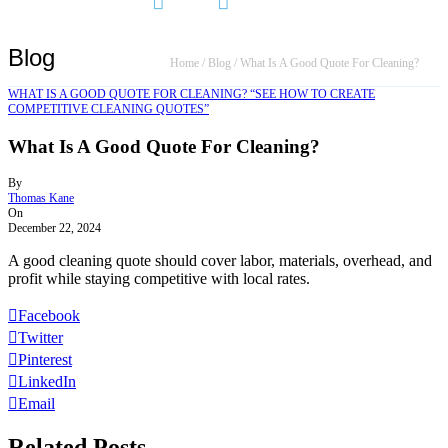
Blog
Home
/
Blog
/
What Is A Good Quote For Cleaning?
WHAT IS A GOOD QUOTE FOR CLEANING? “SEE HOW TO CREATE
COMPETITIVE CLEANING QUOTES”
What Is A Good Quote For Cleaning?
By
Thomas Kane
On
December 22, 2024
A good cleaning quote should cover labor, materials, overhead, and
profit while staying competitive with local rates.
Facebook
Twitter
Pinterest
LinkedIn
Email
Related Posts