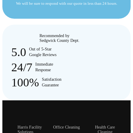
We will be sure to respond with our quote in less than 24 hours.
Recommended by
Sedgwick County Dept.
5.0
Out of 5-Star
Google Reviews
24/7
Immediate
Response
100%
Satisfaction
Guarantee
Harris Facility
Office Cleaning
Health Care
Solutions
Cleaning