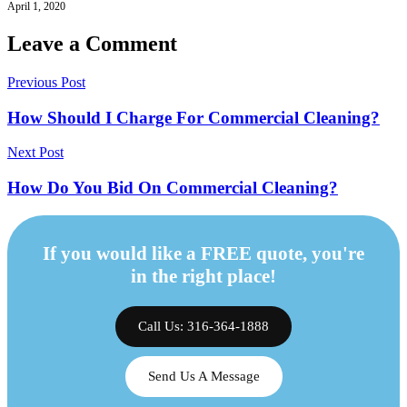
April 1, 2020
Leave a Comment
Previous Post
How Should I Charge For Commercial Cleaning?
Next Post
How Do You Bid On Commercial Cleaning?
If you would like a FREE quote, you're
in the right place!
Call Us: 316-364-1888
Send Us A Message