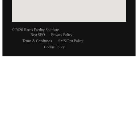
© 2026 Harris Facility Solutions
Best SEO
Privacy Policy
Terms & Conditions
SMS/Text Policy
Cookie Policy