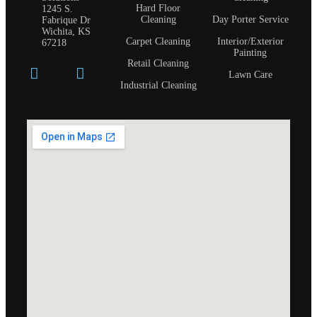
Hard Floor
1245 S.
Cleaning
Day Porter Service
Fabrique Dr
Wichita, KS
Carpet Cleaning
Interior/Exterior
67218
Painting
Retail Cleaning
Lawn Care
Industrial Cleaning