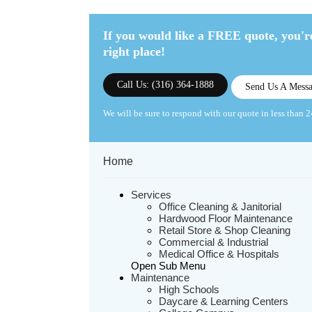
If you would like a FREE quote,
you're
right place!
Call Us: (316) 364-1888
Send Us A Mess
We will be sure to respond with our quote in less than 2
Home
Services
Office Cleaning & Janitorial
Hardwood Floor Maintenance
Retail Store & Shop Cleaning
Commercial & Industrial
Medical Office & Hospitals
Open Sub Menu
Maintenance
High Schools
Daycare & Learning Centers