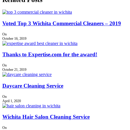
Voted Top 3 Wichita Commercial Cleaners – 2019
On
October 16, 2019
Thanks to Expertise.com for the award!
On
October 21, 2019
Daycare Cleaning Service
On
April 1, 2020
Wichita Hair Salon Cleaning Service
On