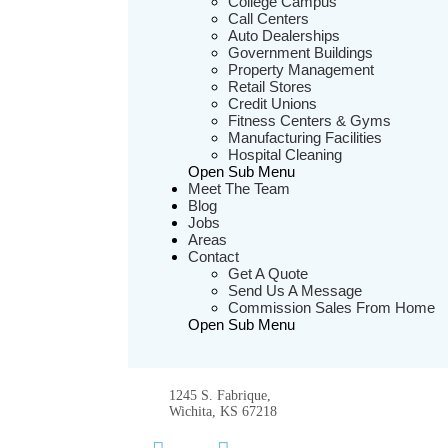
College Campus
Call Centers
Auto Dealerships
Government Buildings
Property Management
Retail Stores
Credit Unions
Fitness Centers & Gyms
Manufacturing Facilities
Hospital Cleaning
Open Sub Menu
Meet The Team
Blog
Jobs
Areas
Contact
Get A Quote
Send Us A Message
Commission Sales From Home
Open Sub Menu
1245 S. Fabrique,
Wichita, KS 67218