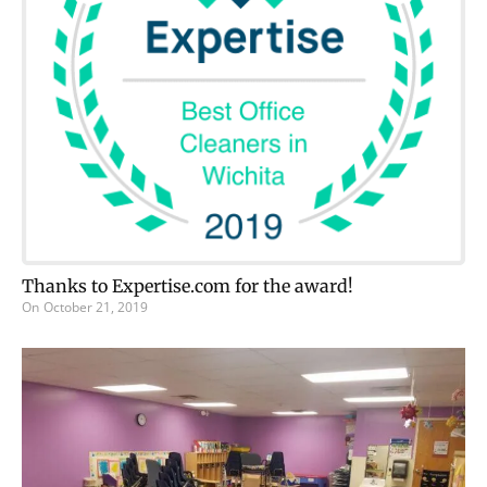
Thanks to Expertise.com for the award!
On
October 21, 2019