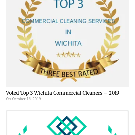
Voted Top 3 Wichita Commercial Cleaners – 2019
On
October 16, 2019