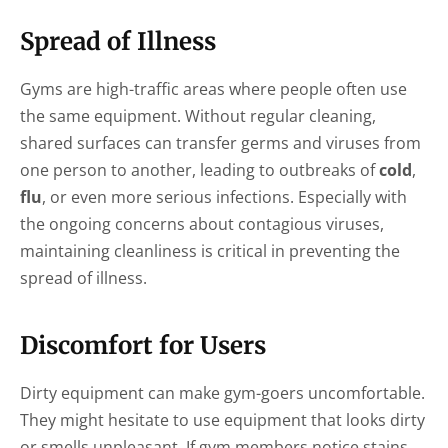
Spread of Illness
Gyms are high-traffic areas where people often use
the same equipment. Without regular cleaning,
shared surfaces can transfer germs and viruses from
one person to another, leading to outbreaks of
cold
,
flu
, or even more serious infections. Especially with
the ongoing concerns about contagious viruses,
maintaining cleanliness is critical in preventing the
spread of illness.
Discomfort for Users
Dirty equipment can make gym-goers uncomfortable.
They might hesitate to use equipment that looks dirty
or smells unpleasant. If gym members notice stains,