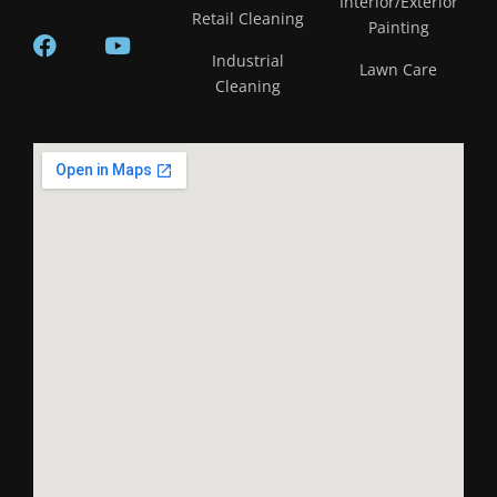
Interior/Exterior
Retail Cleaning
Painting
Industrial
Lawn Care
Cleaning