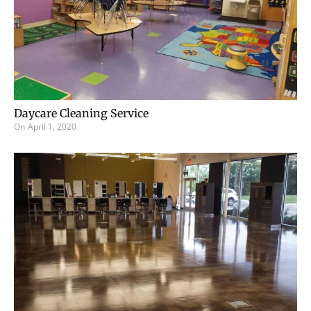
Daycare Cleaning Service
On
April 1, 2020