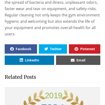
the spread of bacteria and illness, unpleasant odors,
faster wear and tear on equipment, and safety risks.
Regular cleaning not only keeps the gym environment
hygienic and welcoming but also extends the life of
your equipment and promotes overall health for all
users.
Facebook
Twitter
Pinterest
LinkedIn
Email
Related Posts