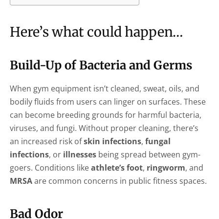
Here’s what could happen…
Build-Up of Bacteria and Germs
When gym equipment isn’t cleaned, sweat, oils, and
bodily fluids from users can linger on surfaces. These
can become breeding grounds for harmful bacteria,
viruses, and fungi. Without proper cleaning, there’s
an increased risk of
skin infections
,
fungal
infections
, or
illnesses
being spread between gym-
goers. Conditions like
athlete’s foot
,
ringworm
, and
MRSA
are common concerns in public fitness spaces.
Bad Odor