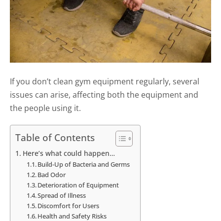
If you don’t clean gym equipment regularly, several
issues can arise, affecting both the equipment and
the people using it.
Table of Contents
Here’s what could happen…
Build-Up of Bacteria and Germs
Bad Odor
Deterioration of Equipment
Spread of Illness
Discomfort for Users
Health and Safety Risks