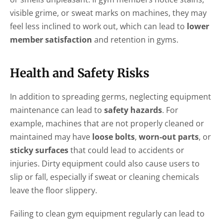
visible grime, or sweat marks on machines, they may
feel less inclined to work out, which can lead to
lower
member satisfaction
and retention in gyms.
Health and Safety Risks
In addition to spreading germs, neglecting equipment
maintenance can lead to
safety hazards
. For
example, machines that are not properly cleaned or
maintained may have
loose bolts
,
worn-out parts
, or
sticky surfaces
that could lead to accidents or
injuries. Dirty equipment could also cause users to
slip or fall, especially if sweat or cleaning chemicals
leave the floor slippery.
Failing to clean gym equipment regularly can lead to