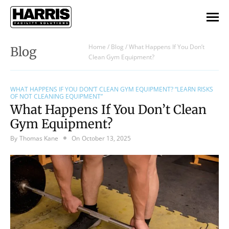
Home
/
Blog
/
What Happens If You Don’t
Blog
Clean Gym Equipment?
WHAT HAPPENS IF YOU DON’T CLEAN GYM EQUIPMENT? “LEARN RISKS
OF NOT CLEANING EQUIPMENT”
What Happens If You Don’t Clean
Gym Equipment?
By
Thomas Kane
On
October 13, 2025