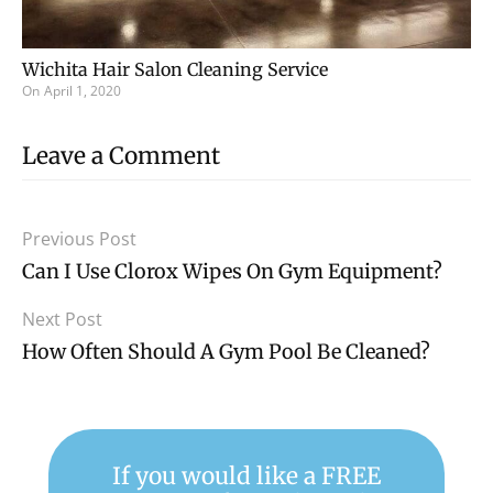
Wichita Hair Salon Cleaning Service
On
April 1, 2020
Leave a Comment
Previous Post
Can I Use Clorox Wipes On Gym Equipment?
Next Post
How Often Should A Gym Pool Be Cleaned?
If you would like a FREE