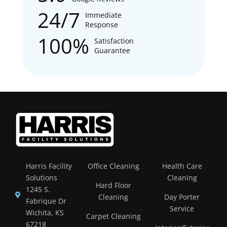
24/7
Immediate
Response
100%
Satisfaction
Guarantee
Harris Facility
Office Cleaning
Health Care
Solutions
Cleaning
Hard Floor
1245 S.
Cleaning
Day Porter
Fabrique Dr
Service
Wichita, KS
Carpet Cleaning
67218