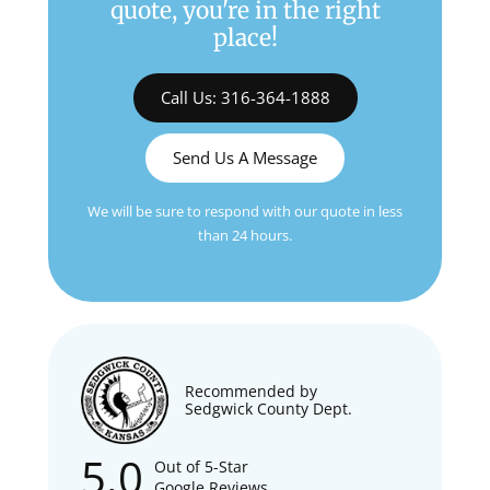
quote, you're in the right
place!
Call Us: 316-364-1888
Send Us A Message
We will be sure to respond with our quote in less
than 24 hours.
Recommended by
Sedgwick County Dept.
5.0
Out of 5-Star
Google Reviews