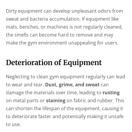
Dirty equipment can develop unpleasant odors from
sweat and bacteria accumulation. If equipment like
mats, benches, or machines is not regularly cleaned,
the smells can become hard to remove and may
make the gym environment unappealing for users.
Deterioration of Equipment
Neglecting to clean gym equipment regularly can lead
to wear and tear.
Dust, grime, and sweat
can
damage the materials over time, leading to
rusting
on metal parts or
staining
on fabric and rubber. This
can shorten the lifespan of the equipment, causing it
to deteriorate faster and potentially making it unsafe
to use.