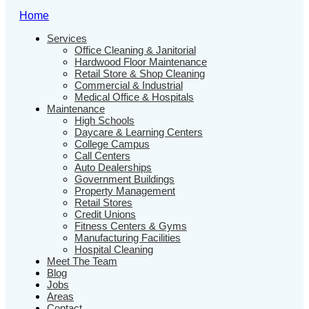
Home
Services
Office Cleaning & Janitorial
Hardwood Floor Maintenance
Retail Store & Shop Cleaning
Commercial & Industrial
Medical Office & Hospitals
Maintenance
High Schools
Daycare & Learning Centers
College Campus
Call Centers
Auto Dealerships
Government Buildings
Property Management
Retail Stores
Credit Unions
Fitness Centers & Gyms
Manufacturing Facilities
Hospital Cleaning
Meet The Team
Blog
Jobs
Areas
Contact