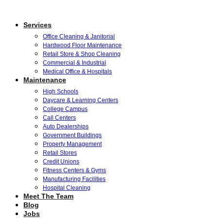
Services
Office Cleaning & Janitorial
Hardwood Floor Maintenance
Retail Store & Shop Cleaning
Commercial & Industrial
Medical Office & Hospitals
Maintenance
High Schools
Daycare & Learning Centers
College Campus
Call Centers
Auto Dealerships
Government Buildings
Property Management
Retail Stores
Credit Unions
Fitness Centers & Gyms
Manufacturing Facilities
Hospital Cleaning
Meet The Team
Blog
Jobs