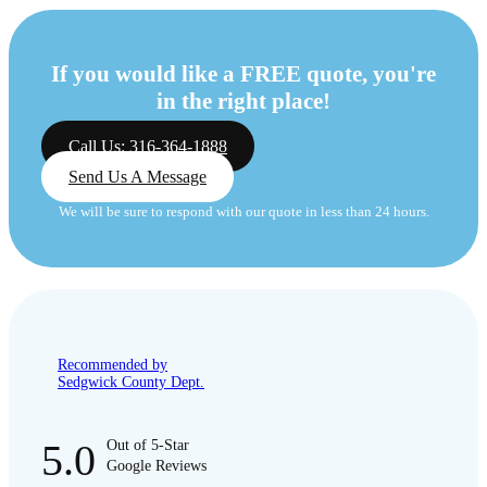
If you would like a FREE quote, you're
in the right place!
Call Us: 316-364-1888
Send Us A Message
We will be sure to respond with our quote in less than 24 hours.
Recommended by
Sedgwick County Dept.
5.0
Out of 5-Star
Google Reviews