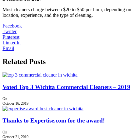
Most cleaners charge between $20 to $50 per hour, depending on
location, experience, and the type of cleaning.
Facebook
Twitter
Pinterest
LinkedIn
Email
Related Posts
Voted Top 3 Wichita Commercial Cleaners – 2019
On
October 16, 2019
Thanks to Expertise.com for the award!
On
October 21, 2019