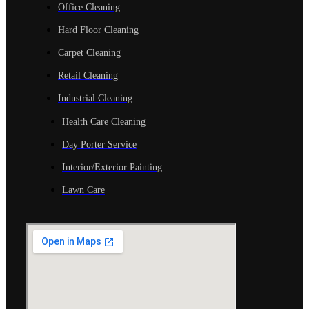
Office Cleaning
Hard Floor Cleaning
Carpet Cleaning
Retail Cleaning
Industrial Cleaning
Health Care Cleaning
Day Porter Service
Interior/Exterior Painting
Lawn Care