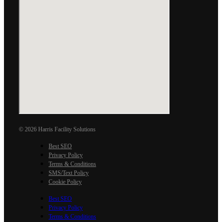
© 2026 Harris Facility Solutions
Best SEO
Privacy Policy
Terms & Conditions
SMS/Text Policy
Cookie Policy
Best SEO
Privacy Policy
Terms & Conditions