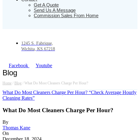
Get A Quote
Send Us A Message
Commission Sales From Home
1245 S. Fabrique,
Wichita, KS 67218
Facebook
Youtube
Blog
Home
/
Blog
/
What Do Most Cleaners Charge Per Hour?
What Do Most Cleaners Charge Per Hour? “Check Average Hourly
Cleaning Rates”
What Do Most Cleaners Charge Per Hour?
By
Thomas Kane
On
December 18, 2024