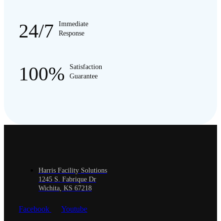
24/7
Immediate
Response
100%
Satisfaction
Guarantee
Harris Facility Solutions
1245 S. Fabrique Dr
Wichita, KS 67218
Facebook
Youtube