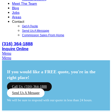
Meet The Team
Blog
Jobs
Areas
Contact
Get A Quote
Send Us A Message
Commission Sales From Home
(316) 364-1888
Inquire Online
Menu
Menu
If you would like a FREE quote,
you're in the
right place!
Call Us: (316) 364-1888
Send Us A Message
We will be sure to respond with our quote in less than 24 hours.