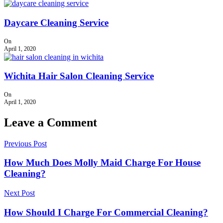
Daycare Cleaning Service
On
April 1, 2020
Wichita Hair Salon Cleaning Service
On
April 1, 2020
Leave a Comment
Previous Post
How Much Does Molly Maid Charge For House
Cleaning?
Next Post
How Should I Charge For Commercial Cleaning?