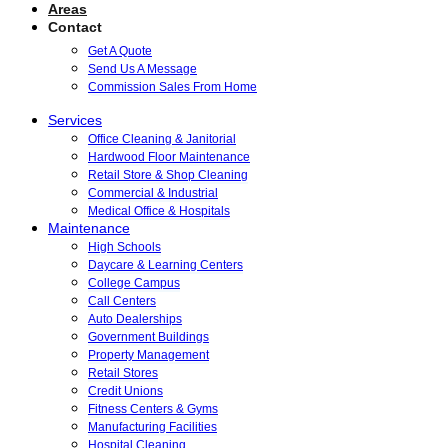
Areas
Contact
Get A Quote
Send Us A Message
Commission Sales From Home
Services
Office Cleaning & Janitorial
Hardwood Floor Maintenance
Retail Store & Shop Cleaning
Commercial & Industrial
Medical Office & Hospitals
Maintenance
High Schools
Daycare & Learning Centers
College Campus
Call Centers
Auto Dealerships
Government Buildings
Property Management
Retail Stores
Credit Unions
Fitness Centers & Gyms
Manufacturing Facilities
Hospital Cleaning