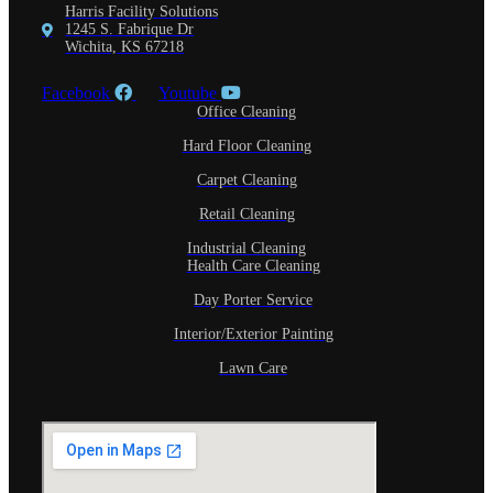
Harris Facility Solutions
1245 S. Fabrique Dr
Wichita, KS 67218
Facebook
Youtube
Office Cleaning
Hard Floor Cleaning
Carpet Cleaning
Retail Cleaning
Industrial Cleaning
Health Care Cleaning
Day Porter Service
Interior/Exterior Painting
Lawn Care