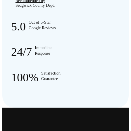
Recommended by
Sedgwick County Dept.
5.0
Out of 5-Star
Google Reviews
24/7
Immediate
Response
100%
Satisfaction
Guarantee