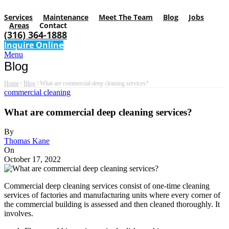
Services
Maintenance
Meet The Team
Blog
Jobs
Areas
Contact
(316) 364-1888
Inquire Online
Menu
Blog
Home
/
Blog
/
What are commercial deep cleaning services?
commercial cleaning
What are commercial deep cleaning services?
By
Thomas Kane
On
October 17, 2022
Commercial deep cleaning services consist of one-time cleaning
services of factories and manufacturing units where every corner of
the commercial building is assessed and then cleaned thoroughly. It
involves.