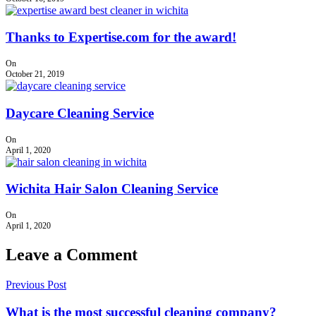
Thanks to Expertise.com for the award!
On
October 21, 2019
Daycare Cleaning Service
On
April 1, 2020
Wichita Hair Salon Cleaning Service
On
April 1, 2020
Leave a Comment
Previous Post
What is the most successful cleaning company?