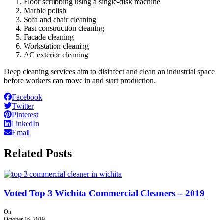
Floor scrubbing using a single-disk machine
Marble polish
Sofa and chair cleaning
Past construction cleaning
Facade cleaning
Workstation cleaning
AC exterior cleaning
Deep cleaning services aim to disinfect and clean an industrial space
before workers can move in and start production.
Facebook
Twitter
Pinterest
LinkedIn
Email
Related Posts
Voted Top 3 Wichita Commercial Cleaners – 2019
On
October 16, 2019