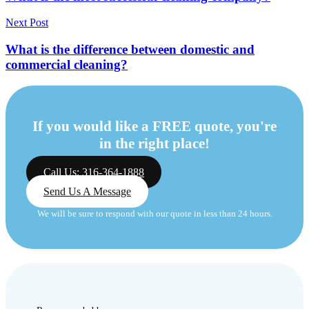
Next Post
What is the difference between domestic and
commercial cleaning?
If you would like a FREE quote, you're
in the right place!
Call Us: 316-364-1888
Send Us A Message
We will be sure to respond with our quote in less than 24 hours.