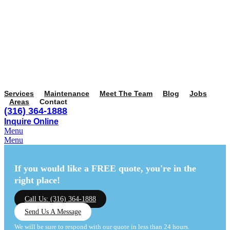
Services
Maintenance
Meet The Team
Blog
Jobs
Areas
Contact
(316) 364-1888
Inquire Online
Menu
Menu
If you would like a FREE quote,
you're in the
right place!
Call Us: (316) 364-1888
Send Us A Message
We will be sure to respond with our quote in less than 24 hours.