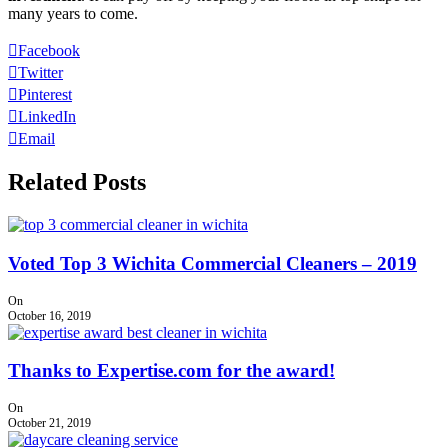
many years to come.
Facebook
Twitter
Pinterest
LinkedIn
Email
Related Posts
Voted Top 3 Wichita Commercial Cleaners – 2019
On
October 16, 2019
Thanks to Expertise.com for the award!
On
October 21, 2019