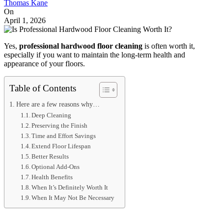
Thomas Kane
On
April 1, 2026
Yes,
professional hardwood floor cleaning
is often worth it,
especially if you want to maintain the long-term health and
appearance of your floors.
Table of Contents
Here are a few reasons why…
Deep Cleaning
Preserving the Finish
Time and Effort Savings
Extend Floor Lifespan
Better Results
Optional Add-Ons
Health Benefits
When It’s Definitely Worth It
When It May Not Be Necessary