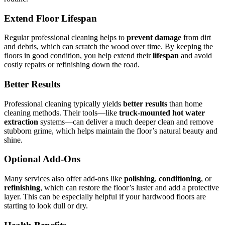
Extend Floor Lifespan
Regular professional cleaning helps to
prevent damage
from dirt
and debris, which can scratch the wood over time. By keeping the
floors in good condition, you help extend their
lifespan
and avoid
costly repairs or refinishing down the road.
Better Results
Professional cleaning typically yields
better results
than home
cleaning methods. Their tools—like
truck-mounted hot water
extraction
systems—can deliver a much deeper clean and remove
stubborn grime, which helps maintain the floor’s natural beauty and
shine.
Optional Add-Ons
Many services also offer add-ons like
polishing
,
conditioning
, or
refinishing
, which can restore the floor’s luster and add a protective
layer. This can be especially helpful if your hardwood floors are
starting to look dull or dry.