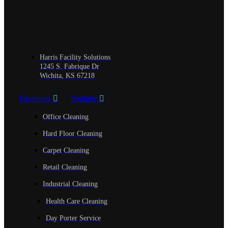
Harris Facility Solutions
1245 S. Fabrique Dr
Wichita, KS 67218
Facebook
Youtube
Office Cleaning
Hard Floor Cleaning
Carpet Cleaning
Retail Cleaning
Industrial Cleaning
Health Care Cleaning
Day Porter Service