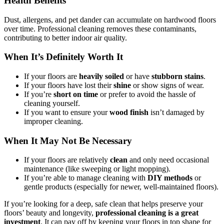
Health Benefits
Dust, allergens, and pet dander can accumulate on hardwood floors
over time. Professional cleaning removes these contaminants,
contributing to better indoor air quality.
When It’s Definitely Worth It
If your floors are
heavily soiled
or have
stubborn stains
.
If your floors have lost their
shine
or show signs of wear.
If you’re
short on time
or prefer to avoid the hassle of
cleaning yourself.
If you want to ensure your
wood finish
isn’t damaged by
improper cleaning.
When It May Not Be Necessary
If your floors are relatively
clean
and only need occasional
maintenance (like sweeping or light mopping).
If you’re able to manage cleaning with
DIY methods
or
gentle products (especially for newer, well-maintained floors).
If you’re looking for a deep, safe clean that helps preserve your
floors’ beauty and longevity,
professional cleaning is a great
investment
. It can pay off by keeping your floors in top shape for