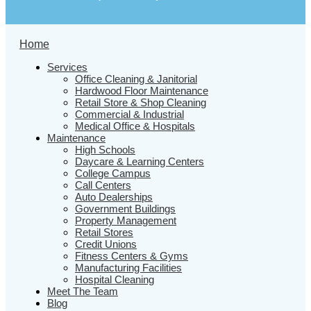
Home
Services
Office Cleaning & Janitorial
Hardwood Floor Maintenance
Retail Store & Shop Cleaning
Commercial & Industrial
Medical Office & Hospitals
Maintenance
High Schools
Daycare & Learning Centers
College Campus
Call Centers
Auto Dealerships
Government Buildings
Property Management
Retail Stores
Credit Unions
Fitness Centers & Gyms
Manufacturing Facilities
Hospital Cleaning
Meet The Team
Blog