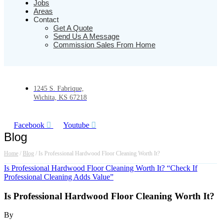
Jobs
Areas
Contact
Get A Quote
Send Us A Message
Commission Sales From Home
1245 S. Fabrique,
Wichita, KS 67218
Facebook
Youtube
Blog
Home
/
Blog
/
Is Professional Hardwood Floor Cleaning Worth It?
Is Professional Hardwood Floor Cleaning Worth It? “Check If
Professional Cleaning Adds Value”
Is Professional Hardwood Floor Cleaning Worth It?
By