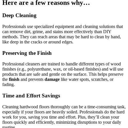
Here are a few reasons why…
Deep Cleaning
Professionals use specialized equipment and cleaning solutions that
can remove dirt, grime, and stains more effectively than DIY
methods. They can reach areas that may be hard to clean by hand,
like deep in the cracks or around edges.
Preserving the Finish
Professional cleaners are trained to handle different types of wood
finishes (e.g., polyurethane, wax, or oil-based finishes) and will use
products that are safe and gentle on the surface. This helps preserve
the
finish
and prevents
damage
like water spots, scratches, or
fading.
Time and Effort Savings
Cleaning hardwood floors thoroughly can be a time-consuming task,
especially if your floors are heavily soiled. Professionals do the hard
work for you, saving you time and effort. Plus, they’ll clean your
floors quickly and efficiently, minimizing disruptions to your daily
routine.