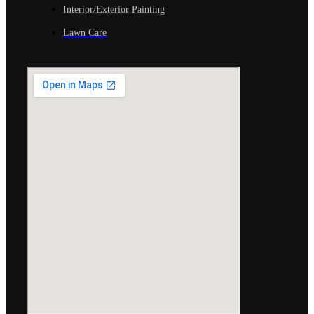
Interior/Exterior Painting
Lawn Care