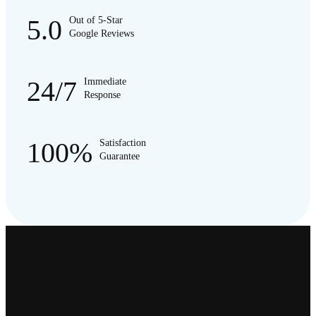
5.0
Out of 5-Star
Google Reviews
24/7
Immediate
Response
100%
Satisfaction
Guarantee