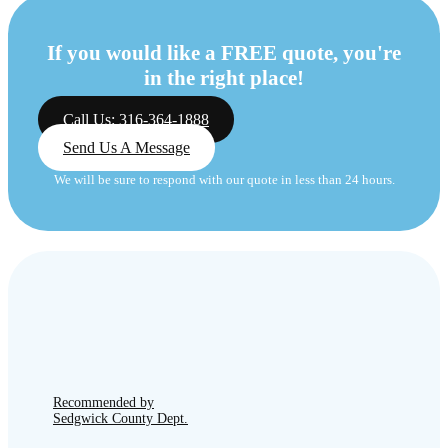
If you would like a FREE quote, you're
in the right place!
Call Us: 316-364-1888
Send Us A Message
We will be sure to respond with our quote in less than 24 hours.
Recommended by
Sedgwick County Dept.