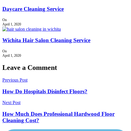
Daycare Cleaning Service
On
April 1, 2020
Wichita Hair Salon Cleaning Service
On
April 1, 2020
Leave a Comment
Previous Post
How Do Hospitals Disinfect Floors?
Next Post
How Much Does Professional Hardwood Floor
Cleaning Cost?