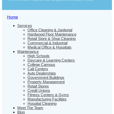
Home
Services
Office Cleaning & Janitorial
Hardwood Floor Maintenance
Retail Store & Shop Cleaning
Commercial & Industrial
Medical Office & Hospitals
Maintenance
High Schools
Daycare & Learning Centers
College Campus
Call Centers
Auto Dealerships
Government Buildings
Property Management
Retail Stores
Credit Unions
Fitness Centers & Gyms
Manufacturing Facilities
Hospital Cleaning
Meet The Team
Blog