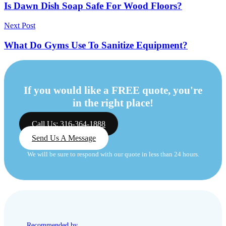
Is Dawn Dish Soap Safe For Wood Floors?
Next Post
What Do Gyms Use To Sanitize Equipment?
If you would like a FREE quote, you're
in the right place!
Call Us: 316-364-1888
Send Us A Message
We will be sure to respond with our quote in less than 24 hours.
Recommended by