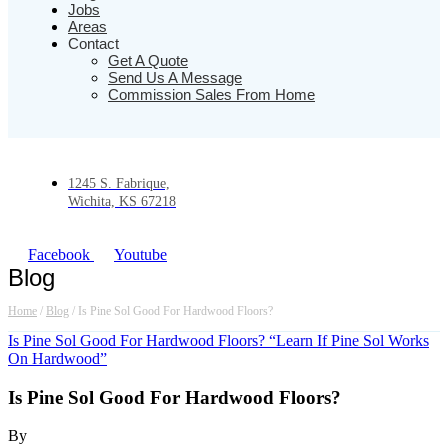
Jobs
Areas
Contact
Get A Quote
Send Us A Message
Commission Sales From Home
1245 S. Fabrique,
Wichita, KS 67218
Facebook
Youtube
Blog
Home
/
Blog
/
Is Pine Sol Good For Hardwood Floors?
Is Pine Sol Good For Hardwood Floors? “Learn If Pine Sol Works
On Hardwood”
Is Pine Sol Good For Hardwood Floors?
By