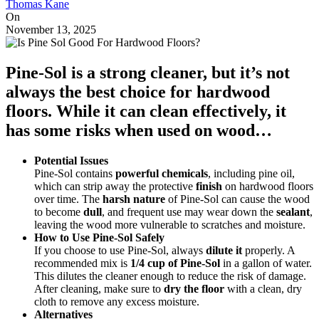
Thomas Kane
On
November 13, 2025
Pine-Sol is a
strong cleaner
, but it’s not
always the best choice for hardwood
floors. While it can clean effectively, it
has some risks when used on wood…
Potential Issues
Pine-Sol contains
powerful chemicals
, including pine oil,
which can strip away the protective
finish
on hardwood floors
over time. The
harsh nature
of Pine-Sol can cause the wood
to become
dull
, and frequent use may wear down the
sealant
,
leaving the wood more vulnerable to scratches and moisture.
How to Use Pine-Sol Safely
If you choose to use Pine-Sol, always
dilute it
properly. A
recommended mix is
1/4 cup of Pine-Sol
in a gallon of water.
This dilutes the cleaner enough to reduce the risk of damage.
After cleaning, make sure to
dry the floor
with a clean, dry
cloth to remove any excess moisture.
Alternatives