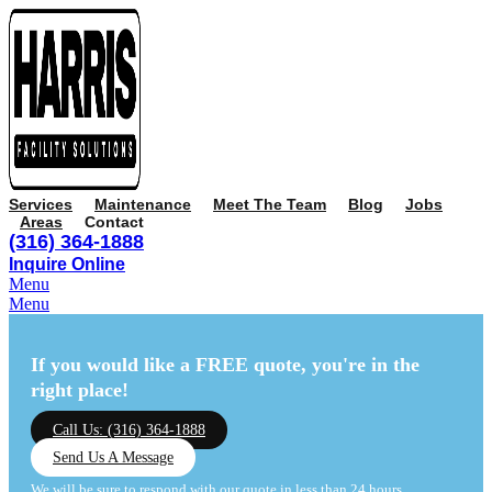
Services
Maintenance
Meet The Team
Blog
Jobs
Areas
Contact
(316) 364-1888
Inquire Online
Menu
Menu
If you would like a FREE quote,
you're in the
right place!
Call Us: (316) 364-1888
Send Us A Message
We will be sure to respond with our quote in less than 24 hours.