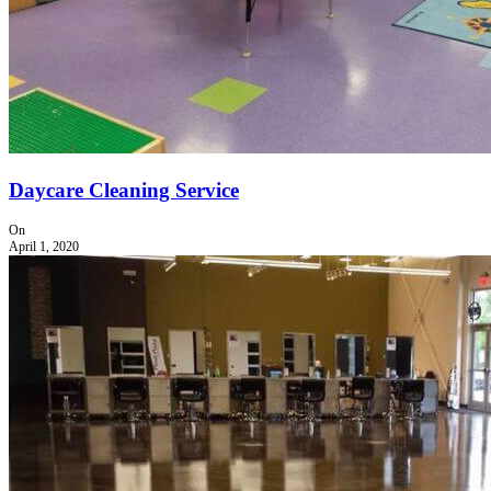
Daycare Cleaning Service
On
April 1, 2020