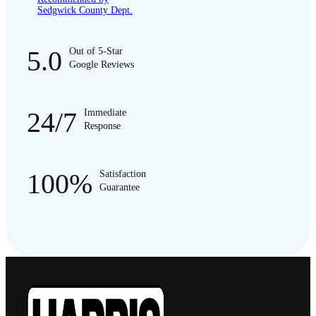
Sedgwick County Dept.
5.0
Out of 5-Star
Google Reviews
24/7
Immediate
Response
100%
Satisfaction
Guarantee