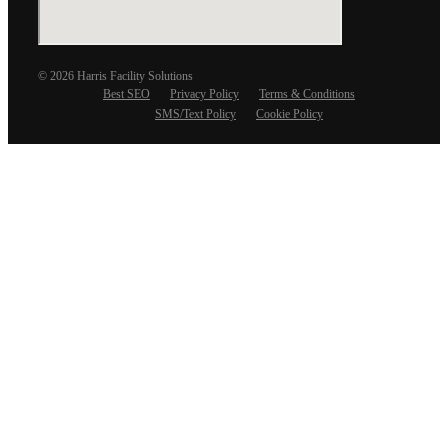
© 2026 Harris Facility Solutions
Best SEO
Privacy Policy
Terms & Conditions
SMS/Text Policy
Cookie Policy