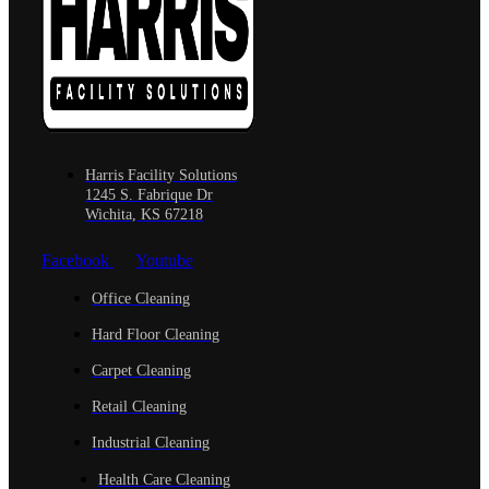
Harris Facility Solutions
1245 S. Fabrique Dr
Wichita, KS 67218
Facebook
Youtube
Office Cleaning
Hard Floor Cleaning
Carpet Cleaning
Retail Cleaning
Industrial Cleaning
Health Care Cleaning