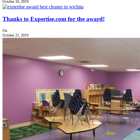
October 16, 2019
Thanks to Expertise.com for the award!
On
October 21, 2019