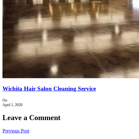
Wichita Hair Salon Cleaning Service
On
April 1, 2020
Leave a Comment
Previous Post