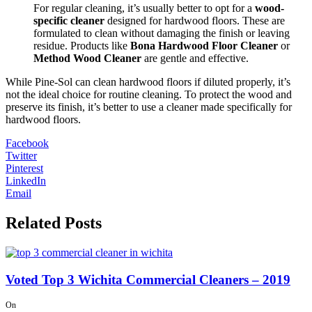
For regular cleaning, it’s usually better to opt for a
wood-
specific cleaner
designed for hardwood floors. These are
formulated to clean without damaging the finish or leaving
residue. Products like
Bona Hardwood Floor Cleaner
or
Method Wood Cleaner
are gentle and effective.
While Pine-Sol can clean hardwood floors if diluted properly, it’s
not the ideal choice for routine cleaning. To protect the wood and
preserve its finish, it’s better to use a cleaner made specifically for
hardwood floors.
Facebook
Twitter
Pinterest
LinkedIn
Email
Related Posts
Voted Top 3 Wichita Commercial Cleaners – 2019
On