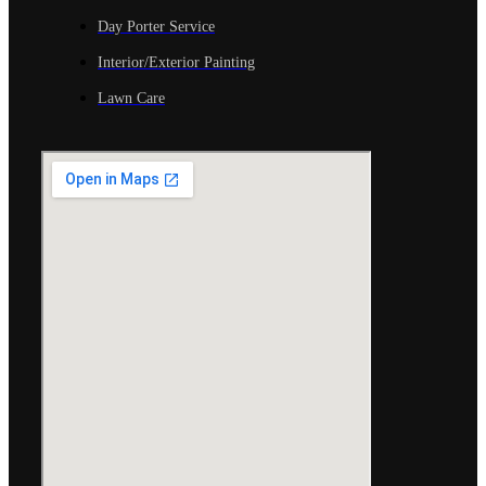
Day Porter Service
Interior/Exterior Painting
Lawn Care