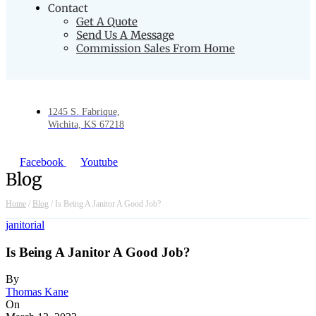
Contact
Get A Quote
Send Us A Message
Commission Sales From Home
1245 S. Fabrique,
Wichita, KS 67218
Facebook
Youtube
Blog
Home
/
Blog
/
Is Being A Janitor A Good Job?
janitorial
Is Being A Janitor A Good Job?
By
Thomas Kane
On