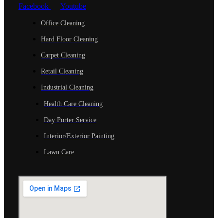
Facebook
Youtube
Office Cleaning
Hard Floor Cleaning
Carpet Cleaning
Retail Cleaning
Industrial Cleaning
Health Care Cleaning
Day Porter Service
Interior/Exterior Painting
Lawn Care