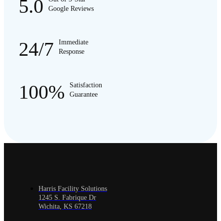
5.0
Google Reviews
24/7
Immediate
Response
100%
Satisfaction
Guarantee
Harris Facility Solutions
1245 S. Fabrique Dr
Wichita, KS 67218