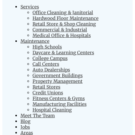
Services
Office Cleaning & Janitorial
Hardwood Floor Maintenance
Retail Store & Shop Cleaning
Commercial & Industrial
Medical Office & Hospitals
Maintenance
High Schools
Daycare & Learning Centers
College Campus
Call Centers
Auto Dealerships
Government Buildings
Property Management
Retail Stores
Credit Unions
Fitness Centers & Gyms
Manufacturing Facilities
Hospital Cleaning
Meet The Team
Blog
Jobs
Areas