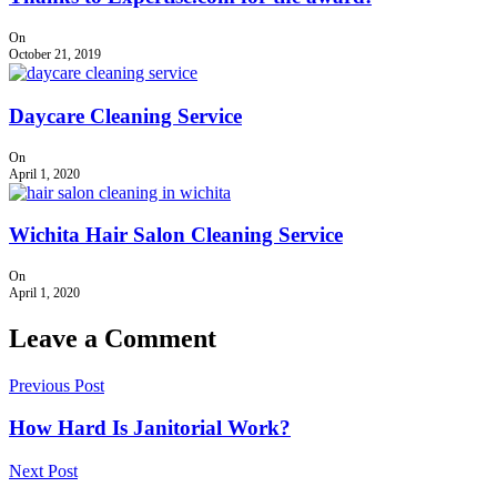
On
October 21, 2019
Daycare Cleaning Service
On
April 1, 2020
Wichita Hair Salon Cleaning Service
On
April 1, 2020
Leave a Comment
Previous Post
How Hard Is Janitorial Work?
Next Post