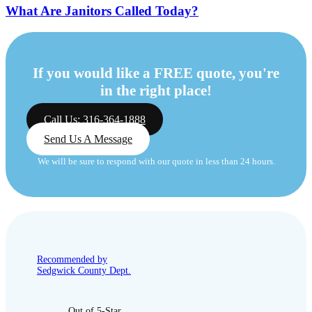
What Are Janitors Called Today?
If you would like a FREE quote, you're
in the right place!
Call Us: 316-364-1888
Send Us A Message
We will be sure to respond with our quote in less than 24 hours.
Recommended by
Sedgwick County Dept.
Out of 5-Star