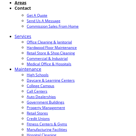
Areas
Contact
Get A Quote
Send Us A Message
Commission Sales From Home
Services
Office Cleaning & Janitorial
Hardwood Floor Maintenance
Retail Store & Shop Cleaning
Commercial & Industrial
Medical Office & Hospitals
Maintenance
High Schools
Daycare & Learning Centers
College Campus
Call Centers
Auto Dealerships
Government Buildings
Property Management
Retail Stores
Credit Unions
Fitness Centers & Gyms
Manufacturing Facilities
Hospital Cleaning