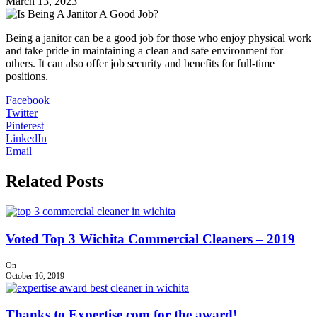
March 13, 2023
Being a janitor can be a good job for those who enjoy physical work
and take pride in maintaining a clean and safe environment for
others. It can also offer job security and benefits for full-time
positions.
Facebook
Twitter
Pinterest
LinkedIn
Email
Related Posts
Voted Top 3 Wichita Commercial Cleaners – 2019
On
October 16, 2019
Thanks to Expertise.com for the award!