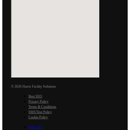
© 2026 Harris Facility Solutions
Best SEO
Privacy Policy
Terms & Conditions
SMS/Text Policy
Cookie Policy
Best SEO