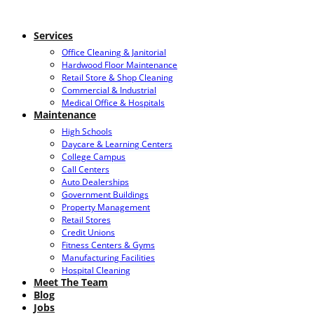
Services
Office Cleaning & Janitorial
Hardwood Floor Maintenance
Retail Store & Shop Cleaning
Commercial & Industrial
Medical Office & Hospitals
Maintenance
High Schools
Daycare & Learning Centers
College Campus
Call Centers
Auto Dealerships
Government Buildings
Property Management
Retail Stores
Credit Unions
Fitness Centers & Gyms
Manufacturing Facilities
Hospital Cleaning
Meet The Team
Blog
Jobs