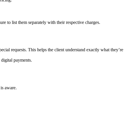
re to list them separately with their respective charges.
pecial requests. This helps the client understand exactly what they’re
 digital payments.
 is aware.