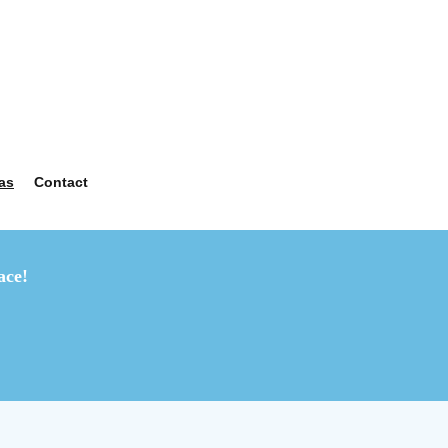
as
Contact
ace!