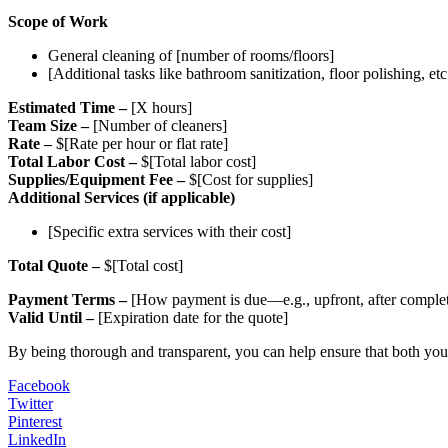
Scope of Work
General cleaning of [number of rooms/floors]
[Additional tasks like bathroom sanitization, floor polishing, etc
Estimated Time –
[X hours]
Team Size –
[Number of cleaners]
Rate –
$[Rate per hour or flat rate]
Total Labor Cost –
$[Total labor cost]
Supplies/Equipment Fee –
$[Cost for supplies]
Additional Services (if applicable)
[Specific extra services with their cost]
Total Quote –
$[Total cost]
Payment Terms –
[How payment is due—e.g., upfront, after completi
Valid Until –
[Expiration date for the quote]
By being thorough and transparent, you can help ensure that both you 
Facebook
Twitter
Pinterest
LinkedIn