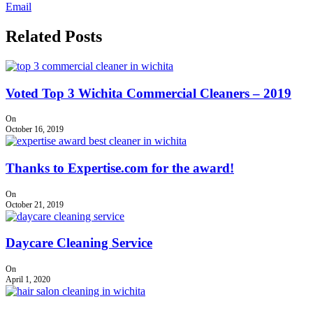
Email
Related Posts
Voted Top 3 Wichita Commercial Cleaners – 2019
On
October 16, 2019
Thanks to Expertise.com for the award!
On
October 21, 2019
Daycare Cleaning Service
On
April 1, 2020