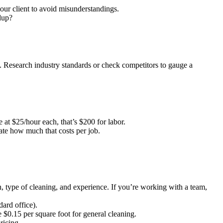
our client to avoid misunderstandings.
dup?
e. Research industry standards or check competitors to gauge a
at $25/hour each, that’s $200 for labor.
ate how much that costs per job.
, type of cleaning, and experience. If you’re working with a team,
ard office).
 $0.15 per square foot for general cleaning.
ricing.