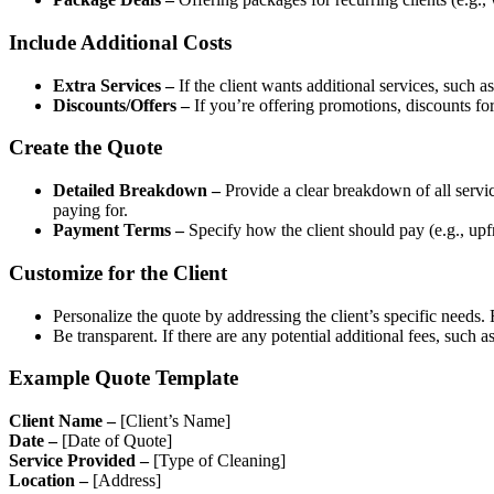
Include Additional Costs
Extra Services –
If the client wants additional services, such 
Discounts/Offers –
If you’re offering promotions, discounts for 
Create the Quote
Detailed Breakdown –
Provide a clear breakdown of all service
paying for.
Payment Terms –
Specify how the client should pay (e.g., upf
Customize for the Client
Personalize the quote by addressing the client’s specific needs.
Be transparent. If there are any potential additional fees, such a
Example Quote Template
Client Name –
[Client’s Name]
Date –
[Date of Quote]
Service Provided –
[Type of Cleaning]
Location –
[Address]