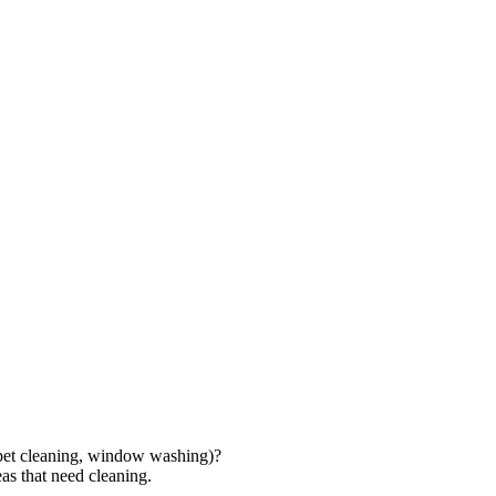
rpet cleaning, window washing)?
as that need cleaning.