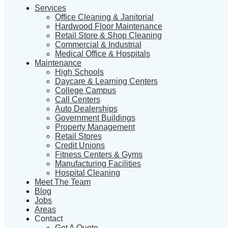
Services
Office Cleaning & Janitorial
Hardwood Floor Maintenance
Retail Store & Shop Cleaning
Commercial & Industrial
Medical Office & Hospitals
Maintenance
High Schools
Daycare & Learning Centers
College Campus
Call Centers
Auto Dealerships
Government Buildings
Property Management
Retail Stores
Credit Unions
Fitness Centers & Gyms
Manufacturing Facilities
Hospital Cleaning
Meet The Team
Blog
Jobs
Areas
Contact
Get A Quote