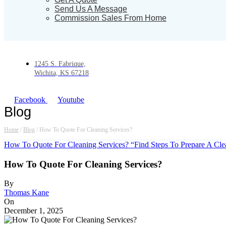
Send Us A Message
Commission Sales From Home
1245 S. Fabrique,
Wichita, KS 67218
Facebook
Youtube
Blog
Home
/
Blog
/
How To Quote For Cleaning Services?
How To Quote For Cleaning Services? “Find Steps To Prepare A Cl
How To Quote For Cleaning Services?
By
Thomas Kane
On
December 1, 2025