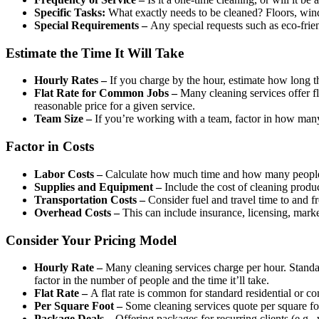
Specific Tasks:
What exactly needs to be cleaned? Floors, windo
Special Requirements –
Any special requests such as eco-frien
Estimate the Time It Will Take
Hourly Rates –
If you charge by the hour, estimate how long th
Flat Rate for Common Jobs –
Many cleaning services offer fl
reasonable price for a given service.
Team Size –
If you’re working with a team, factor in how many
Factor in Costs
Labor Costs –
Calculate how much time and how many people wil
Supplies and Equipment –
Include the cost of cleaning produc
Transportation Costs –
Consider fuel and travel time to and fro
Overhead Costs –
This can include insurance, licensing, market
Consider Your Pricing Model
Hourly Rate –
Many cleaning services charge per hour. Standar
factor in the number of people and the time it’ll take.
Flat Rate –
A flat rate is common for standard residential or c
Per Square Foot –
Some cleaning services quote per square foo
Package Deals –
Offering packages for recurring clients (e.g.,