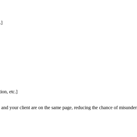
.]
on, etc.]
and your client are on the same page, reducing the chance of misunders