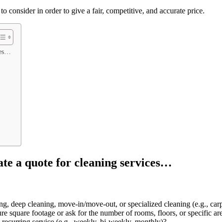
to consider in order to give a fair, competitive, and accurate price.
ces…
ate a quote for cleaning services…
ng, deep cleaning, move-in/move-out, or specialized cleaning (e.g., ca
e square footage or ask for the number of rooms, floors, or specific are
 a recurring service (e.g., weekly, bi-weekly, monthly)?