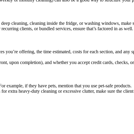
as deep cleaning, cleaning inside the fridge, or washing windows, make su
recurring clients, or bundled services, ensure that’s factored in as well.
s you’re offering, the time estimated, costs for each section, and any s
ront, upon completion), and whether you accept credit cards, checks, or
 For example, if they have pets, mention that you use pet-safe products.
s for extra heavy-duty cleaning or excessive clutter, make sure the client