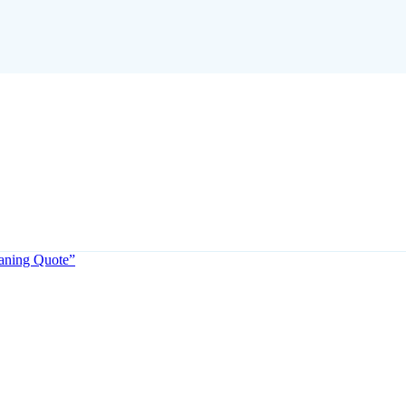
eaning Quote”