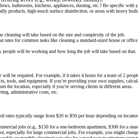
ws, bathrooms, kitchens, appliances, dusting, etc.? Be specific with y
dly products, high-touch surface disinfection, or areas with heavy buil
e cleaning will take based on the size and complexity of the job.
at rates for common tasks like cleaning a standard-sized house or offic
 people will be working and how long the job will take based on that.
l be required. For example, if it takes 4 hours for a team of 2 people 
ts, tools, and equipment. If you’re providing your own supplies, calcul
m the location, especially if you’re serving clients in different areas.
ing, administrative costs, etc.
d rates typically range from $20 to $50 per hour depending on location
ommercial jobs (e.g., $150 for a one-bedroom apartment, $300 for a stand
t, especially for large commercial jobs. For example, you might charge
 weekly or monthly cleaning) can also be a good way to structure your p