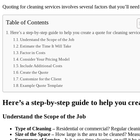
Quoting for cleaning services involves several factors that you’ll need 
Table of Contents
Here’s a step-by-step guide to help you create a quote for cleaning servi
Understand the Scope of the Job
Estimate the Time It Will Take
Factor in Costs
Consider Your Pricing Model
Include Additional Costs
Create the Quote
Customize for the Client
Example Quote Template
Here’s a step-by-step guide to help you cre
Understand the Scope of the Job
Type of Cleaning –
Residential or commercial? Regular cleani
Size of the Space –
How large is the area to be cleaned? Measur
Frequency of Service –
Is it a one-time cleaning, or will it be