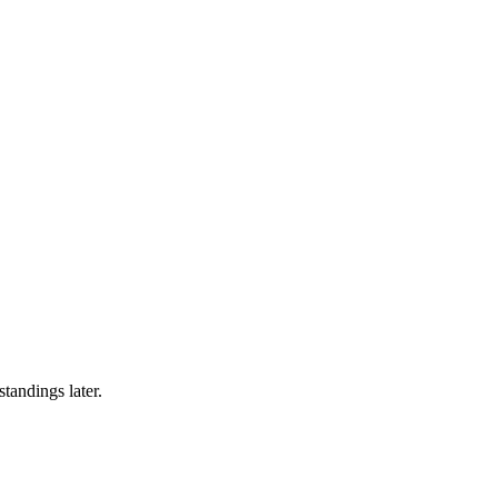
tandings later.