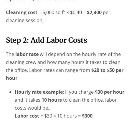
Cleaning cost
= 6,000 sq ft × $0.40 =
$2,400
per
cleaning session.
Step 2: Add Labor Costs
The
labor rate
will depend on the hourly rate of the
cleaning crew and how many hours it takes to clean
the office. Labor rates can range from
$20 to $50 per
hour
.
Hourly rate example
: If you charge
$30 per hour
,
and it takes
10 hours
to clean the office, labor
costs would be…
Labor cost
= $30 × 10 hours =
$300
.