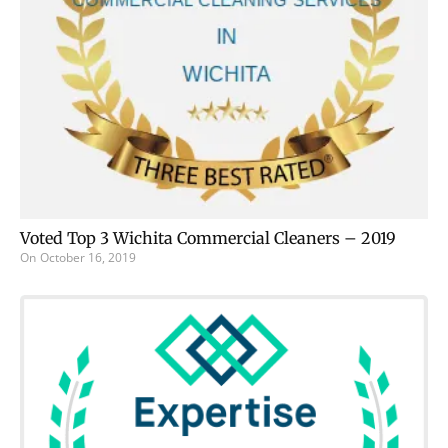
Voted Top 3 Wichita Commercial Cleaners – 2019
On
October 16, 2019