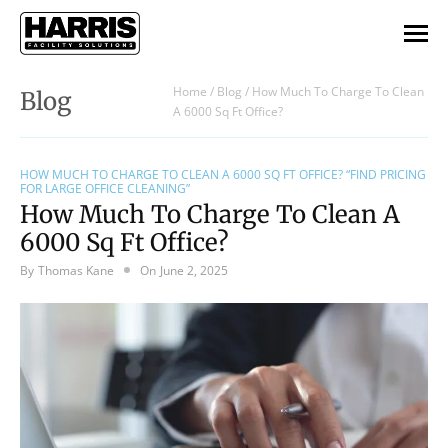
Home
/
Blog
/
How Much To Charge To Clean
Blog
A 6000 Sq Ft Office?
HOW MUCH TO CHARGE TO CLEAN A 6000 SQ FT OFFICE? “FIND PRICING
FOR LARGE OFFICE CLEANING”
How Much To Charge To Clean A
6000 Sq Ft Office?
By
Thomas Kane
On
June 2, 2025