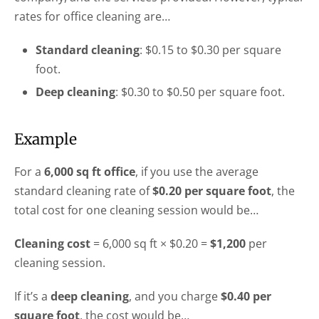
rates for office cleaning are…
Standard cleaning
: $0.15 to $0.30 per square
foot.
Deep cleaning
: $0.30 to $0.50 per square foot.
Example
For a
6,000 sq ft office
, if you use the average
standard cleaning rate of
$0.20 per square foot
, the
total cost for one cleaning session would be…
Cleaning cost
= 6,000 sq ft × $0.20 =
$1,200
per
cleaning session.
If it’s a
deep cleaning
, and you charge
$0.40 per
square foot
, the cost would be…