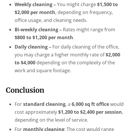
Weekly cleaning –
You might charge
$1,500 to
$2,000 per month
, depending on frequency,
office usage, and cleaning needs.
Bi-weekly cleaning –
Rates might range from
$800 to $1,200 per month
.
Daily cleaning –
For daily cleaning of the office,
you may charge a higher monthly rate of
$2,000
to $4,000
depending on the complexity of the
work and square footage.
Conclusion
For
standard cleaning
, a
6,000 sq ft office
would
cost approximately
$1,200 to $2,400 per session
,
depending on the level of service.
For
monthly cleaning
: The cost would range