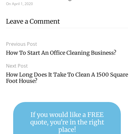
On
April 1, 2020
Leave a Comment
Previous Post
How To Start An Office Cleaning Business?
Next Post
How Long Does It Take To Clean A 1500 Square
Foot House?
If you would like a FREE
quote, you're in the right
place!