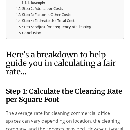
Example
Step 2: Add Labor Costs
Step 3: Factor in Other Costs
Step 4: Estimate the Total Cost
Step 5: Adjust for Frequency of Cleaning
Conclusion
Here’s a breakdown to help
guide you in calculating a fair
rate…
Step 1: Calculate the Cleaning Rate
per Square Foot
The average rate for cleaning commercial office
spaces can vary depending on location, the cleaning
company, and the services provided. However, typical