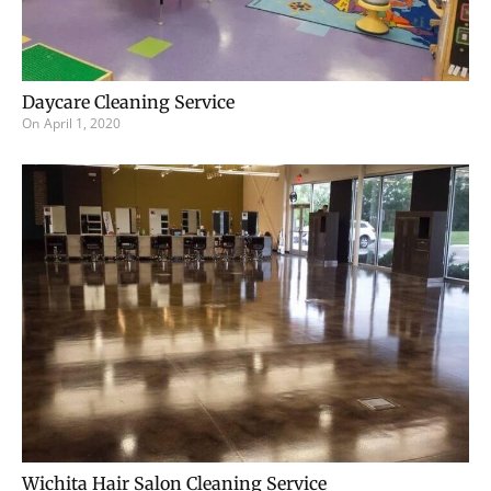
Daycare Cleaning Service
On
April 1, 2020
Wichita Hair Salon Cleaning Service