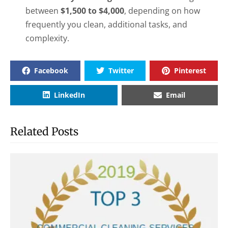
between
$1,500 to $4,000
, depending on how
frequently you clean, additional tasks, and
complexity.
Facebook
Twitter
Pinterest
LinkedIn
Email
Related Posts