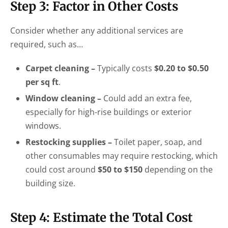
Step 3: Factor in Other Costs
Consider whether any additional services are
required, such as…
Carpet cleaning –
Typically costs
$0.20 to $0.50
per sq ft
.
Window cleaning –
Could add an extra fee,
especially for high-rise buildings or exterior
windows.
Restocking supplies –
Toilet paper, soap, and
other consumables may require restocking, which
could cost around
$50 to $150
depending on the
building size.
Step 4: Estimate the Total Cost