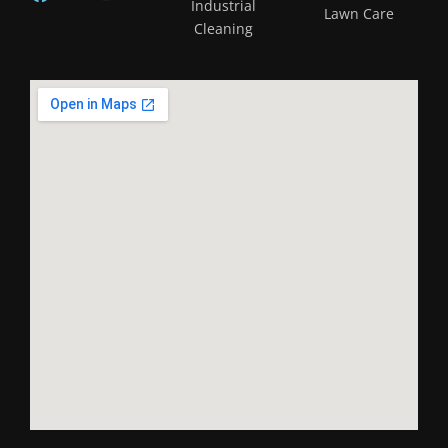
Industrial
Lawn Care
Cleaning