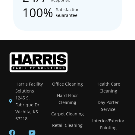
100%
Satisfaction
Guarantee
Harris Facility
Office Cleaning
Health Care
Solutions
Cleaning
Hard Floor
1245 S.
Cleaning
Day Porter
Fabrique Dr
Service
Wichita, KS
Carpet Cleaning
67218
Interior/Exterior
Retail Cleaning
Painting