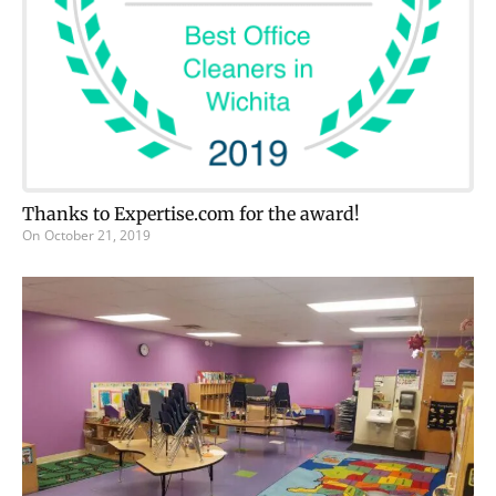
Thanks to Expertise.com for the award!
On
October 21, 2019