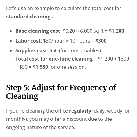
Let’s use an example to calculate the total cost for
standard cleaning…
Base cleaning cost
: $0.20 × 6,000 sq ft =
$1,200
Labor cost
: $30/hour × 10 hours =
$300
Supplies cost
: $50 (for consumables)
Total cost for one-time cleaning
= $1,200 + $300
+ $50 =
$1,550
for one session.
Step 5: Adjust for Frequency of
Cleaning
If you’re cleaning the office
regularly
(daily, weekly, or
monthly), you may offer a discount due to the
ongoing nature of the service.