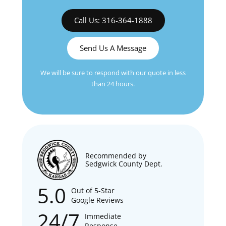
Call Us: 316-364-1888
Send Us A Message
We will be sure to respond with our quote in less
than 24 hours.
Recommended by
Sedgwick County Dept.
5.0
Out of 5-Star
Google Reviews
24/7
Immediate
Response