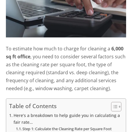
To estimate how much to charge for cleaning a
6,000
sq ft office
, you need to consider several factors such
as the cleaning rate per square foot, the type of
cleaning required (standard vs. deep cleaning), the
frequency of cleaning, and any additional services
needed (e.g., window washing, carpet cleaning).
Table of Contents
Here’s a breakdown to help guide you in calculating a
fair rate…
Step 1: Calculate the Cleaning Rate per Square Foot