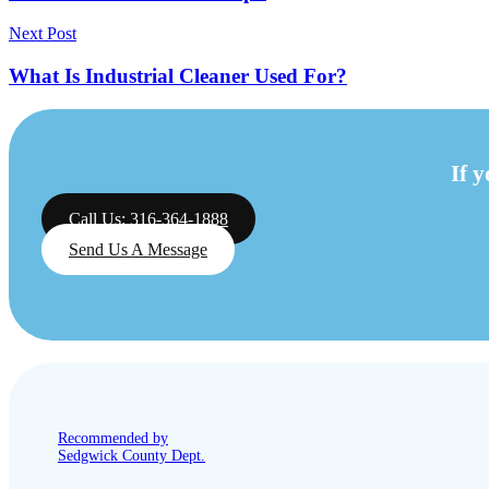
Next Post
What Is Industrial Cleaner Used For?
If 
Call Us: 316-364-1888
Send Us A Message
Recommended by
Sedgwick County Dept.