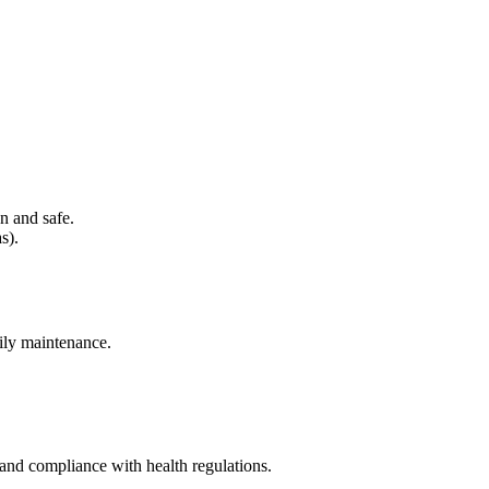
n and safe.
s).
aily maintenance.
 and compliance with health regulations.