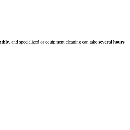
nthly
, and specialized or equipment cleaning can take
several hours