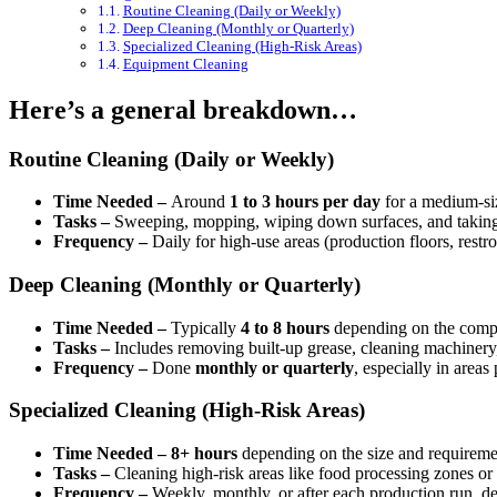
Routine Cleaning (Daily or Weekly)
Deep Cleaning (Monthly or Quarterly)
Specialized Cleaning (High-Risk Areas)
Equipment Cleaning
Here’s a general breakdown…
Routine Cleaning (Daily or Weekly)
Time Needed –
Around
1 to 3 hours per day
for a medium-siz
Tasks –
Sweeping, mopping, wiping down surfaces, and taking out
Frequency –
Daily for high-use areas (production floors, restr
Deep Cleaning (Monthly or Quarterly)
Time Needed –
Typically
4 to 8 hours
depending on the compl
Tasks –
Includes removing built-up grease, cleaning machinery, 
Frequency –
Done
monthly or quarterly
, especially in areas
Specialized Cleaning (High-Risk Areas)
Time Needed –
8+ hours
depending on the size and requireme
Tasks –
Cleaning high-risk areas like food processing zones or 
Frequency –
Weekly, monthly, or after each production run, de