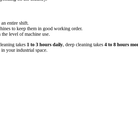
 an entire shift.
chines to keep them in good working order.
 the level of machine use.
cleaning takes
1 to 3 hours daily
, deep cleaning takes
4 to 8 hours mo
 in your industrial space.