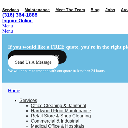
Services
Maintenance
Meet The Team
Blog
Jobs
Are
(316) 364-1888
Inquire Online
Menu
Menu
If you would like a FREE quote,
you're in the right pl
Call Us: (316) 364-1888
Send Us A Message
We will be sure to respond with our quote in less than 24 hours.
Home
Services
Office Cleaning & Janitorial
Hardwood Floor Maintenance
Retail Store & Shop Cleaning
Commercial & Industrial
Medical Office & Hospitals