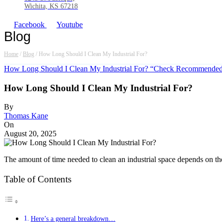
Wichita, KS 67218
Facebook
Youtube
Blog
Home
/
Blog
/
How Long Should I Clean My Industrial For?
How Long Should I Clean My Industrial For? “Check Recommended 
How Long Should I Clean My Industrial For?
By
Thomas Kane
On
August 20, 2025
The amount of time needed to clean an industrial space depends on the s
Table of Contents
Here’s a general breakdown…