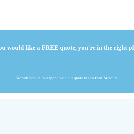
you would like a FREE quote, you're in the right pl
We will be sure to respond with our quote in less than 24 hours.