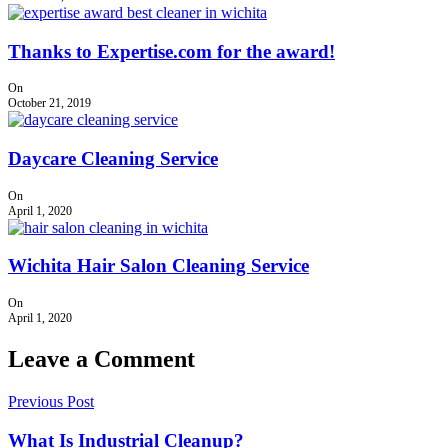
Thanks to Expertise.com for the award!
On
October 21, 2019
Daycare Cleaning Service
On
April 1, 2020
Wichita Hair Salon Cleaning Service
On
April 1, 2020
Leave a Comment
Previous Post
What Is Industrial Cleanup?