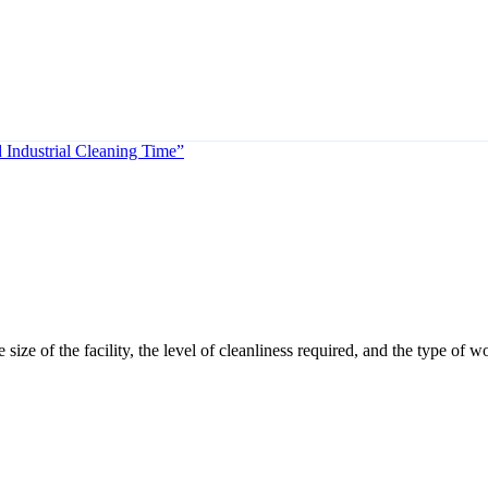
Industrial Cleaning Time”
ize of the facility, the level of cleanliness required, and the type of 