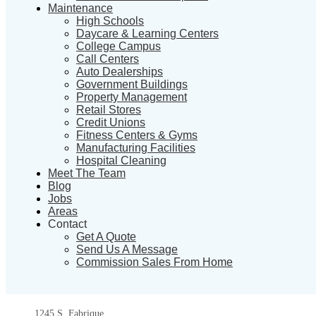
Maintenance
High Schools
Daycare & Learning Centers
College Campus
Call Centers
Auto Dealerships
Government Buildings
Property Management
Retail Stores
Credit Unions
Fitness Centers & Gyms
Manufacturing Facilities
Hospital Cleaning
Meet The Team
Blog
Jobs
Areas
Contact
Get A Quote
Send Us A Message
Commission Sales From Home
1245 S. Fabrique,