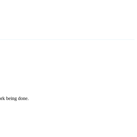
work being done.