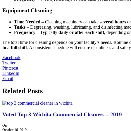
Equipment Cleaning
Time Needed –
Cleaning machinery can take
several hours
or
Tasks –
Degreasing, washing, lubricating, and disinfecting ma
Frequency –
Typically
daily or after each shift
, depending on
The total time for cleaning depends on your facility’s needs. Routine 
to a full shift
. A consistent schedule will ensure cleanliness and safety
Facebook
Twitter
Pinterest
LinkedIn
Email
Related Posts
Voted Top 3 Wichita Commercial Cleaners – 2019
On
October 16, 2019