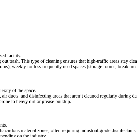
ed facility.
 trash. This type of cleaning ensures that high-traffic areas stay clea
ooms), weekly for less frequently used spaces (storage rooms, break area
exity of the space.
air ducts, and disinfecting areas that aren’t cleaned regularly during d
 prone to heavy dirt or grease buildup.
nts.
hazardous material zones, often requiring industrial-grade disinfectants
pending on the industry.