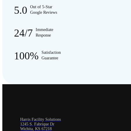
5.0
Out of 5-Star
Google Reviews
24/7
Immediate
Response
100%
Satisfaction
Guarantee
Harris Facility Solutions
1245 S. Fabrique Dr
Wichita, KS 67218