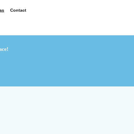
as
Contact
ace!