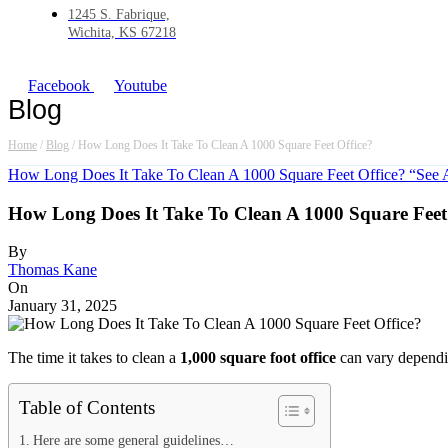
1245 S. Fabrique,
Wichita, KS 67218
Facebook
Youtube
Blog
Home
/
Blog
/
How Long Does It Take To Clean A 1000 Square Feet Office?
How Long Does It Take To Clean A 1000 Square Feet Office? “See 
How Long Does It Take To Clean A 1000 Square Feet
By
Thomas Kane
On
January 31, 2025
The time it takes to clean a
1,000 square foot office
can vary dependin
Table of Contents
Here are some general guidelines…