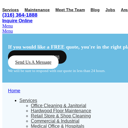
Services
Maintenance
Meet The Team
Blog
Jobs
Are
(316) 364-1888
Inquire Online
Menu
Menu
If you would like a FREE quote,
you're in the right pl
Call Us: (316) 364-1888
Send Us A Message
We will be sure to respond with our quote in less than 24 hours.
Home
Services
Office Cleaning & Janitorial
Hardwood Floor Maintenance
Retail Store & Shop Cleaning
Commercial & Industrial
Medical Office & Hospitals