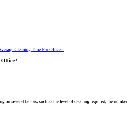
Average Cleaning Time For Offices”
 Office?
g on several factors, such as the level of cleaning required, the numbe