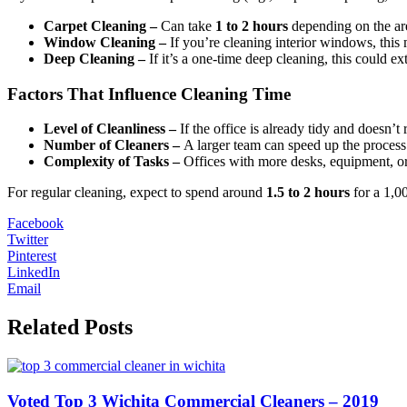
Carpet Cleaning –
Can take
1 to 2 hours
depending on the ar
Window Cleaning –
If you’re cleaning interior windows, this
Deep Cleaning –
If it’s a one-time deep cleaning, this could e
Factors That Influence Cleaning Time
Level of Cleanliness –
If the office is already tidy and doesn’t r
Number of Cleaners –
A larger team can speed up the process.
Complexity of Tasks –
Offices with more desks, equipment, or 
For regular cleaning, expect to spend around
1.5 to 2 hours
for a 1,00
Facebook
Twitter
Pinterest
LinkedIn
Email
Related Posts
Voted Top 3 Wichita Commercial Cleaners – 2019