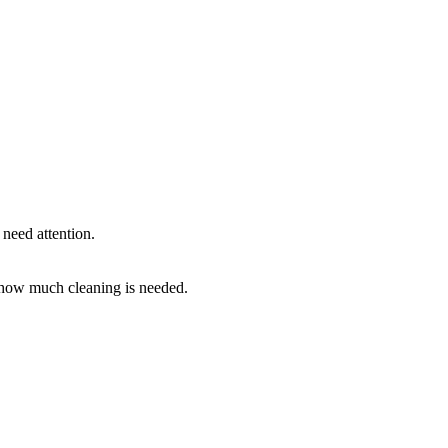
need attention.
how much cleaning is needed.