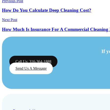
Previous Post
How Do You Calculate Deep Cleaning Cost?
Next Post
How Much Is Insurance For A Commercial Cleaning 
If 
Call Us: 316-364-1888
Send Us A Message