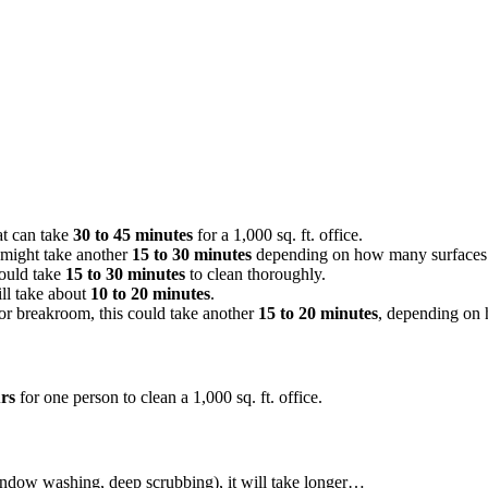
at can take
30 to 45 minutes
for a 1,000 sq. ft. office.
 might take another
15 to 30 minutes
depending on how many surfaces 
could take
15 to 30 minutes
to clean thoroughly.
ll take about
10 to 20 minutes
.
 or breakroom, this could take another
15 to 20 minutes
, depending on 
urs
for one person to clean a 1,000 sq. ft. office.
indow washing, deep scrubbing), it will take longer…