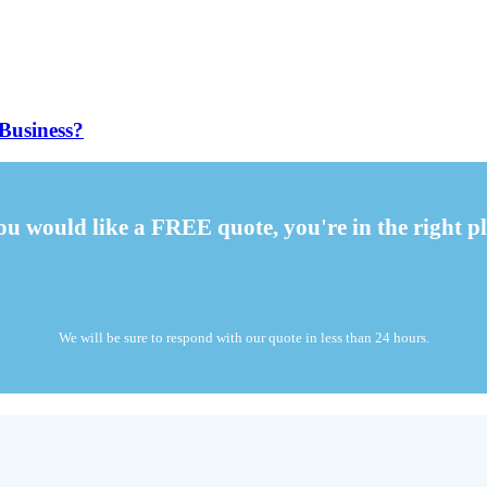
Business?
you would like a FREE quote, you're in the right pl
We will be sure to respond with our quote in less than 24 hours.