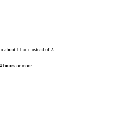
n about 1 hour instead of 2.
 4 hours
or more.