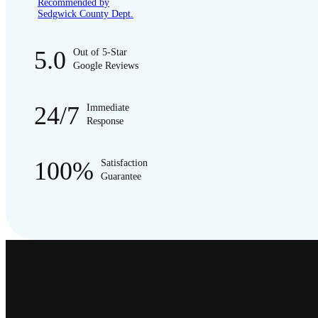
Recommended by
Sedgwick County Dept.
5.0
Out of 5-Star
Google Reviews
24/7
Immediate
Response
100%
Satisfaction
Guarantee