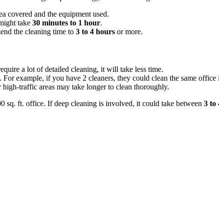
ea covered and the equipment used.
 might take
30 minutes to 1 hour
.
xtend the cleaning time to
3 to 4 hours
or more.
equire a lot of detailed cleaning, it will take less time.
 For example, if you have 2 cleaners, they could clean the same office i
high-traffic areas may take longer to clean thoroughly.
0 sq. ft. office. If deep cleaning is involved, it could take between
3 to