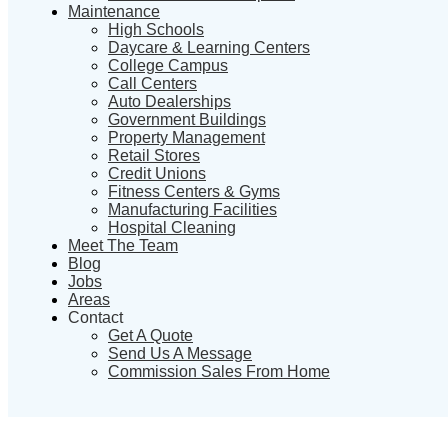
Maintenance
High Schools
Daycare & Learning Centers
College Campus
Call Centers
Auto Dealerships
Government Buildings
Property Management
Retail Stores
Credit Unions
Fitness Centers & Gyms
Manufacturing Facilities
Hospital Cleaning
Meet The Team
Blog
Jobs
Areas
Contact
Get A Quote
Send Us A Message
Commission Sales From Home