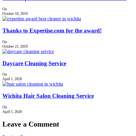
On
October 16, 2019
Thanks to Expertise.com for the award!
On
October 21, 2019
Daycare Cleaning Service
On
April 1, 2020
Wichita Hair Salon Cleaning Service
On
April 1, 2020
Leave a Comment