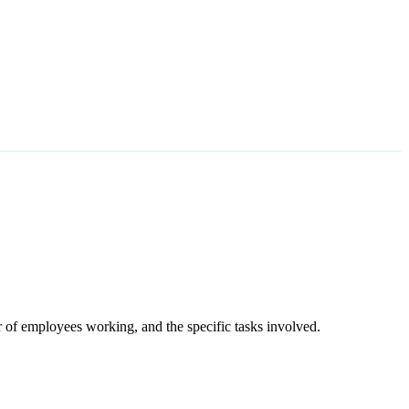
r of employees working, and the specific tasks involved.