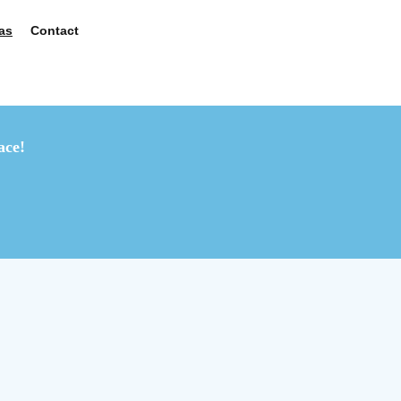
as
Contact
ace!