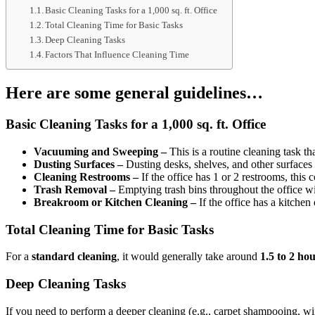
Basic Cleaning Tasks for a 1,000 sq. ft. Office
Total Cleaning Time for Basic Tasks
Deep Cleaning Tasks
Factors That Influence Cleaning Time
Here are some general guidelines…
Basic Cleaning Tasks for a 1,000 sq. ft. Office
Vacuuming and Sweeping –
This is a routine cleaning task th
Dusting Surfaces –
Dusting desks, shelves, and other surfaces
Cleaning Restrooms –
If the office has 1 or 2 restrooms, this 
Trash Removal –
Emptying trash bins throughout the office wi
Breakroom or Kitchen Cleaning –
If the office has a kitchen
Total Cleaning Time for Basic Tasks
For a
standard cleaning
, it would generally take around
1.5 to 2 ho
Deep Cleaning Tasks
If you need to perform a deeper cleaning (e.g., carpet shampooing, w