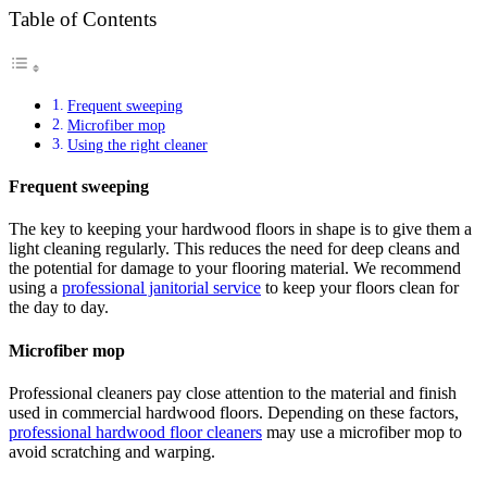
Table of Contents
Frequent sweeping
Microfiber mop
Using the right cleaner
Frequent sweeping
The key to keeping your hardwood floors in shape is to give them a
light cleaning regularly. This reduces the need for deep cleans and
the potential for damage to your flooring material. We recommend
using a
professional janitorial service
to keep your floors clean for
the day to day.
Microfiber mop
Professional cleaners pay close attention to the material and finish
used in commercial hardwood floors. Depending on these factors,
professional hardwood floor cleaners
may use a microfiber mop to
avoid scratching and warping.