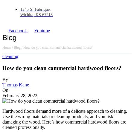
1245 S. Fabrique,
Wichita, KS 67218
Facebook
Youtube
Blog
Home
/
Blog
/
How do you clean commercial hardwood floors?
cleaning
How do you clean commercial hardwood floors?
By
Thomas Kane
On
February 28, 2022
Hardwood floors demand more of a delicate approach to cleaning.
Use the wrong materials or cleaning products, and you risk
damaging the wood. Here’s how commercial hardwood floors are
cleaned professionally.