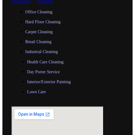
Facebook
Youtube
Office Cleaning
Hard Floor Cleaning
Carpet Cleaning
Retail Cleaning
Industrial Cleaning
Health Care Cleaning
Day Porter Service
Interior/Exterior Painting
Lawn Care