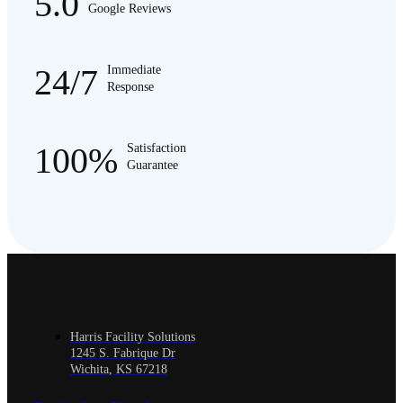
5.0
Google Reviews
24/7
Immediate
Response
100%
Satisfaction
Guarantee
Harris Facility Solutions
1245 S. Fabrique Dr
Wichita, KS 67218