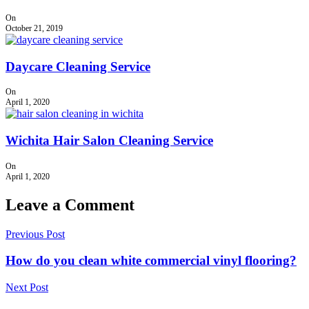
On
October 21, 2019
Daycare Cleaning Service
On
April 1, 2020
Wichita Hair Salon Cleaning Service
On
April 1, 2020
Leave a Comment
Previous Post
How do you clean white commercial vinyl flooring?
Next Post