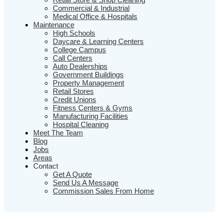
Commercial & Industrial
Medical Office & Hospitals
Maintenance
High Schools
Daycare & Learning Centers
College Campus
Call Centers
Auto Dealerships
Government Buildings
Property Management
Retail Stores
Credit Unions
Fitness Centers & Gyms
Manufacturing Facilities
Hospital Cleaning
Meet The Team
Blog
Jobs
Areas
Contact
Get A Quote
Send Us A Message
Commission Sales From Home