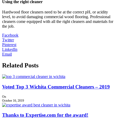
Using the right cleaner
Hardwood floor cleaners need to be at the correct pH, or acidity
level, to avoid damaging commercial wood flooring. Professional
cleaners come equipped with all the right cleaners and materials for
the job.
Facebook
Twitter
Pinterest
LinkedIn
Email
Related Posts
Voted Top 3 Wichita Commercial Cleaners – 2019
On
October 16, 2019
Thanks to Expertise.com for the award!