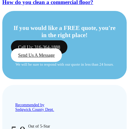
How do you clean a commercial floor?
If you would like a FREE quote, you're
in the right place!
Call Us: 316-364-1888
Send Us A Message
We will be sure to respond with our quote in less than 24 hours.
Recommended by
Sedgwick County Dept.
Out of 5-Star