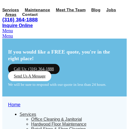
Services
Maintenance
Meet The Team
Blog
Jobs
Areas
Contact
(316) 364-1888
Inquire Online
Menu
Menu
If you would like a FREE quote,
you're in the
right place!
Call Us: (316) 364-1888
Send Us A Message
We will be sure to respond with our quote in less than 24 hours.
Home
Services
Office Cleaning & Janitorial
Hardwood Floor Maintenance
Retail Store & Shop Cleaning