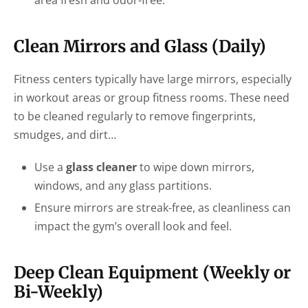
Clean Mirrors and Glass (Daily)
Fitness centers typically have large mirrors, especially
in workout areas or group fitness rooms. These need
to be cleaned regularly to remove fingerprints,
smudges, and dirt…
Use a
glass cleaner
to wipe down mirrors,
windows, and any glass partitions.
Ensure mirrors are streak-free, as cleanliness can
impact the gym’s overall look and feel.
Deep Clean Equipment (Weekly or
Bi-Weekly)