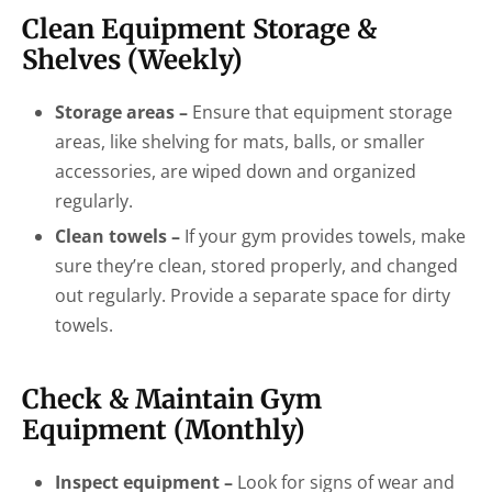
Clean Equipment Storage &
Shelves (Weekly)
Storage areas –
Ensure that equipment storage
areas, like shelving for mats, balls, or smaller
accessories, are wiped down and organized
regularly.
Clean towels –
If your gym provides towels, make
sure they’re clean, stored properly, and changed
out regularly. Provide a separate space for dirty
towels.
Check & Maintain Gym
Equipment (Monthly)
Inspect equipment –
Look for signs of wear and