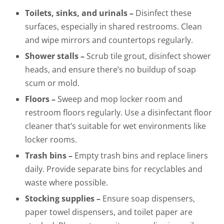
Toilets, sinks, and urinals –
Disinfect these
surfaces, especially in shared restrooms. Clean
and wipe mirrors and countertops regularly.
Shower stalls –
Scrub tile grout, disinfect shower
heads, and ensure there’s no buildup of soap
scum or mold.
Floors –
Sweep and mop locker room and
restroom floors regularly. Use a disinfectant floor
cleaner that’s suitable for wet environments like
locker rooms.
Trash bins –
Empty trash bins and replace liners
daily. Provide separate bins for recyclables and
waste where possible.
Stocking supplies –
Ensure soap dispensers,
paper towel dispensers, and toilet paper are