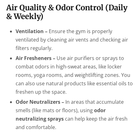
Air Quality & Odor Control (Daily
& Weekly)
Ventilation –
Ensure the gym is properly
ventilated by cleaning air vents and checking air
filters regularly.
Air Fresheners –
Use air purifiers or sprays to
combat odors in high-sweat areas, like locker
rooms, yoga rooms, and weightlifting zones. You
can also use natural products like essential oils to
freshen up the space.
Odor Neutralizers –
In areas that accumulate
smells (like mats or floors), using
odor
neutralizing sprays
can help keep the air fresh
and comfortable.