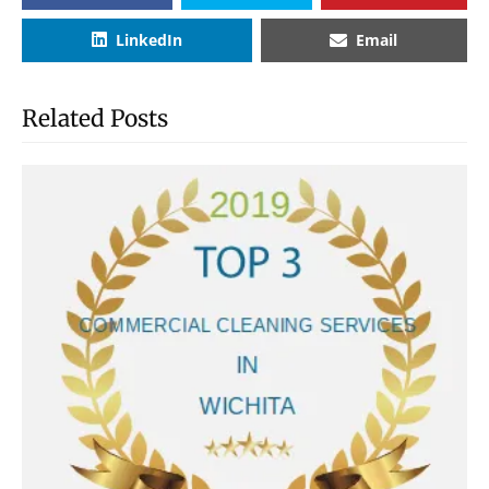
LinkedIn
Email
Related Posts