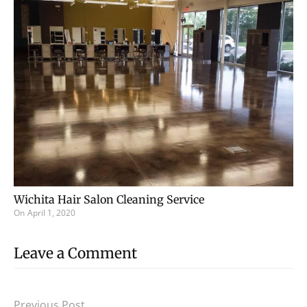
Wichita Hair Salon Cleaning Service
On
April 1, 2020
Leave a Comment
Previous Post