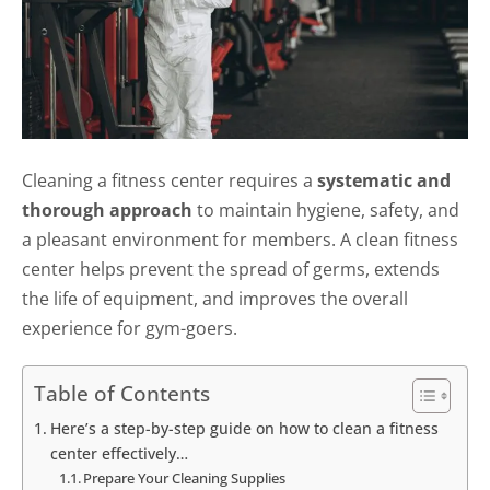
Cleaning a fitness center requires a
systematic and
thorough approach
to maintain hygiene, safety, and
a pleasant environment for members. A clean fitness
center helps prevent the spread of germs, extends
the life of equipment, and improves the overall
experience for gym-goers.
Table of Contents
Here’s a step-by-step guide on how to clean a fitness
center effectively…
Prepare Your Cleaning Supplies