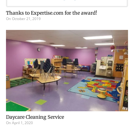
Thanks to Expertise.com for the award!
On
October 21, 2019
Daycare Cleaning Service
On
April 1, 2020