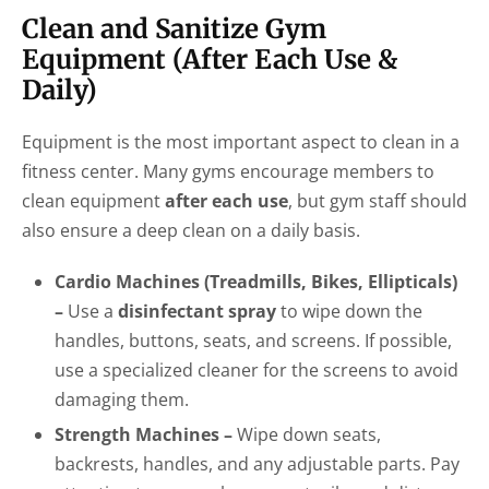
Clean and Sanitize Gym
Equipment (After Each Use &
Daily)
Equipment is the most important aspect to clean in a
fitness center. Many gyms encourage members to
clean equipment
after each use
, but gym staff should
also ensure a deep clean on a daily basis.
Cardio Machines (Treadmills, Bikes, Ellipticals)
–
Use a
disinfectant spray
to wipe down the
handles, buttons, seats, and screens. If possible,
use a specialized cleaner for the screens to avoid
damaging them.
Strength Machines –
Wipe down seats,
backrests, handles, and any adjustable parts. Pay