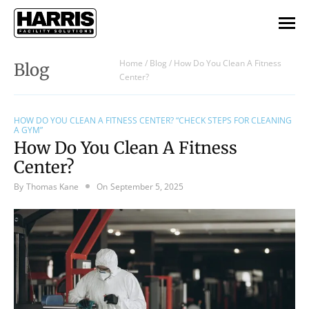
Home
/
Blog
/
How Do You Clean A Fitness
Blog
Center?
HOW DO YOU CLEAN A FITNESS CENTER? “CHECK STEPS FOR CLEANING
A GYM”
How Do You Clean A Fitness
Center?
By
Thomas Kane
On
September 5, 2025