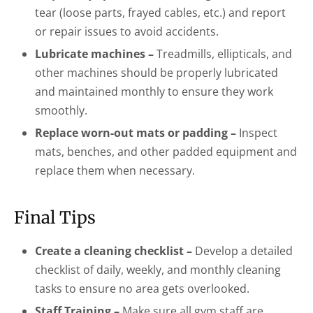
tear (loose parts, frayed cables, etc.) and report
or repair issues to avoid accidents.
Lubricate machines –
Treadmills, ellipticals, and
other machines should be properly lubricated
and maintained monthly to ensure they work
smoothly.
Replace worn-out mats or padding –
Inspect
mats, benches, and other padded equipment and
replace them when necessary.
Final Tips
Create a cleaning checklist –
Develop a detailed
checklist of daily, weekly, and monthly cleaning
tasks to ensure no area gets overlooked.
Staff Training –
Make sure all gym staff are