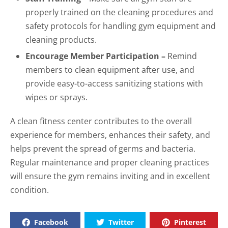
properly trained on the cleaning procedures and
safety protocols for handling gym equipment and
cleaning products.
Encourage Member Participation –
Remind
members to clean equipment after use, and
provide easy-to-access sanitizing stations with
wipes or sprays.
A clean fitness center contributes to the overall
experience for members, enhances their safety, and
helps prevent the spread of germs and bacteria.
Regular maintenance and proper cleaning practices
will ensure the gym remains inviting and in excellent
condition.
Facebook
Twitter
Pinterest