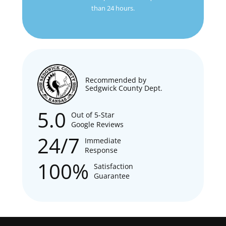
than 24 hours.
Recommended by
Sedgwick County Dept.
5.0
Out of 5-Star
Google Reviews
24/7
Immediate
Response
100%
Satisfaction
Guarantee