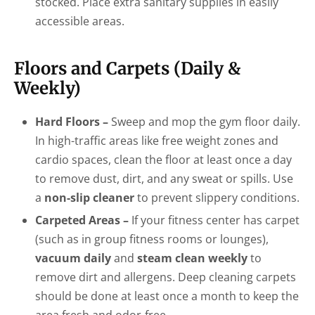
stocked. Place extra sanitary supplies in easily
accessible areas.
Floors and Carpets (Daily &
Weekly)
Hard Floors –
Sweep and mop the gym floor daily.
In high-traffic areas like free weight zones and
cardio spaces, clean the floor at least once a day
to remove dust, dirt, and any sweat or spills. Use
a
non-slip cleaner
to prevent slippery conditions.
Carpeted Areas –
If your fitness center has carpet
(such as in group fitness rooms or lounges),
vacuum daily
and
steam clean weekly
to
remove dirt and allergens. Deep cleaning carpets
should be done at least once a month to keep the
area fresh and odor-free.