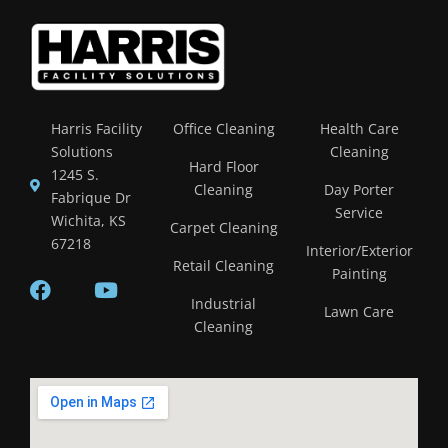
Harris Facility
Office Cleaning
Health Care
Solutions
Cleaning
Hard Floor
1245 S.
Cleaning
Day Porter
Fabrique Dr
Service
Wichita, KS
Carpet Cleaning
67218
Interior/Exterior
Retail Cleaning
Painting
Industrial
Lawn Care
Cleaning