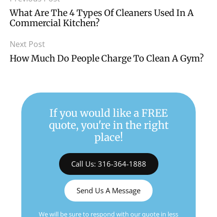
What Are The 4 Types Of Cleaners Used In A
Commercial Kitchen?
Next Post
How Much Do People Charge To Clean A Gym?
If you would like a FREE
quote, you're in the right
place!
Call Us: 316-364-1888
Send Us A Message
We will be sure to respond with our quote in less