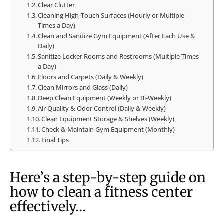
Clear Clutter
Cleaning High-Touch Surfaces (Hourly or Multiple
Times a Day)
Clean and Sanitize Gym Equipment (After Each Use &
Daily)
Sanitize Locker Rooms and Restrooms (Multiple Times
a Day)
Floors and Carpets (Daily & Weekly)
Clean Mirrors and Glass (Daily)
Deep Clean Equipment (Weekly or Bi-Weekly)
Air Quality & Odor Control (Daily & Weekly)
Clean Equipment Storage & Shelves (Weekly)
Check & Maintain Gym Equipment (Monthly)
Final Tips
Here’s a step-by-step guide on
how to clean a fitness center
effectively…