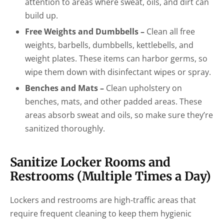
attention to areas where sweat, oils, and dirt can
build up.
Free Weights and Dumbbells –
Clean all free
weights, barbells, dumbbells, kettlebells, and
weight plates. These items can harbor germs, so
wipe them down with disinfectant wipes or spray.
Benches and Mats –
Clean upholstery on
benches, mats, and other padded areas. These
areas absorb sweat and oils, so make sure they’re
sanitized thoroughly.
Sanitize Locker Rooms and
Restrooms (Multiple Times a Day)
Lockers and restrooms are high-traffic areas that
require frequent cleaning to keep them hygienic