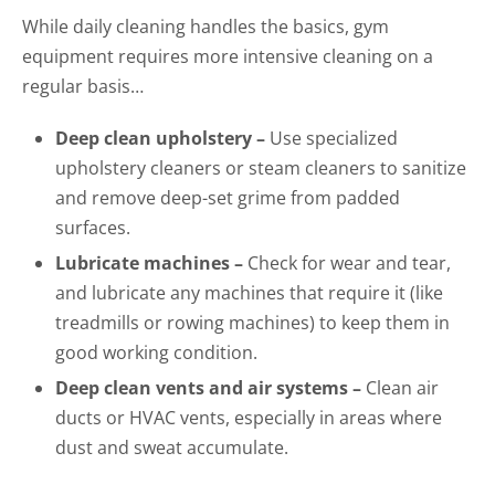
While daily cleaning handles the basics, gym
equipment requires more intensive cleaning on a
regular basis…
Deep clean upholstery –
Use specialized
upholstery cleaners or steam cleaners to sanitize
and remove deep-set grime from padded
surfaces.
Lubricate machines –
Check for wear and tear,
and lubricate any machines that require it (like
treadmills or rowing machines) to keep them in
good working condition.
Deep clean vents and air systems –
Clean air
ducts or HVAC vents, especially in areas where
dust and sweat accumulate.