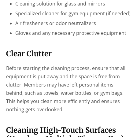
Cleaning solution for glass and mirrors
Specialized cleaner for gym equipment (if needed)
Air fresheners or odor neutralizers
Gloves and any necessary protective equipment
Clear Clutter
Before starting the cleaning process, ensure that all
equipment is put away and the space is free from
clutter. Members may have left personal items
behind, such as towels, water bottles, or gym bags.
This helps you clean more efficiently and ensures
nothing gets overlooked.
Cleaning High-Touch Surfaces