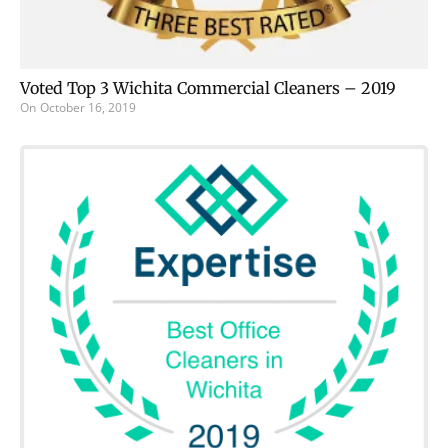
Voted Top 3 Wichita Commercial Cleaners – 2019
On
October 16, 2019