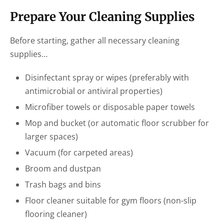
Prepare Your Cleaning Supplies
Before starting, gather all necessary cleaning
supplies…
Disinfectant spray or wipes (preferably with
antimicrobial or antiviral properties)
Microfiber towels or disposable paper towels
Mop and bucket (or automatic floor scrubber for
larger spaces)
Vacuum (for carpeted areas)
Broom and dustpan
Trash bags and bins
Floor cleaner suitable for gym floors (non-slip
flooring cleaner)