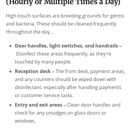
(Hourly or Multiple Times a Day)
High-touch surfaces are breeding grounds for germs
and bacteria. These should be cleaned frequently
throughout the day…
Door handles, light switches, and handrails –
Disinfect these areas frequently, as they’re
touched by many people.
Reception desk –
The front desk, payment areas,
and any counters should be wiped down with
disinfectant, especially after handling payments
or customer service tasks.
Entry and exit areas –
Clean door handles and
check for any smudges on glass doors or
windows.