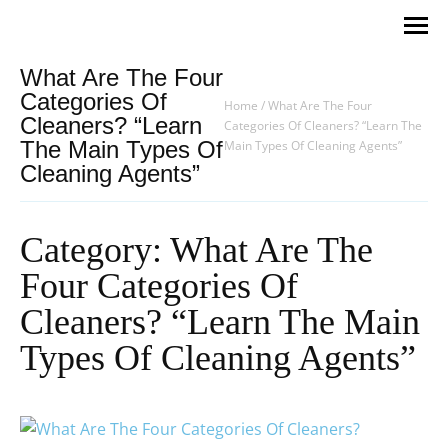
What Are The Four
Categories Of
Home
/
What Are The Four
Cleaners? “Learn
Categories Of Cleaners? “Learn The
The Main Types Of
Main Types Of Cleaning Agents”
Cleaning Agents”
Category: What Are The
Four Categories Of
Cleaners? “Learn The Main
Types Of Cleaning Agents”