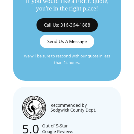
If you would like a FREE quote,
you're in the right place!
Call Us: 316-364-1888
Send Us A Message
We will be sure to respond with our quote in less
than 24 hours.
Recommended by
Sedgwick County Dept.
5.0
Out of 5-Star
Google Reviews