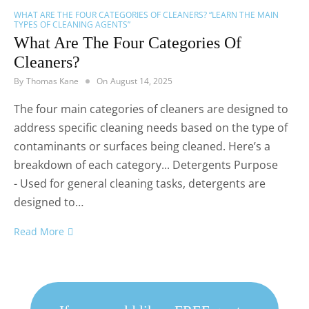
WHAT ARE THE FOUR CATEGORIES OF CLEANERS? “LEARN THE MAIN
TYPES OF CLEANING AGENTS”
What Are The Four Categories Of
Cleaners?
By
Thomas Kane
On
August 14, 2025
The four main categories of cleaners are designed to
address specific cleaning needs based on the type of
contaminants or surfaces being cleaned. Here’s a
breakdown of each category... Detergents Purpose
- Used for general cleaning tasks, detergents are
designed to…
Read More