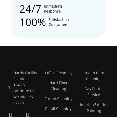
24/7
Immediate
Response
100%
Satisfaction
Guarantee
Harris Facility
Office Cleaning
Health Care
Solutions
Cleaning
Hard Floor
1245 S.
Cleaning
Day Porter
Fabrique Dr
Service
Wichita, KS
Carpet Cleaning
67218
Interior/Exterior
Retail Cleaning
Painting