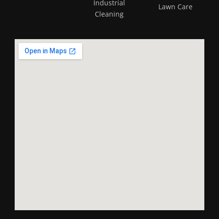
Industrial
Lawn Care
Cleaning